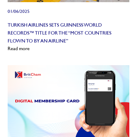
01/06/2025
TURKISH AIRLINES SETS GUINNESS WORLD
RECORDS™ TITLE FOR THE “MOST COUNTRIES
FLOWN TO BY AN AIRLINE”
Read more