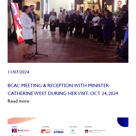
11/07/2024
BCAC MEETING & RECEPTION WITH MINISTER
CATHERINE WEST DURING HER VISIT- OCT 24, 2024
Read more