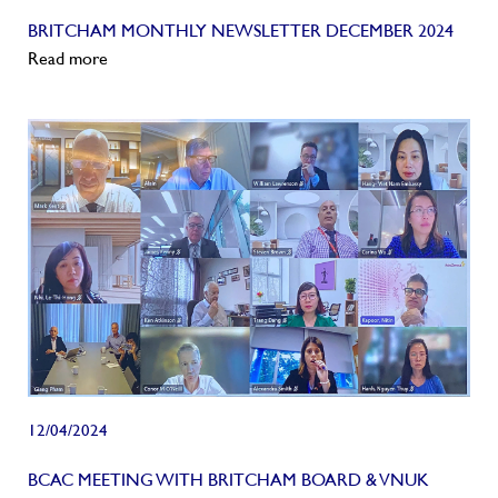
BRITCHAM MONTHLY NEWSLETTER DECEMBER 2024
Read more
12/04/2024
BCAC MEETING WITH BRITCHAM BOARD & VNUK