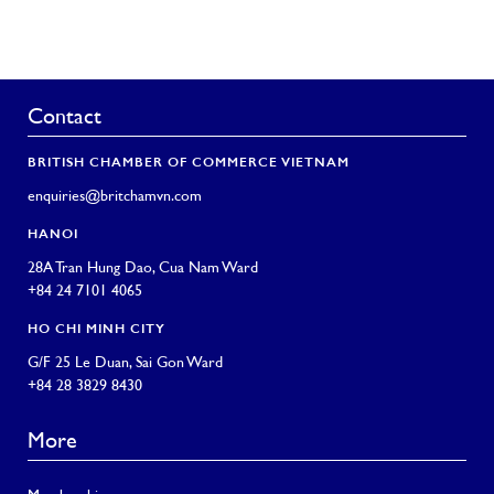
Contact
BRITISH CHAMBER OF COMMERCE VIETNAM
enquiries@britchamvn.com
HANOI
28A Tran Hung Dao, Cua Nam Ward
+84 24 7101 4065
HO CHI MINH CITY
G/F 25 Le Duan, Sai Gon Ward
+84 28 3829 8430
More