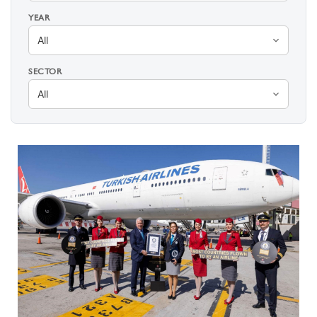
YEAR
SECTOR