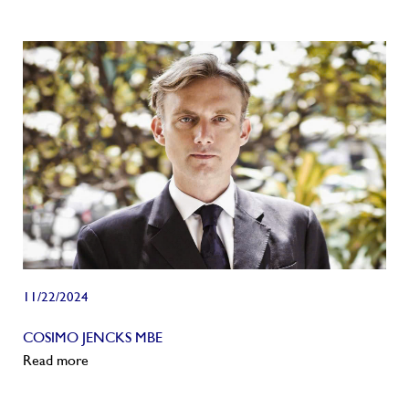
11/22/2024
COSIMO JENCKS MBE
Read more