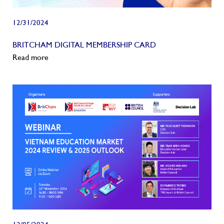
12/31/2024
BRITCHAM DIGITAL MEMBERSHIP CARD
Read more