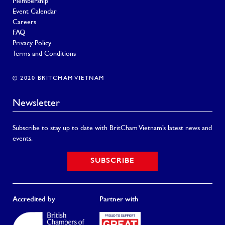
Membership
Event Calendar
Careers
FAQ
Privacy Policy
Terms and Conditions
© 2020 BRITCHAM VIETNAM
Newsletter
Subscribe to stay up to date with BritCham Vietnam’s latest news and
events.
SUBSCRIBE
Accredited by
Partner with