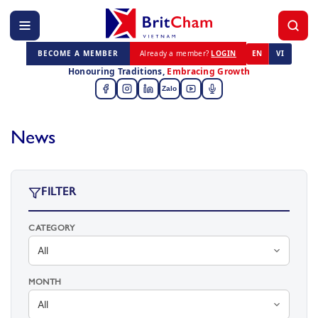
BECOME A MEMBER
Already a member?
LOGIN
EN
VI
Honouring Traditions,
Embracing Growth
Zalo
News
FILTER
CATEGORY
MONTH