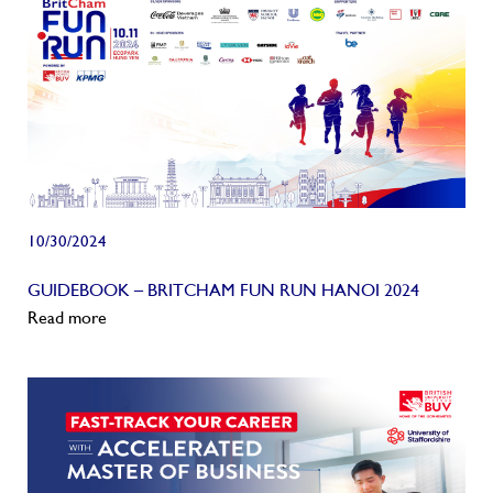
10/30/2024
GUIDEBOOK – BRITCHAM FUN RUN HANOI 2024
Read more