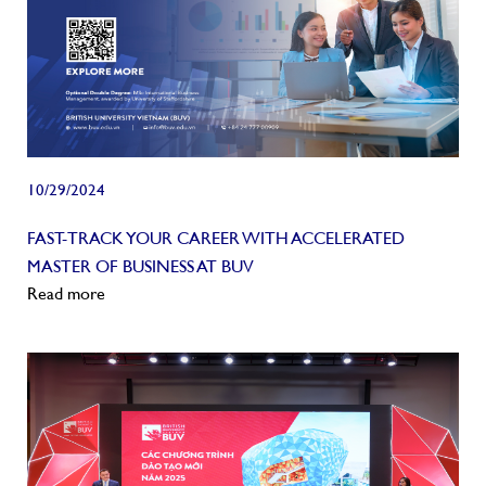
10/29/2024
FAST-TRACK YOUR CAREER WITH ACCELERATED
MASTER OF BUSINESS AT BUV
Read more