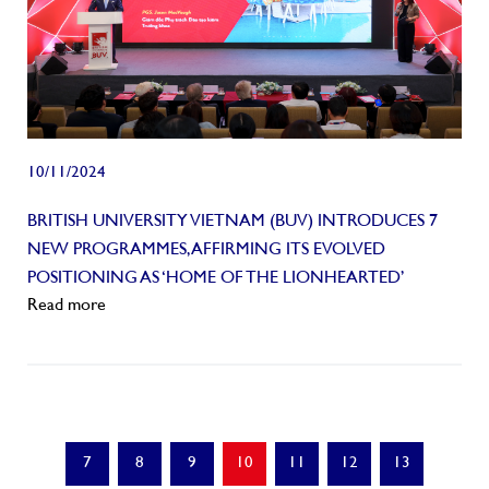
10/11/2024
BRITISH UNIVERSITY VIETNAM (BUV) INTRODUCES 7
NEW PROGRAMMES, AFFIRMING ITS EVOLVED
POSITIONING AS ‘HOME OF THE LIONHEARTED’
Read more
7
8
9
10
11
12
13