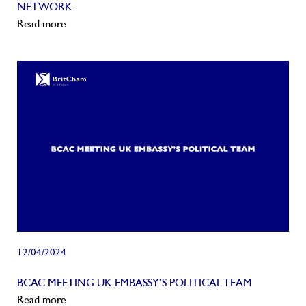
NETWORK
Read more
12/04/2024
BCAC MEETING UK EMBASSY’S POLITICAL TEAM
Read more