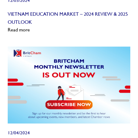
12/05/2024
VIETNAM EDUCATION MARKET – 2024 REVIEW & 2025
OUTLOOK
Read more
12/04/2024