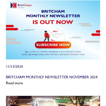
11/13/2024
BRITCHAM MONTHLY NEWSLETTER NOVEMBER 2024
Read more