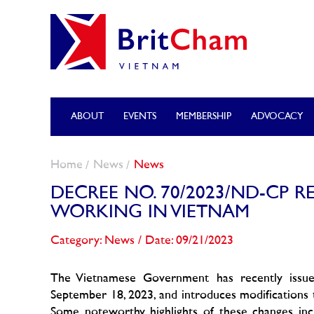
ABOUT
EVENTS
MEMBERSHIP
ADVOCACY
Home
News
News
DECREE NO. 70/2023/ND-CP 
WORKING IN VIETNAM
Category: News
/
Date: 09/21/2023
The Vietnamese Government has recently issu
September 18, 2023, and introduces modifications t
Some noteworthy highlights of these changes incl