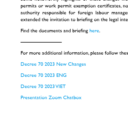
permits or work permit exemption certificates, not
authority responsible for foreign labour manag
extended the invitation to briefing on the legal int
Find the documents and briefing
here
.
————————
For more additional information, please follow thes
Decree 70 2023 New Changes
Decree 70 2023 ENG
Decree 70 2023 VIET
Presentation
Zoom Chatbox