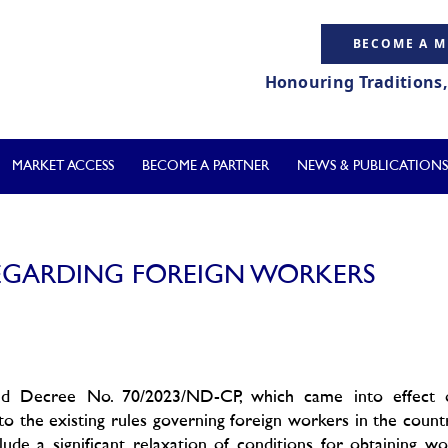
BECOME A 
Honouring Traditions
MARKET ACCESS
BECOME A PARTNER
NEWS & PUBLICATIONS
REGARDING FOREIGN WORKERS
ed Decree No. 70/2023/ND-CP, which came into effect 
o the existing rules governing foreign workers in the count
ude a significant relaxation of conditions for obtaining w