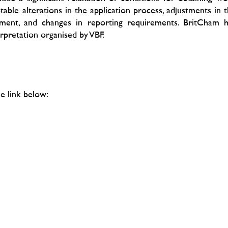
able alterations in the application process, adjustments in 
ement, and changes in reporting requirements. BritCham h
erpretation organised by VBF.
e link below: