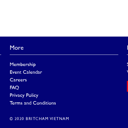
More
Membership
Event Calendar
Careers
FAQ
Privacy Policy
Terms and Conditions
© 2020 BRITCHAM VIETNAM