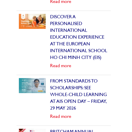
Read more
DISCOVER A
PERSONALISED
INTERNATIONAL
EDUCATION EXPERIENCE
AT THE EUROPEAN
INTERNATIONAL SCHOOL
HO CHI MINH CITY (EIS)
Read more
FROM STANDARDS TO
SCHOLARSHIPS: SEE
WHOLE-CHILD LEARNING
AT AIS OPEN DAY – FRIDAY,
29 MAY 2026
Read more