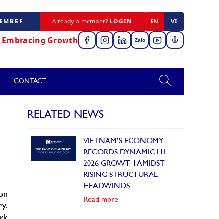
MEMBER
Already a member?
LOGIN
EN
VI
,
Embracing Growth
Zalo
CONTACT
RELATED NEWS
VIETNAM’S ECONOMY
RECORDS DYNAMIC H1
2026 GROWTH AMIDST
RISING STRUCTURAL
HEADWINDS
on
Read more
ry.
ork