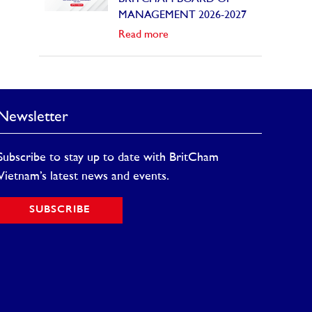
MANAGEMENT 2026-2027
Read more
Newsletter
Subscribe to stay up to date with BritCham
Vietnam’s latest news and events.
SUBSCRIBE