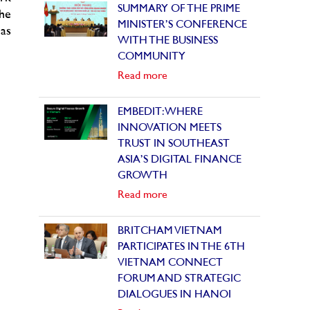
SUMMARY OF THE PRIME
the
MINISTER’S CONFERENCE
as
WITH THE BUSINESS
COMMUNITY
Read more
EMBEDIT: WHERE
INNOVATION MEETS
TRUST IN SOUTHEAST
ASIA’S DIGITAL FINANCE
GROWTH
Read more
BRITCHAM VIETNAM
PARTICIPATES IN THE 6TH
VIETNAM CONNECT
FORUM AND STRATEGIC
DIALOGUES IN HANOI