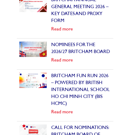
BRITCHAM ANNUAL
GENERAL MEETING 2026 –
KEY DATES AND PROXY
FORM
Read more
NOMINEES FOR THE
2026/27 BRITCHAM BOARD
Read more
BRITCHAM FUN RUN 2026
– POWERED BY BRITISH
INTERNATIONAL SCHOOL
HO CHI MINH CITY (BIS
HCMC)
Read more
CALL FOR NOMINATIONS:
BRITCHAM BOARD OF