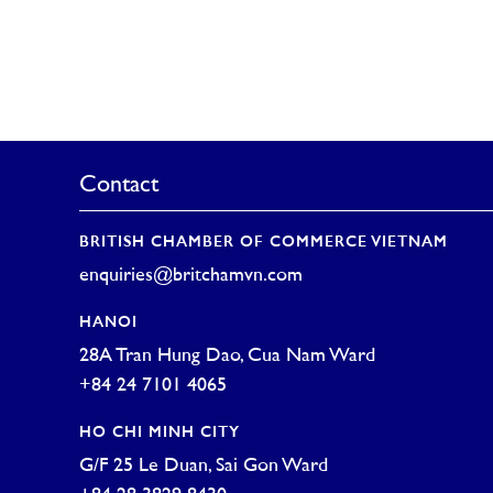
Contact
BRITISH CHAMBER OF COMMERCE VIETNAM
enquiries@britchamvn.com
HANOI
28A Tran Hung Dao, Cua Nam Ward
+84 24 7101 4065
HO CHI MINH CITY
G/F 25 Le Duan, Sai Gon Ward