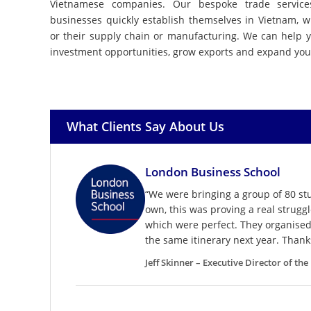
Vietnamese companies. Our bespoke trade servic
businesses quickly establish themselves in Vietnam, w
or their supply chain or manufacturing. We can help 
investment opportunities, grow exports and expand you
What Clients Say About Us
London Business School
“We were bringing a group of 80 s
own, this was proving a real strugg
which were perfect. They organised 
the same itinerary next year. Thank
Jeff Skinner – Executive Director of th