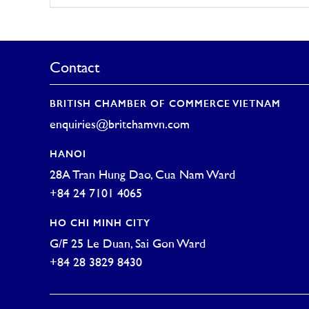
Contact
BRITISH CHAMBER OF COMMERCE VIETNAM
enquiries@britchamvn.com
HANOI
28A Tran Hung Dao, Cua Nam Ward
+84 24 7101 4065
HO CHI MINH CITY
G/F 25 Le Duan, Sai Gon Ward
+84 28 3829 8430