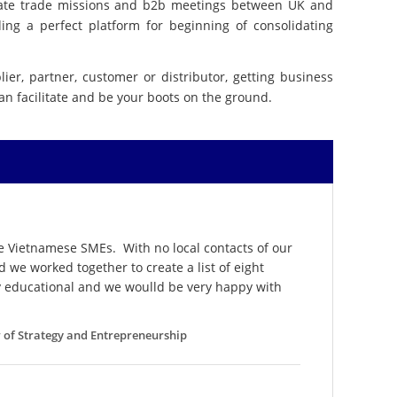
itate trade missions and b2b meetings between UK and
ng a perfect platform for beginning of consolidating
ier, partner, customer or distributor, getting business
can facilitate and be your boots on the ground.
 Vietnamese SMEs. With no local contacts of our
we worked together to create a list of eight
ly educational and we woulld be very happy with
ow of Strategy and Entrepreneurship