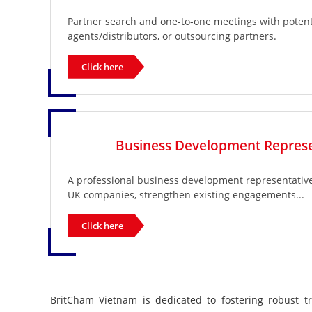
Partner search and one-to-one meetings with potenti
agents/distributors, or outsourcing partners.
Click here
Business Development Represe
A professional business development representative t
UK companies, strengthen existing engagements...
Click here
BritCham Vietnam is dedicated to fostering robust t