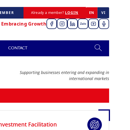
MEMBER
Already a member?
LOGIN
EN
VI
,
Embracing Growth
Zalo
CONTACT
Supporting businesses entering and expanding in
international markets
nvestment Facilitation