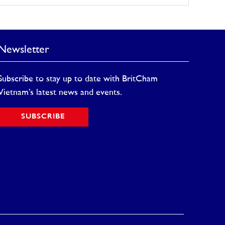
Newsletter
Subscribe to stay up to date with BritCham
Vietnam’s latest news and events.
SUBSCRIBE