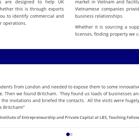
es are designed to help UK
market in Vietnam and facil
hether this is through exports
Vietnamese companies providi
you to identify commercial and
business relationships.
r operations.
Whether it is sourcing a suppl
licenses, finding property we 
tudents from London and needed to expose them to some innovative
le. Then we found Britcham. They found us loads of businesses and 
the invitations and briefed the contacts. All the visits were huge
s Britcham!”
e Institute of Entrepreneurship and Private Capital at LBS, Teaching Fell