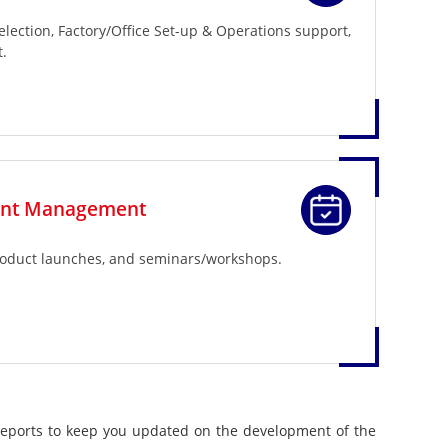
selection, Factory/Office Set-up & Operations support,
.
ent Management
roduct launches, and seminars/workshops.
reports to keep you updated on the development of the