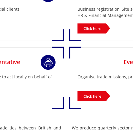
al clients,
Business registration, Site 
HR & Financial Management
Click here
ntative
Ev
o act locally on behalf of
Organise trade missions, p
Click here
rade ties between British and
We produce quarterly sector 