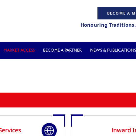
BECOME A 
Honouring Traditions
MARKET ACCESS
BECOME A PARTNER
NEWS & PUBLICATIONS
Services
Inward I