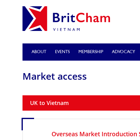
ABOUT
EVENTS
MEMBERSHIP
ADVOCACY
Market access
UK to Vietnam
Overseas Market Introduction 