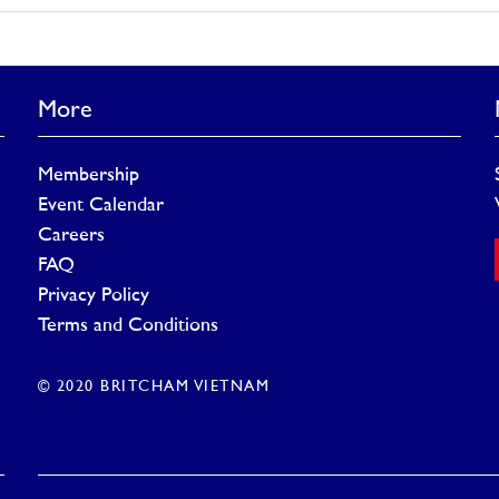
More
Membership
Event Calendar
Careers
FAQ
Privacy Policy
Terms and Conditions
© 2020 BRITCHAM VIETNAM