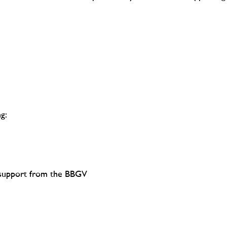
g:
d support from the BBGV