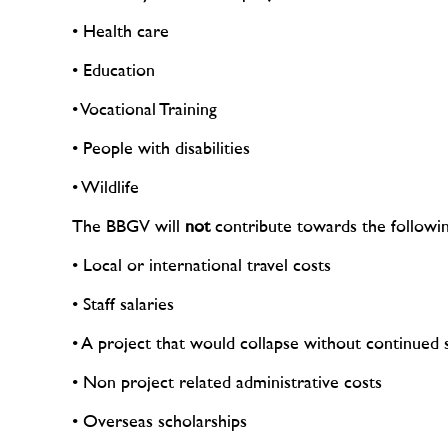
• Health care
• Education
• Vocational Training
• People with disabilities
• Wildlife
The BBGV will
not
contribute towards the followin
• Local or international travel costs
• Staff salaries
• A project that would collapse without continue
• Non project related administrative costs
• Overseas scholarships