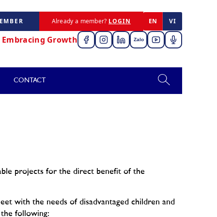
MEMBER
Already a member?
LOGIN
EN
VI
,
Embracing Growth
Zalo
CONTACT
ble projects for the direct benefit of the
meet with the needs of disadvantaged children and
 the following: