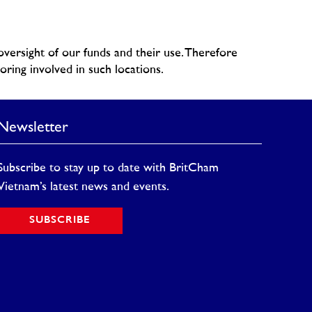
versight of our funds and their use. Therefore
ring involved in such locations.
Newsletter
Subscribe to stay up to date with BritCham
Vietnam’s latest news and events.
SUBSCRIBE