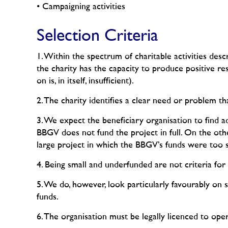
• Campaigning activities
Selection Criteria
1. Within the spectrum of charitable activities des
the charity has the capacity to produce positive r
on is, in itself, insufficient).
2. The charity identifies a clear need or problem th
3. We expect the beneficiary organisation to find a
BBGV does not fund the project in full. On the oth
large project in which the BBGV’s funds were too sm
4. Being small and underfunded are not criteria for 
5. We do, however, look particularly favourably on 
funds.
6. The organisation must be legally licenced to ope