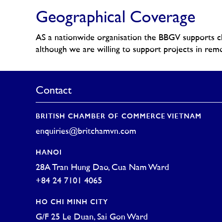
Geographical Coverage
AS a nationwide organisation the BBGV supports cha
although we are willing to support projects in remo
Contact
BRITISH CHAMBER OF COMMERCE VIETNAM
enquiries@britchamvn.com
HANOI
28A Tran Hung Dao, Cua Nam Ward
+84 24 7101 4065
HO CHI MINH CITY
G/F 25 Le Duan, Sai Gon Ward