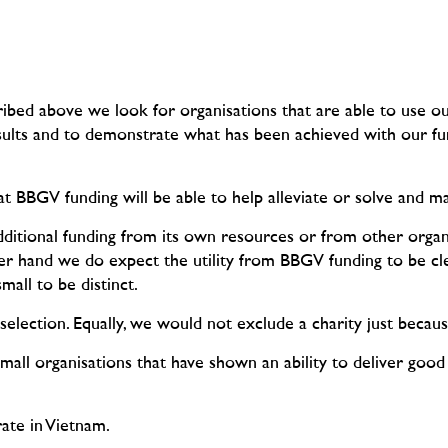
cribed above we look for organisations that are able to use o
esults and to demonstrate what has been achieved with our f
at BBGV funding will be able to help alleviate or solve and ma
dditional funding from its own resources or from other organi
er hand we do expect the utility from BBGV funding to be cl
all to be distinct.
selection. Equally, we would not exclude a charity just because
small organisations that have shown an ability to deliver good
rate in Vietnam.