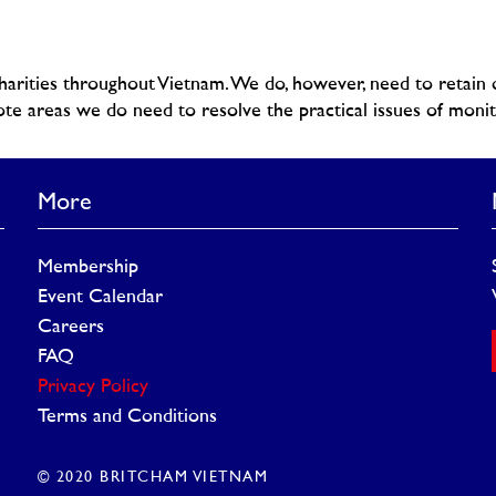
rities throughout Vietnam. We do, however, need to retain o
te areas we do need to resolve the practical issues of monito
More
Membership
Event Calendar
Careers
FAQ
Privacy Policy
Terms and Conditions
© 2020 BRITCHAM VIETNAM