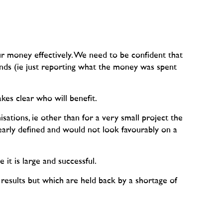
ur money effectively. We need to be confident that
unds (ie just reporting what the money was spent
kes clear who will benefit.
sations, ie other than for a very small project the
early defined and would not look favourably on a
 it is large and successful.
 results but which are held back by a shortage of