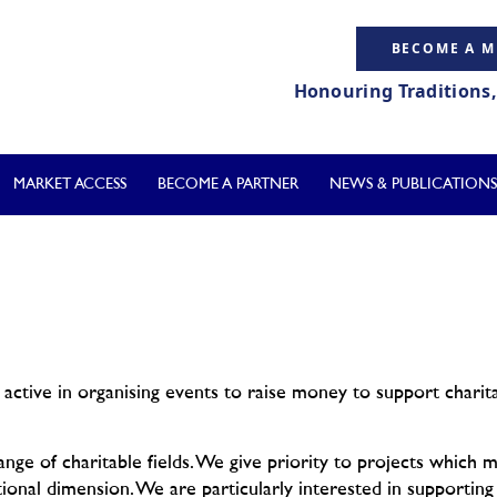
BECOME A 
Honouring Traditions
MARKET ACCESS
BECOME A PARTNER
NEWS & PUBLICATIONS
active in organising events to raise money to support charita
ge of charitable fields. We give priority to projects which 
tional dimension. We are particularly interested in supporting