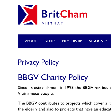
ABOUT
EVENTS
MEMBERSHIP
ADVOCACY
Privacy Policy
BBGV Charity Policy
Since its establishment in 1998, the BBGV has been 
Vietnamese people.
The BBGV contributes to projects which cover a ran
the elderly and also to projects that have an educa