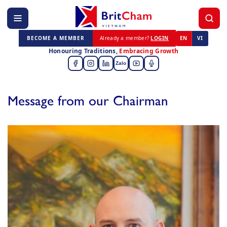
BECOME A MEMBER
Already a member?
LOGIN
EN
VI
Honouring Traditions,
Embracing Growth
Zalo
Message from our Chairman