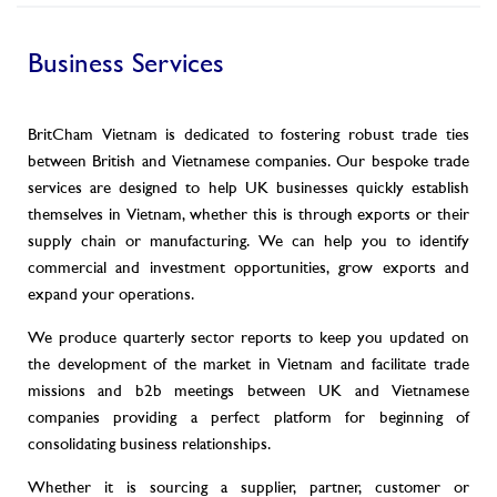
Business Services
BritCham Vietnam is dedicated to fostering robust trade ties
between British and Vietnamese companies. Our bespoke trade
services are designed to help UK businesses quickly establish
themselves in Vietnam, whether this is through exports or their
supply chain or manufacturing. We can help you to identify
commercial and investment opportunities, grow exports and
expand your operations.
We produce quarterly sector reports to keep you updated on
the development of the market in Vietnam and facilitate trade
missions and b2b meetings between UK and Vietnamese
companies providing a perfect platform for beginning of
consolidating business relationships.
Whether it is sourcing a supplier, partner, customer or