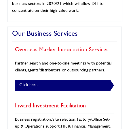
business sectors in 2020/21 which will allow DIT to
concentrate on their high-value work.
Our Business Services
Overseas Market Introduction Services
Partner search and one-to-one meetings with potential
clients, agents/distributors, or outsourcing partners.
Click here
Inward Investment Facilitation
Business registration, Site selection, Factory/Office Set-
up & Operations support, HR & Financial Management.