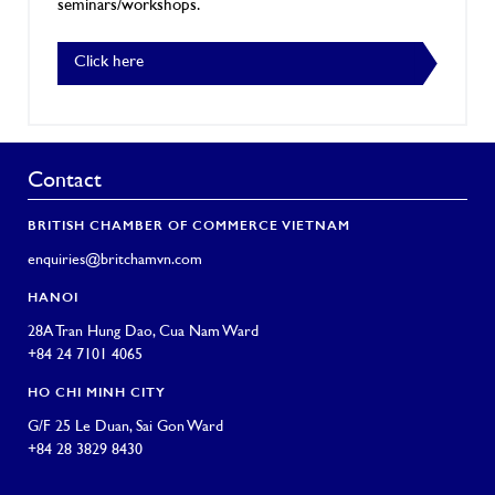
seminars/workshops.
Click here
Contact
BRITISH CHAMBER OF COMMERCE VIETNAM
enquiries@britchamvn.com
HANOI
28A Tran Hung Dao, Cua Nam Ward
+84 24 7101 4065
HO CHI MINH CITY
G/F 25 Le Duan, Sai Gon Ward
+84 28 3829 8430