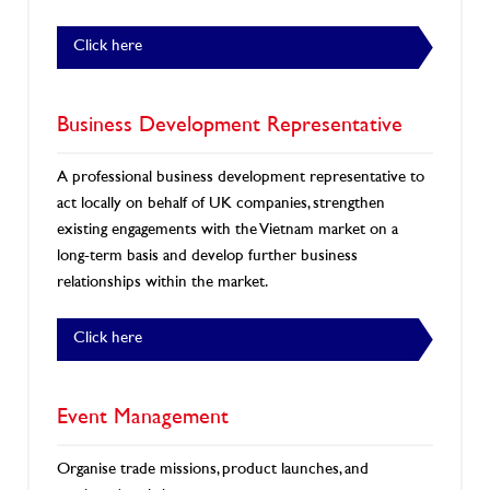
Click here
Business Development Representative
A professional business development representative to
act locally on behalf of UK companies, strengthen
existing engagements with the Vietnam market on a
long-term basis and develop further business
relationships within the market.
Click here
Event Management
Organise trade missions, product launches, and