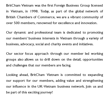
BritCham Vietnam was the first Foreign Business Group licensed
in Vietnam, in 1998. Today, as part of the global network of
British Chambers of Commerce, we are a vibrant community of
over 500 members, renowned for excellence and innovation.
Our dynamic and professional team is dedicated to promoting
our members’ business interests in Vietnam through a variety of
business, advocacy, social and charity events and initiatives.
Our sector focus approach through our member led working
groups also allows us to drill down on the detail, opportunities
and challenges that our members are facing.
Looking ahead, BritCham Vietnam is committed to expanding
our support for our members, adding value and strengthening
our influence in the UK-Vietnam business network. Join us and
be part of this exciting journey!