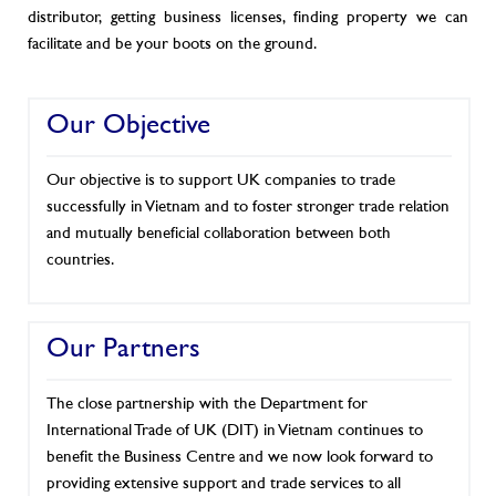
distributor, getting business licenses, finding property we can
facilitate and be your boots on the ground.
Our Objective
Our objective is to support UK companies to trade
successfully in Vietnam and to foster stronger trade relation
and mutually beneficial collaboration between both
countries.
Our Partners
The close partnership with the Department for
International Trade of UK (DIT) in Vietnam continues to
benefit the Business Centre and we now look forward to
providing extensive support and trade services to all