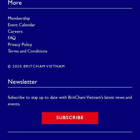
More
Membership
Event Calendar
Careers
FAQ
Privacy Policy
Terms and Conditions
© 2020 BRITCHAM VIETNAM
Newsletter
Subscribe to stay up to date with BritCham Vietnam’s latest news and
events.
SUBSCRIBE