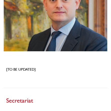
[TO BE UPDATED]
Secretariat