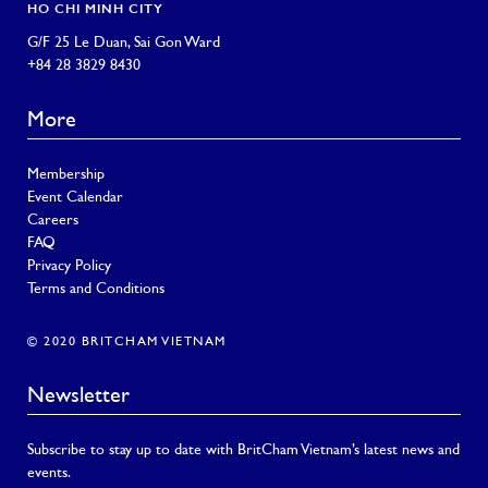
HO CHI MINH CITY
G/F 25 Le Duan, Sai Gon Ward
+84 28 3829 8430
More
Membership
Event Calendar
Careers
FAQ
Privacy Policy
Terms and Conditions
© 2020 BRITCHAM VIETNAM
Newsletter
Subscribe to stay up to date with BritCham Vietnam’s latest news and
events.