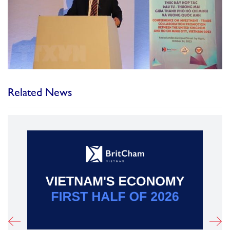
Related News