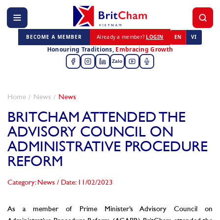
BECOME A MEMBER
Already a member?
LOGIN
EN
VI
Honouring Traditions,
Embracing Growth
Zalo
Home
News
News
BRITCHAM ATTENDED THE
ADVISORY COUNCIL ON
ADMINISTRATIVE PROCEDURE
REFORM
Category: News
/
Date: 11/02/2023
As a member of Prime Minister’s Advisory Council on