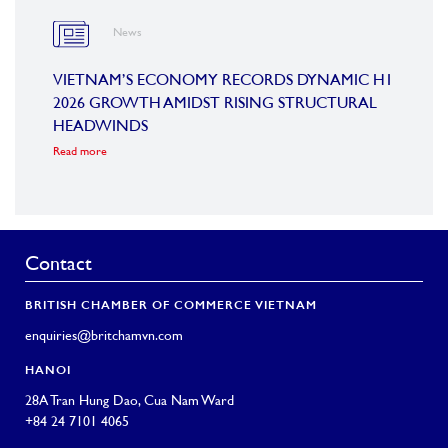
News
OARD
VIETNAM’S ECONOMY RECORDS DYNAMIC H1
SUMM
2026 GROWTH AMIDST RISING STRUCTURAL
CONF
HEADWINDS
COM
Read more
Read m
Contact
BRITISH CHAMBER OF COMMERCE VIETNAM
enquiries@britchamvn.com
HANOI
28A Tran Hung Dao, Cua Nam Ward
+84 24 7101 4065