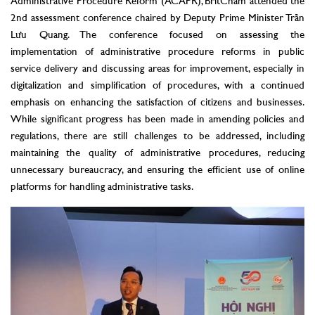
Administrative Procedure Reform (ACAPR), BritCham attended the
2nd assessment conference chaired by Deputy Prime Minister Trần
Lưu Quang. The conference focused on assessing the
implementation of administrative procedure reforms in public
service delivery and discussing areas for improvement, especially in
digitalization and simplification of procedures, with a continued
emphasis on enhancing the satisfaction of citizens and businesses.
While significant progress has been made in amending policies and
regulations, there are still challenges to be addressed, including
maintaining the quality of administrative procedures, reducing
unnecessary bureaucracy, and ensuring the efficient use of online
platforms for handling administrative tasks.