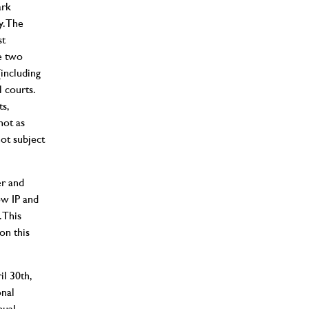
ark
y. The
st
e two
(including
l courts.
s,
not as
not subject
er and
ow IP and
 This
on this
il 30th,
onal