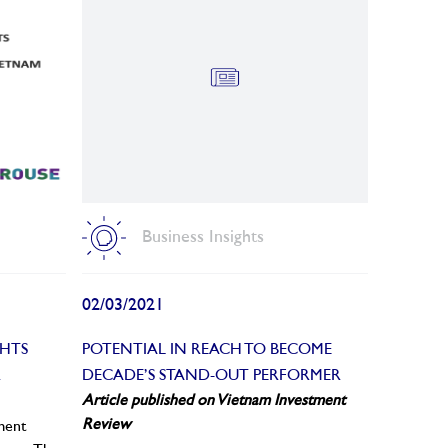
Business Insights
02/03/2021
GHTS
POTENTIAL IN REACH TO BECOME
R
DECADE’S STAND-OUT PERFORMER
Article published on Vietnam Investment
Review
ement