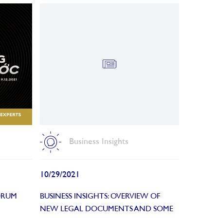
Business Insights
10/29/2021
ORUM
BUSINESS INSIGHTS: OVERVIEW OF
NEW LEGAL DOCUMENTS AND SOME