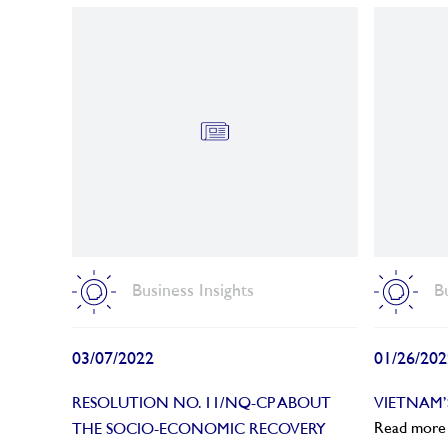
Business Insights
B
03/07/2022
01/26/202
RESOLUTION NO. 11/NQ-CP ABOUT
VIETNAM
Read more
THE SOCIO-ECONOMIC RECOVERY