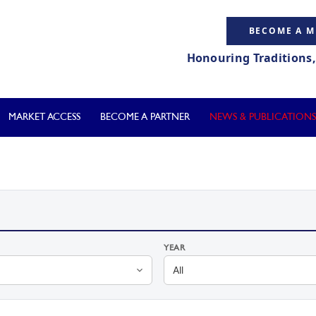
BECOME A 
Honouring Traditions
MARKET ACCESS
BECOME A PARTNER
NEWS & PUBLICATIONS
YEAR