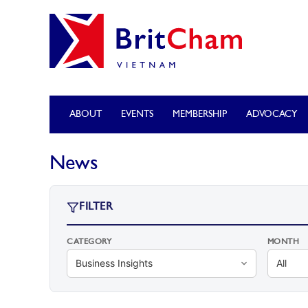
ABOUT
EVENTS
MEMBERSHIP
ADVOCACY
News
FILTER
CATEGORY
MONTH