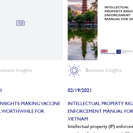
usiness Insights
Business Insights
1
02/19/2021
 INSIGHTS: MAKING VACCINE
INTELLECTUAL PROPERTY RI
AL WORTHWHILE FOR
ENFORCEMENT MANUAL FO
VIETNAM
Intellectual property (IP) enforc