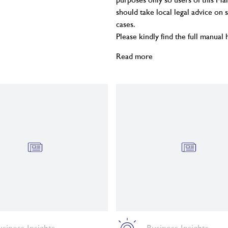
purposes only so users of this Ma
should take local legal advice on s
cases.
Please kindly find the full manual
Read more