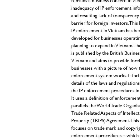
remains a business concern in Vie
inadequacy of IP enforcement inf
and resulting lack of transparency 
barrier for foreign investors. Thi
IP enforcement in Vietnam has be
developed for businesses operati
planning to expand in Vietnam. T
is published by the British Busin
Vietnam and aims to provide fore
businesses with a picture of how 
enforcement system works. It inc
details of the laws and regulations
the IP enforcement procedures in
It uses a definition of enforcement
parallels the World Trade Organis
Trade Related Aspects of Intellect
Property (TRIPS) Agreement. This
focuses on trade mark and copyri
enforcement procedures – which 