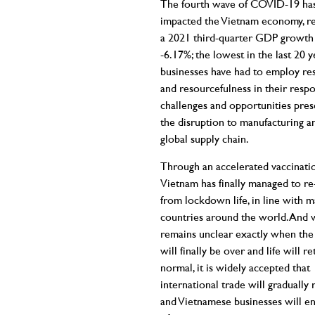
The fourth wave of COVID-19 has
impacted the Vietnam economy, res
a 2021 third-quarter GDP growth 
-6.17%; the lowest in the last 20 y
businesses have had to employ res
and resourcefulness in their resp
challenges and opportunities pre
the disruption to manufacturing a
global supply chain.
Through an accelerated vaccinatio
Vietnam has finally managed to r
from lockdown life, in line with 
countries around the world. And w
remains unclear exactly when th
will finally be over and life will r
normal, it is widely accepted that
international trade will gradually
and Vietnamese businesses will enj