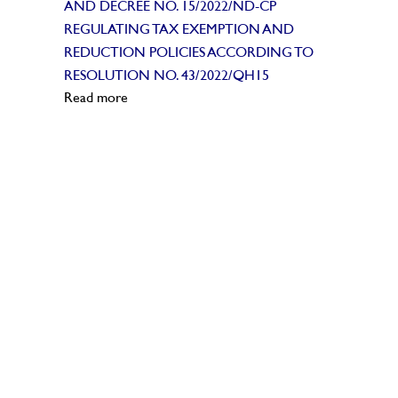
AND DECREE NO. 15/2022/ND-CP
REGULATING TAX EXEMPTION AND
REDUCTION POLICIES ACCORDING TO
RESOLUTION NO. 43/2022/QH15
Read more