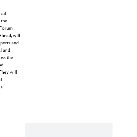
cal
 the
s Forum
head, will
perts and
al and
uss the
nd
They will
d
is