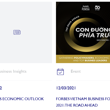
usiness Insights
Event
2
12/03/2021
’S ECONOMIC OUTLOOK
FORBES VIETNAM BUSINESS F
2021: THE ROAD AHEAD