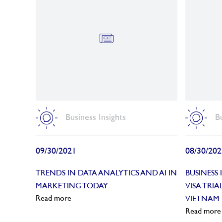
Business Insights
B
09/30/2021
08/30/202
TRENDS IN DATA ANALYTICS AND AI IN
BUSINESS
MARKETING TODAY
VISA TRI
Read more
VIETNAM
Read more