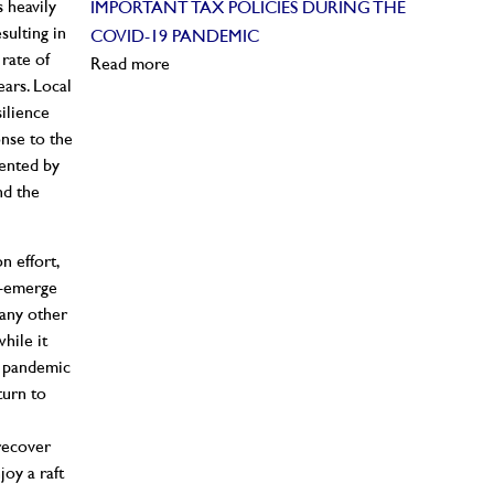
 heavily
IMPORTANT TAX POLICIES DURING THE
ulting in
COVID-19 PANDEMIC
rate of
Read more
ears. Local
ilience
onse to the
sented by
nd the
n effort,
e-emerge
many other
hile it
e pandemic
eturn to
 recover
oy a raft