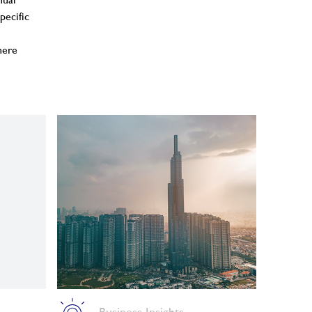
nual
pecific
here