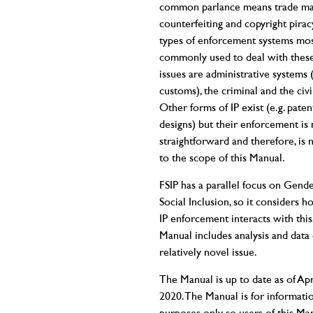
common parlance means trade m
counterfeiting and copyright pirac
types of enforcement systems mo
commonly used to deal with thes
issues are administrative systems 
customs), the criminal and the civi
Other forms of IP exist (e.g. patent
designs) but their enforcement is 
straightforward and therefore, is 
to the scope of this Manual.
FSIP has a parallel focus on Gend
Social Inclusion, so it considers h
IP enforcement interacts with this.
Manual includes analysis and data 
relatively novel issue.
The Manual is up to date as of Apr
2020. The Manual is for informati