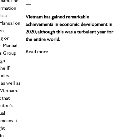
tnam. The
—
ormation
is a
Vietnam has gained remarkable
s Manual on
achievements in economic development in
en
2020, although this was a turbulent year for
ng or
the entire world.
he Manual
Read more
ess Group
ign
the IP
ludes
 as well as
 Vietnam.
 that
ation’s
ual
 means it
ght
in