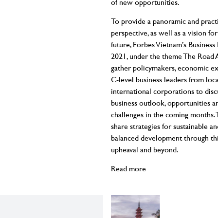
of new opportunities.
To provide a panoramic and practi
perspective, as well as a vision for
future, Forbes Vietnam’s Busines
2021, under the theme The Road A
gather policymakers, economic ex
C-level business leaders from loc
international corporations to disc
business outlook, opportunities a
challenges in the coming months. 
share strategies for sustainable an
balanced development through th
upheaval and beyond.
Read more