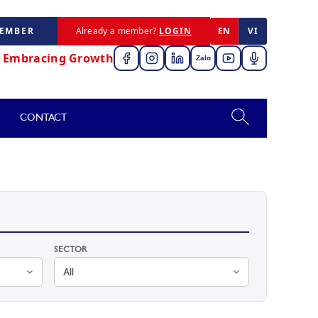
MEMBER
Already a member?
LOGIN
EN
VI
,
Embracing Growth
Zalo
CONTACT
SECTOR