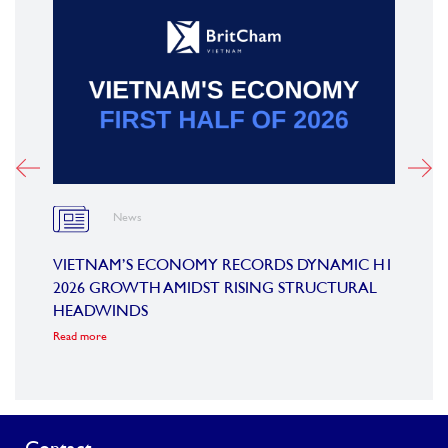
News
OARD
VIETNAM’S ECONOMY RECORDS DYNAMIC H1
SUMM
2026 GROWTH AMIDST RISING STRUCTURAL
CONF
HEADWINDS
COM
Read more
Read m