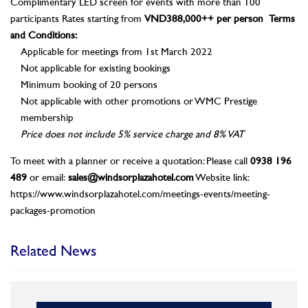
Complimentary LED screen for events with more than 100
participants Rates starting from
VND388,000++ per person
Terms
and Conditions:
Applicable for meetings from 1st March 2022
Not applicable for existing bookings
Minimum booking of 20 persons
Not applicable with other promotions or WMC Prestige
membership
Price does not include 5% service charge and 8% VAT
To meet with a planner or receive a quotation: Please call
0938 196
489
or email:
sales@windsorplazahotel.com
Website link:
https://www.windsorplazahotel.com/meetings-events/meeting-
packages-promotion
Related News