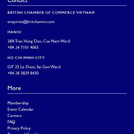
Contact
BRITISH CHAMBER OF COMMERCE VIETNAM
enquiries@britchamvn.com
HANOI
28A Tran Hung Dao, Cua Nam Ward
+84 24 7101 4065
HO CHI MINH CITY
G/F 25 Le Duan, Sai Gon Ward
+84 28 3829 8430
More
Membership
Event Calendar
Careers
FAQ
Privacy Policy