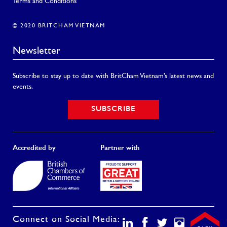
Terms and Conditions
© 2020 BRITCHAM VIETNAM
Newsletter
Subscribe to stay up to date with BritCham Vietnam’s latest news and
events.
SUBSCRIBE
Accredited by
Partner with
Connect on Social Media: