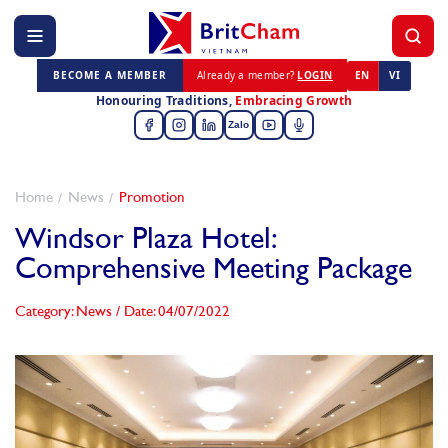
BECOME A MEMBER
Already a member?
LOGIN
EN
VI
Honouring Traditions,
Embracing Growth
Zalo
Home
News
Promotion
Windsor Plaza Hotel:
Comprehensive Meeting Package
Category: News
/
Date: 04/07/2022