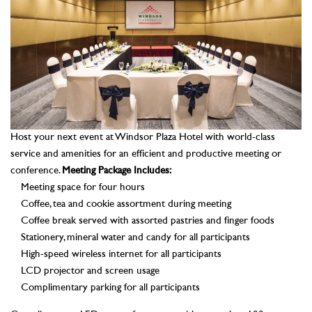
Host your next event at Windsor Plaza Hotel with world-class
service and amenities for an efficient and productive meeting or
conference.
Meeting Package Includes:
Meeting space for four hours
Coffee, tea and cookie assortment during meeting
Coffee break served with assorted pastries and finger foods
Stationery, mineral water and candy for all participants
High-speed wireless internet for all participants
LCD projector and screen usage
Complimentary parking for all participants