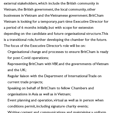
external stakeholders, which include the British community in
Vietnam, the British government, the local community, other
businesses in Vietnam and the Vietnamese government. BritCham
Vietnam is looking for a temporary, part-time Executive Director for
a period of 6 months initially, but with scope for extension
depending on the candidate and future organisational structure. This
is a transitional role, further developing the chamber for the future.
The focus of the Executive Director’s role will be on:
Organisational change and processes to ensure BritCham is ready
for post-Covid operations;
Representing BritCham with VBF, and the governments of Vietnam
and the UK;
Regular liaison with the Department of International Trade on
current trade projects;
Speaking on behalf of BritCham to fellow Chambers and
organisations in Asia as well as in Vietnam;
Event planning and operation, virtual as well as in person when
conditions permit, including signature charity events;
Writing content and communications and maintaining a uniform