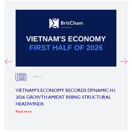
News
OARD
VIETNAM’S ECONOMY RECORDS DYNAMIC H1
SUMM
2026 GROWTH AMIDST RISING STRUCTURAL
CONF
HEADWINDS
COM
Read more
Read m