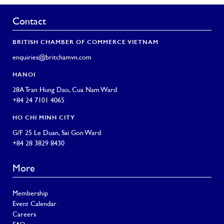
Contact
BRITISH CHAMBER OF COMMERCE VIETNAM
enquiries@britchamvn.com
HANOI
28A Tran Hung Dao, Cua Nam Ward
+84 24 7101 4065
HO CHI MINH CITY
G/F 25 Le Duan, Sai Gon Ward
+84 28 3829 8430
More
Membership
Event Calendar
Careers