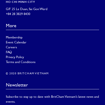
HO CHI MINH CITY
G/F 25 Le Duan, Sai Gon Ward
+84 28 3829 8430
More
Membership
Event Calendar
Careers
FAQ
Privacy Policy
Terms and Conditions
© 2020 BRITCHAM VIETNAM
Newsletter
Subscribe to stay up to date with BritCham Vietnam’s latest news and
events.