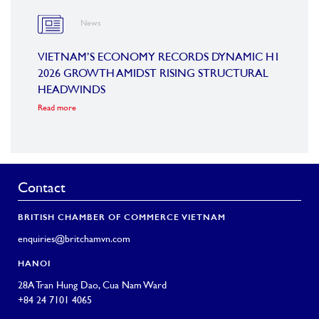
News
OARD
VIETNAM’S ECONOMY RECORDS DYNAMIC H1
SUMM
2026 GROWTH AMIDST RISING STRUCTURAL
CONF
HEADWINDS
COM
Read more
Read m
Contact
BRITISH CHAMBER OF COMMERCE VIETNAM
enquiries@britchamvn.com
HANOI
28A Tran Hung Dao, Cua Nam Ward
+84 24 7101 4065