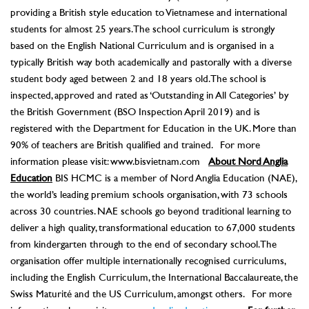
providing a British style education to Vietnamese and international
students for almost 25 years. The school curriculum is strongly
based on the English National Curriculum and is organised in a
typically British way both academically and pastorally with a diverse
student body aged between 2 and 18 years old. The school is
inspected, approved and rated as ‘Outstanding in All Categories’ by
the British Government (BSO Inspection April 2019) and is
registered with the Department for Education in the UK. More than
90% of teachers are British qualified and trained. For more
information please visit: www.bisvietnam.com
About Nord Anglia
Education
BIS HCMC is a member of Nord Anglia Education (NAE),
the world’s leading premium schools organisation, with 73 schools
across 30 countries. NAE schools go beyond traditional learning to
deliver a high quality, transformational education to 67,000 students
from kindergarten through to the end of secondary school. The
organisation offer multiple internationally recognised curriculums,
including the English Curriculum, the International Baccalaureate, the
Swiss Maturité and the US Curriculum, amongst others. For more