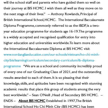
will the school staff and parents who have guided them so well on
their journey at BIS HCMC. I wish them all well as they move on to
the next stage of their lives.” – Anthony Rowlands, Principal of
British International School, HCMC. The International Baccalaureate
Diploma Programme, commonly referred to as the IBDP, is a two-
year education programme for students age 16-19. The programme
is a widely accepted and recognised qualification for entry into
higher education and universities worldwide. To learn more about
the International Baccalaureate Diploma at BIS HCMC visit
www.nordangliaeducation.com/our-schools/vietnam/ho-chi-minh-
city/bis/learning/curriculum/secondary-curriculum/ib-diploma-
programme
“We are as a school and community incredibly proud
of every one of our Graduating Class of 2021, and the outstanding
results awarded to each of them. It is so pleasing that their
knowledge, skills, and aptitudes have been recognised with stunning
academic results that place this group of students among the very
best worldwide.” – Sean O’Neill , Head of Secondary BIS HCMC. –
ENDS –
About BIS HCMC
Established in 1997, The British
International School Ho Chi Minh City (BIS HCMC) has been