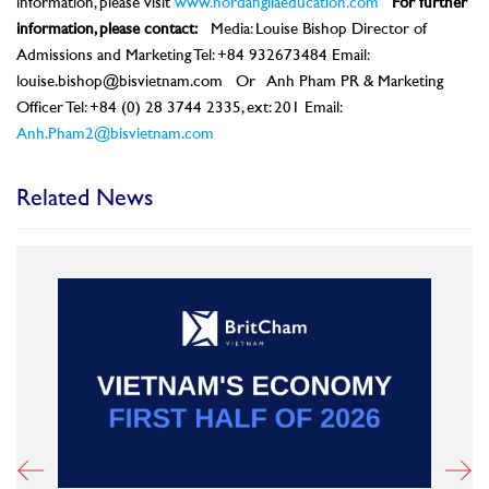
information, please visit
www.nordangliaeducation.com
For further
information, please contact:
Media: Louise Bishop Director of
Admissions and Marketing Tel: +84 932673484 Email:
louise.bishop@bisvietnam.com Or Anh Pham PR & Marketing
Officer Tel: +84 (0) 28 3744 2335, ext: 201 Email:
Anh.Pham2@bisvietnam.com
Related News