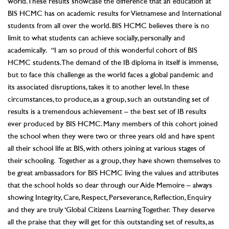
world. These results showcase the difference that an education at
BIS HCMC has on academic results for Vietnamese and International
students from all over the world. BIS HCMC believes there is no
limit to what students can achieve socially, personally and
academically. “I am so proud of this wonderful cohort of BIS
HCMC students. The demand of the IB diploma in itself is immense,
but to face this challenge as the world faces a global pandemic and
its associated disruptions, takes it to another level. In these
circumstances, to produce, as a group, such an outstanding set of
results is a tremendous achievement – the best set of IB results
ever produced by BIS HCMC. Many members of this cohort joined
the school when they were two or three years old and have spent
all their school life at BIS, with others joining at various stages of
their schooling. Together as a group, they have shown themselves to
be great ambassadors for BIS HCMC living the values and attributes
that the school holds so dear through our Aide Memoire – always
showing Integrity, Care, Respect, Perseverance, Reflection, Enquiry
and they are truly ‘Global Citizens Learning Together. They deserve
all the praise that they will get for this outstanding set of results, as