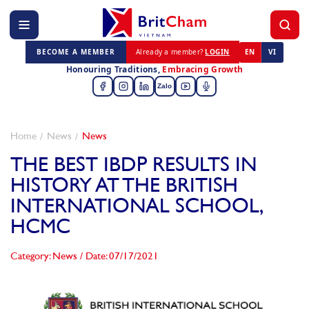
BECOME A MEMBER
Already a member?
LOGIN
EN
VI
Honouring Traditions,
Embracing Growth
Zalo
Home
News
News
THE BEST IBDP RESULTS IN
HISTORY AT THE BRITISH
INTERNATIONAL SCHOOL,
HCMC
Category: News
/
Date: 07/17/2021