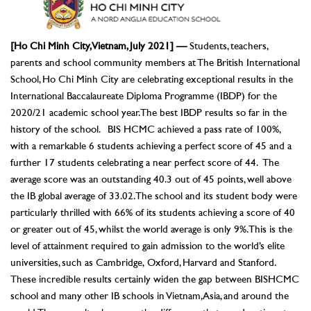
[Ho Chi Minh City, Vietnam, July 2021] —
Students, teachers,
parents and school community members at The British International
School, Ho Chi Minh City are celebrating exceptional results in the
International Baccalaureate Diploma Programme (IBDP) for the
2020/21 academic school year. The best IBDP results so far in the
history of the school. BIS HCMC achieved a pass rate of 100%,
with a remarkable 6 students achieving a perfect score of 45 and a
further 17 students celebrating a near perfect score of 44. The
average score was an outstanding 40.3 out of 45 points, well above
the IB global average of 33.02. The school and its student body were
particularly thrilled with 66% of its students achieving a score of 40
or greater out of 45, whilst the world average is only 9%. This is the
level of attainment required to gain admission to the world’s elite
universities, such as Cambridge, Oxford, Harvard and Stanford.
These incredible results certainly widen the gap between BISHCMC
school and many other IB schools in Vietnam, Asia, and around the