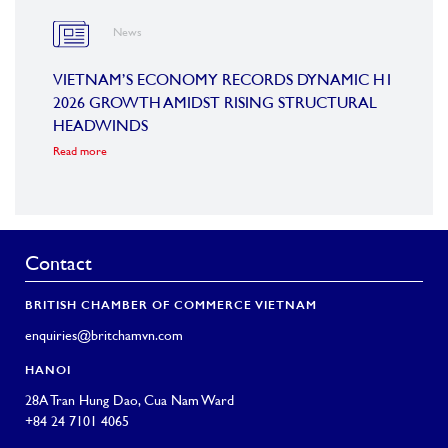
News
OARD
VIETNAM’S ECONOMY RECORDS DYNAMIC H1
SUMM
2026 GROWTH AMIDST RISING STRUCTURAL
CONF
HEADWINDS
COM
Read more
Read m
Contact
BRITISH CHAMBER OF COMMERCE VIETNAM
enquiries@britchamvn.com
HANOI
28A Tran Hung Dao, Cua Nam Ward
+84 24 7101 4065