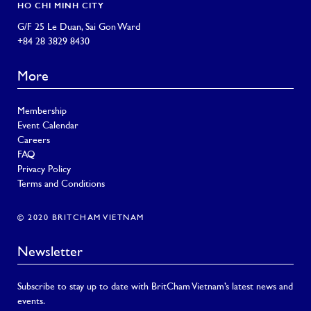
HO CHI MINH CITY
G/F 25 Le Duan, Sai Gon Ward
+84 28 3829 8430
More
Membership
Event Calendar
Careers
FAQ
Privacy Policy
Terms and Conditions
© 2020 BRITCHAM VIETNAM
Newsletter
Subscribe to stay up to date with BritCham Vietnam’s latest news and
events.