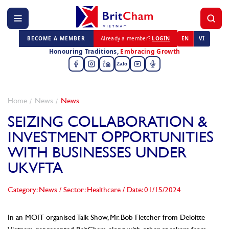
BECOME A MEMBER
Already a member?
LOGIN
EN
VI
Honouring Traditions,
Embracing Growth
Zalo
Home
News
News
SEIZING COLLABORATION &
INVESTMENT OPPORTUNITIES
WITH BUSINESSES UNDER
UKVFTA
Category: News
/
Sector: Healthcare
/
Date: 01/15/2024
In an MOIT organised Talk Show, Mr. Bob Fletcher from Deloitte