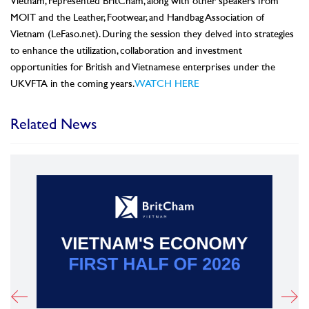
Vietnam, represented BritCham, along with other speakers from
MOIT and the Leather, Footwear, and Handbag Association of
Vietnam (LeFaso.net). During the session they delved into strategies
to enhance the utilization, collaboration and investment
opportunities for British and Vietnamese enterprises under the
UKVFTA in the coming years.
WATCH HERE
Related News