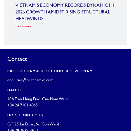
OARD
VIETNAM’S ECONOMY RECORDS DYNAMIC H1
SUMM
2026 GROWTH AMIDST RISING STRUCTURAL
CONF
HEADWINDS
COM
Read more
Read m
Contact
BRITISH CHAMBER OF COMMERCE VIETNAM
enquiries@britchamvn.com
HANOI
28A Tran Hung Dao, Cua Nam Ward
+84 24 7101 4065
HO CHI MINH CITY
G/F 25 Le Duan, Sai Gon Ward
+84 28 3829 8430