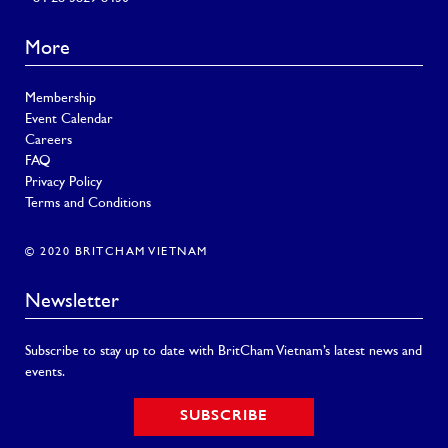
More
Membership
Event Calendar
Careers
FAQ
Privacy Policy
Terms and Conditions
© 2020 BRITCHAM VIETNAM
Newsletter
Subscribe to stay up to date with BritCham Vietnam’s latest news and
events.
SUBSCRIBE