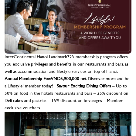
InterContinental Hanoi Landmark72’s membership program offers
you exclusive privileges and benefits in our restaurants and bars, as
well as accommodation and lifestyle services on top of Hanoi.
Annual Membership Fee: VND5,900,000 net
Discover more and be
a Lifestyle! member today!
Savour Exciting Dining Offers
– Up to
50% on food in the hotel’s restaurants and bars – 25% discount on
Deli cakes and pastries – 15% discount on beverages – Member-
exclusive vouchers