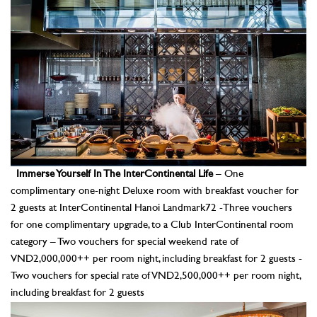
Immerse Yourself In The InterContinental Life
– One
complimentary one-night Deluxe room with breakfast voucher for
2 guests at InterContinental Hanoi Landmark72 -Three vouchers
for one complimentary upgrade, to a Club InterContinental room
category – Two vouchers for special weekend rate of
VND2,000,000++ per room night, including breakfast for 2 guests -
Two vouchers for special rate of VND2,500,000++ per room night,
including breakfast for 2 guests