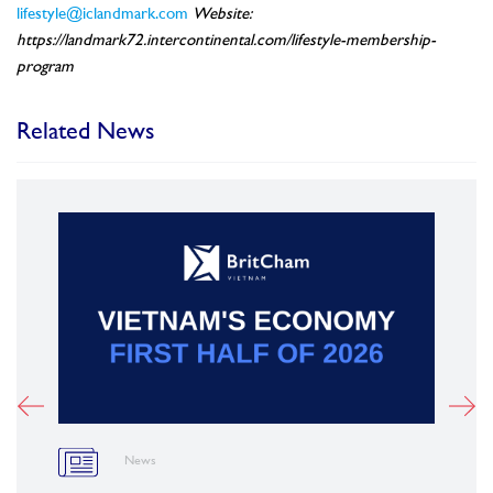
lifestyle@iclandmark.com
Website:
https://landmark72.intercontinental.com/lifestyle-membership-
program
Related News
News