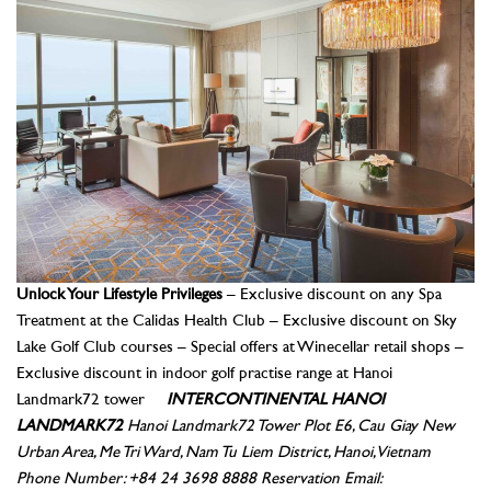
Unlock Your Lifestyle Privileges
– Exclusive discount on any Spa
Treatment at the Calidas Health Club – Exclusive discount on Sky
Lake Golf Club courses – Special offers at Winecellar retail shops –
Exclusive discount in indoor golf practise range at Hanoi
Landmark72 tower
INTERCONTINENTAL HANOI
LANDMARK72
Hanoi Landmark72 Tower
Plot E6, Cau Giay New
Urban Area, Me Tri Ward, Nam Tu Liem District, Hanoi, Vietnam
Phone Number: +84 24 3698 8888
Reservation Email: