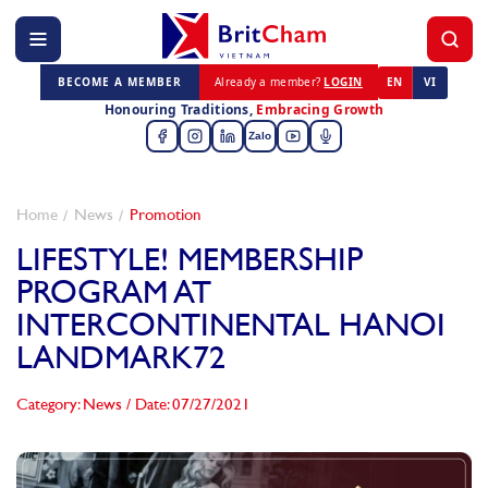
BECOME A MEMBER
Already a member?
LOGIN
EN
VI
Honouring Traditions,
Embracing Growth
Zalo
Home
News
Promotion
LIFESTYLE! MEMBERSHIP
PROGRAM AT
INTERCONTINENTAL HANOI
LANDMARK72
Category: News
/
Date: 07/27/2021