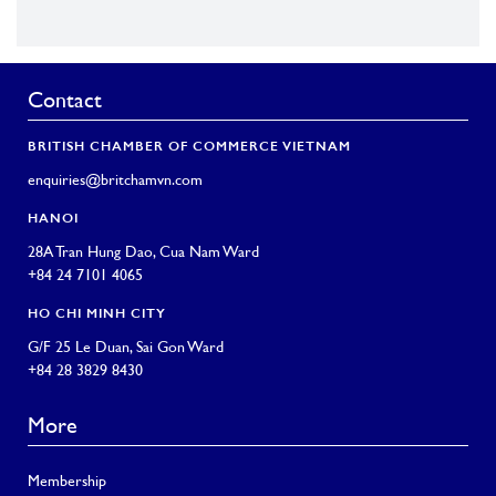
Contact
BRITISH CHAMBER OF COMMERCE VIETNAM
enquiries@britchamvn.com
HANOI
28A Tran Hung Dao, Cua Nam Ward
+84 24 7101 4065
HO CHI MINH CITY
G/F 25 Le Duan, Sai Gon Ward
+84 28 3829 8430
More
Membership