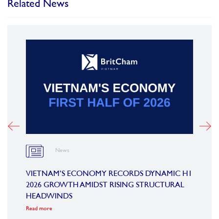
Related News
News
OARD
VIETNAM’S ECONOMY RECORDS DYNAMIC H1
SUMM
2026 GROWTH AMIDST RISING STRUCTURAL
CONF
HEADWINDS
COM
Read more
Read m