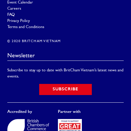
Event Calendar
Careers
FAQ
Privacy Policy
Terms and Conditions
© 2020 BRITCHAM VIETNAM
Newsletter
Subscribe to stay up to date with BritCham Vietnam’s latest news and
events.
SUBSCRIBE
Accredited by
Partner with