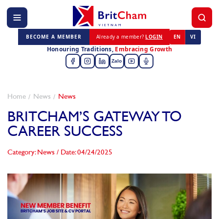
BECOME A MEMBER
Already a member?
LOGIN
EN
VI
Honouring Traditions,
Embracing Growth
Zalo
Home
News
News
BRITCHAM’S GATEWAY TO
CAREER SUCCESS
Category: News
/
Date: 04/24/2025