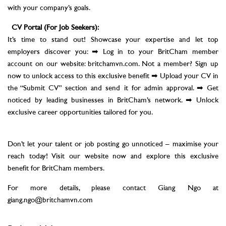
with your company’s goals.
CV Portal (For Job Seekers):
It’s time to stand out! Showcase your expertise and let top
employers discover you: ➡ Log in to your BritCham member
account on our website: britchamvn.com. Not a member? Sign up
now to unlock access to this exclusive benefit ➡ Upload your CV in
the “Submit CV” section and send it for admin approval. ➡ Get
noticed by leading businesses in BritCham’s network. ➡ Unlock
exclusive career opportunities tailored for you.
Don’t let your talent or job posting go unnoticed – maximise your
reach today! Visit our website now and explore this exclusive
benefit for BritCham members.
For more details, please contact Giang Ngo at
giang.ngo@britchamvn.com