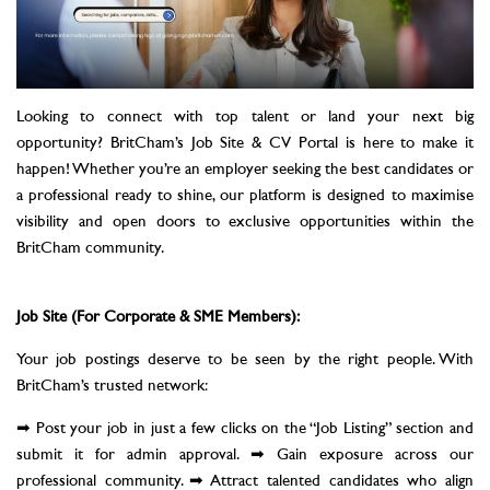
Looking to connect with top talent or land your next big
opportunity? BritCham’s Job Site & CV Portal is here to make it
happen! Whether you’re an employer seeking the best candidates or
a professional ready to shine, our platform is designed to maximise
visibility and open doors to exclusive opportunities within the
BritCham community.
Job Site (For Corporate & SME Members):
Your job postings deserve to be seen by the right people. With
BritCham’s trusted network:
➡ Post your job in just a few clicks on the “Job Listing” section and
submit it for admin approval. ➡ Gain exposure across our
professional community. ➡ Attract talented candidates who align