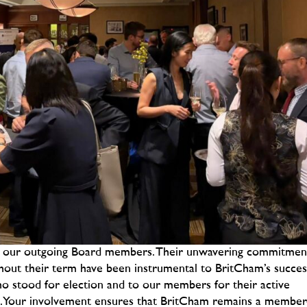
to our outgoing Board members. Their unwavering commitmen
ghout their term have been instrumental to BritCham’s succes
ho stood for election and to our members for their active
ss. Your involvement ensures that BritCham remains a member