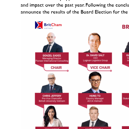
and impact over the past year. Following the conclu
announce the results of the Board Election for the