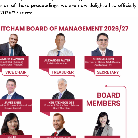
sion of these proceedings, we are now delighted to officially
 2026/27 term: