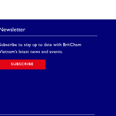
Newsletter
Subscribe to stay up to date with BritCham
Vietnam’s latest news and events.
SUBSCRIBE