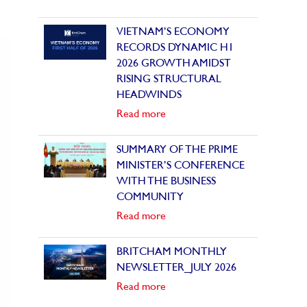
VIETNAM’S ECONOMY
RECORDS DYNAMIC H1
2026 GROWTH AMIDST
RISING STRUCTURAL
HEADWINDS
Read more
SUMMARY OF THE PRIME
MINISTER’S CONFERENCE
WITH THE BUSINESS
COMMUNITY
Read more
BRITCHAM MONTHLY
NEWSLETTER_JULY 2026
Read more