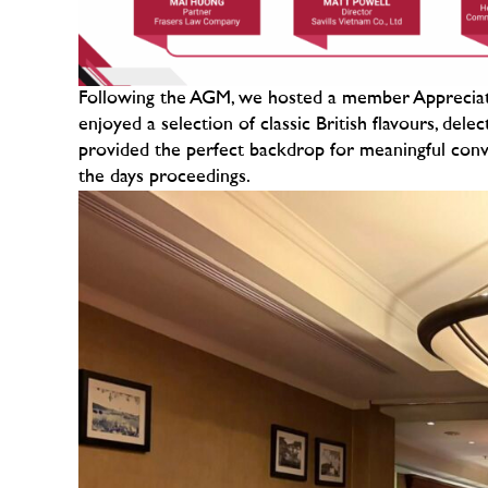
Following the AGM, we hosted a member Appreciati
enjoyed a selection of classic British flavours, del
provided the perfect backdrop for meaningful conv
the days proceedings.