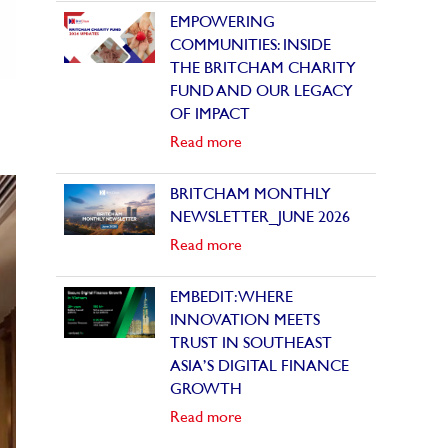
EMPOWERING
COMMUNITIES: INSIDE
THE BRITCHAM CHARITY
FUND AND OUR LEGACY
OF IMPACT
Read more
BRITCHAM MONTHLY
NEWSLETTER_JUNE 2026
Read more
EMBEDIT: WHERE
INNOVATION MEETS
TRUST IN SOUTHEAST
ASIA’S DIGITAL FINANCE
GROWTH
Read more