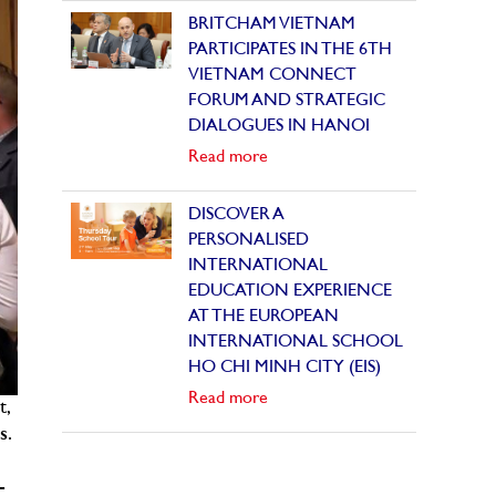
BRITCHAM VIETNAM
PARTICIPATES IN THE 6TH
VIETNAM CONNECT
FORUM AND STRATEGIC
DIALOGUES IN HANOI
Read more
DISCOVER A
PERSONALISED
INTERNATIONAL
EDUCATION EXPERIENCE
AT THE EUROPEAN
INTERNATIONAL SCHOOL
HO CHI MINH CITY (EIS)
Read more
t,
s.
-