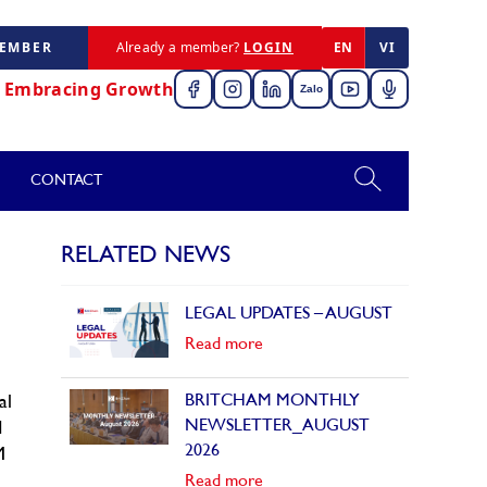
MEMBER
Already a member?
LOGIN
EN
VI
,
Embracing Growth
Zalo
CONTACT
RELATED NEWS
LEGAL UPDATES – AUGUST
Read more
BRITCHAM MONTHLY
al
NEWSLETTER_AUGUST
d
2026
M
Read more