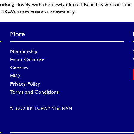
working closely with the newly elected Board as we continue
he UK–Vietnam business community.
More
Membership
Event Calendar
Careers
FAQ
Privacy Policy
Terms and Conditions
© 2020 BRITCHAM VIETNAM