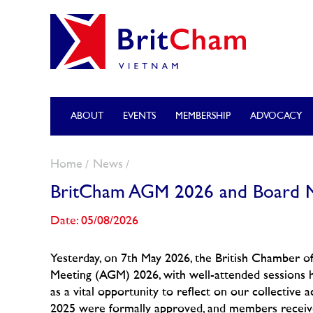
ABOUT
EVENTS
MEMBERSHIP
ADVOCACY
Home
News
BritCham AGM 2026 and Board M
Date: 05/08/2026
Yesterday, on 7th May 2026, the British Chamber 
Meeting (AGM) 2026, with well-attended sessions 
as a vital opportunity to reflect on our collectiv
2025 were formally approved, and members receive