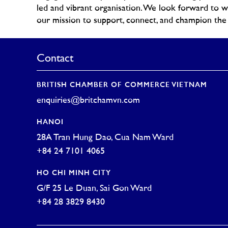
led and vibrant organisation. We look forward to 
our mission to support, connect, and champion t
Contact
BRITISH CHAMBER OF COMMERCE VIETNAM
enquiries@britchamvn.com
HANOI
28A Tran Hung Dao, Cua Nam Ward
+84 24 7101 4065
HO CHI MINH CITY
G/F 25 Le Duan, Sai Gon Ward
+84 28 3829 8430