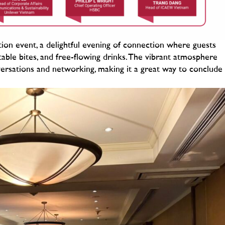
on event, a delightful evening of connection where guests
ectable bites, and free-flowing drinks. The vibrant atmosphere
ersations and networking, making it a great way to conclude