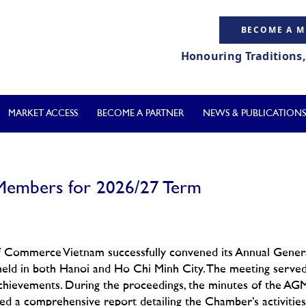
BECOME A 
Honouring Traditions
MARKET ACCESS
BECOME A PARTNER
NEWS & PUBLICATIONS
embers for 2026/27 Term
of Commerce Vietnam successfully convened its Annual Gener
held in both Hanoi and Ho Chi Minh City. The meeting serve
e achievements. During the proceedings, the minutes of the AG
d a comprehensive report detailing the Chamber’s activities