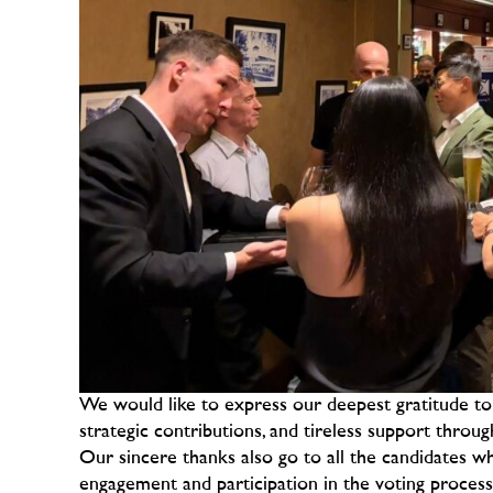
We would like to express our deepest gratitude 
strategic contributions, and tireless support throu
Our sincere thanks also go to all the candidates w
engagement and participation in the voting proce