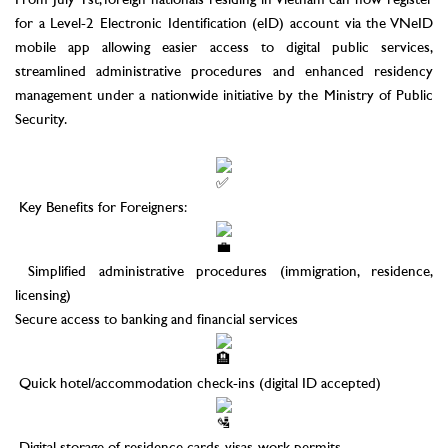
From July 1st, foreign nationals residing in Vietnam can now register
for a Level-2 Electronic Identification (eID) account via the VNeID
mobile app allowing easier access to digital public services,
streamlined administrative procedures and enhanced residency
management under a nationwide initiative by the Ministry of Public
Security.
–
Key Benefits for Foreigners:
Simplified administrative procedures (immigration, residence,
licensing)
Secure access to banking and financial services
Quick hotel/accommodation check-ins (digital ID accepted)