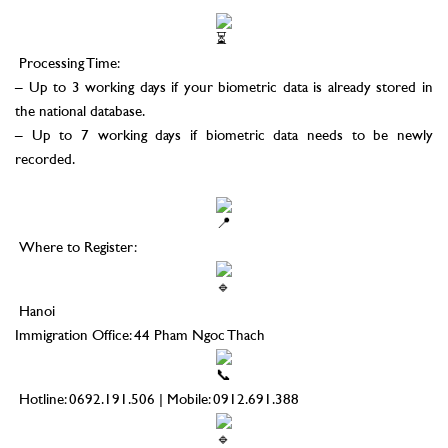
–
Processing Time:
– Up to 3 working days if your biometric data is already stored in
the national database.
– Up to 7 working days if biometric data needs to be newly
recorded.
–
Where to Register:
Hanoi
Immigration Office: 44 Pham Ngoc Thach
Hotline: 0692.191.506 | Mobile: 0912.691.388