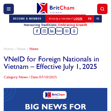
BECOME A MEMBER
Already a member?
LOGIN
EN
VI
Honouring Traditions,
Embracing Growth
Zalo
Home
News
News
VNeID for Foreign Nationals in
Vietnam – Effective July 1, 2025
Category: News
/
Date: 07/10/2025