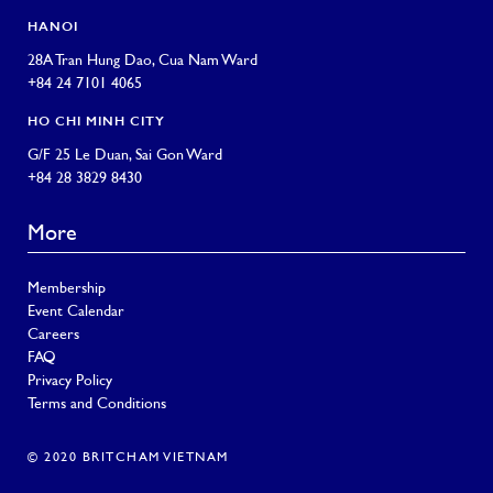
HANOI
28A Tran Hung Dao, Cua Nam Ward
+84 24 7101 4065
HO CHI MINH CITY
G/F 25 Le Duan, Sai Gon Ward
+84 28 3829 8430
More
Membership
Event Calendar
Careers
FAQ
Privacy Policy
Terms and Conditions
© 2020 BRITCHAM VIETNAM