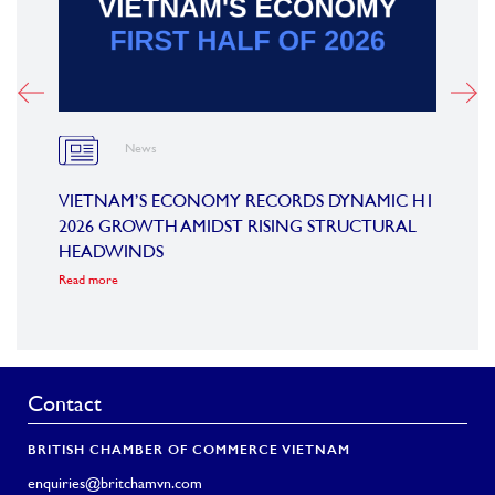
News
OARD
VIETNAM’S ECONOMY RECORDS DYNAMIC H1
SUMM
2026 GROWTH AMIDST RISING STRUCTURAL
CONF
HEADWINDS
COM
Read more
Read m
Contact
BRITISH CHAMBER OF COMMERCE VIETNAM
enquiries@britchamvn.com