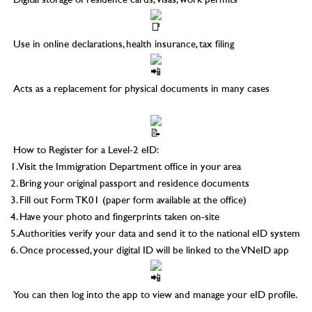
Digital storage of residence cards, visas, work permits
Use in online declarations, health insurance, tax filing
Acts as a replacement for physical documents in many cases
–
How to Register for a Level-2 eID:
1. Visit the Immigration Department office in your area
2. Bring your original passport and residence documents
3. Fill out Form TK01 (paper form available at the office)
4. Have your photo and fingerprints taken on-site
5. Authorities verify your data and send it to the national eID system
6. Once processed, your digital ID will be linked to the VNeID app
You can then log into the app to view and manage your eID profile.