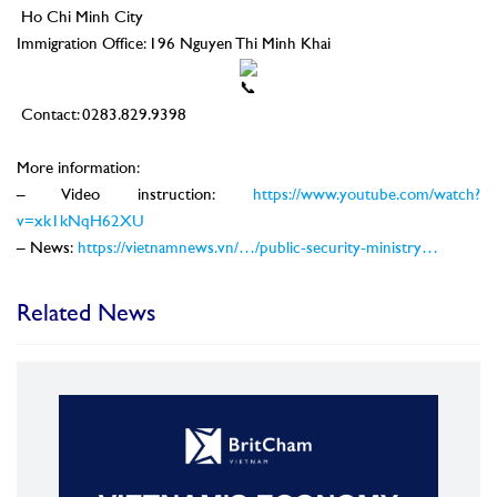
Ho Chi Minh City
Immigration Office: 196 Nguyen Thi Minh Khai
Contact: 0283.829.9398
–
More information:
– Video instruction:
https://www.youtube.com/watch?
v=xk1kNqH62XU
– News:
https://vietnamnews.vn/…/public-security-ministry…
Related News