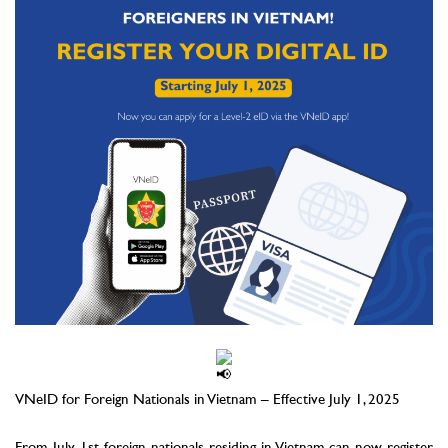
–
VNeID for Foreign Nationals in Vietnam – Effective July 1, 2025
–