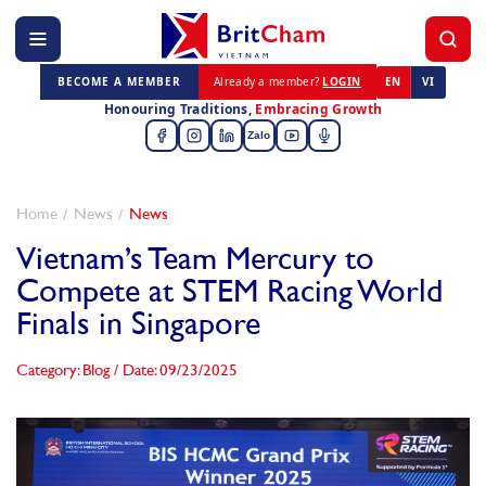
BECOME A MEMBER
Already a member?
LOGIN
EN
VI
Honouring Traditions,
Embracing Growth
Zalo
Home
News
News
Vietnam’s Team Mercury to
Compete at STEM Racing World
Finals in Singapore
Category: Blog
/
Date: 09/23/2025