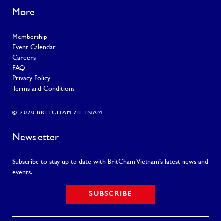
More
Membership
Event Calendar
Careers
FAQ
Privacy Policy
Terms and Conditions
© 2020 BRITCHAM VIETNAM
Newsletter
Subscribe to stay up to date with BritCham Vietnam’s latest news and
events.
SUBSCRIBE