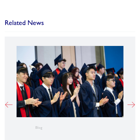
Related News
Blog