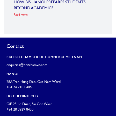
HOW BIS HANOI PREPARES STUDENTS
BRIT
BEYOND ACADEMICS
COMM
Read more
VIE
Read m
Contact
BRITISH CHAMBER OF COMMERCE VIETNAM
enquiries@britchamvn.com
HANOI
28A Tran Hung Dao, Cua Nam Ward
+84 24 7101 4065
HO CHI MINH CITY
G/F 25 Le Duan, Sai Gon Ward
+84 28 3829 8430