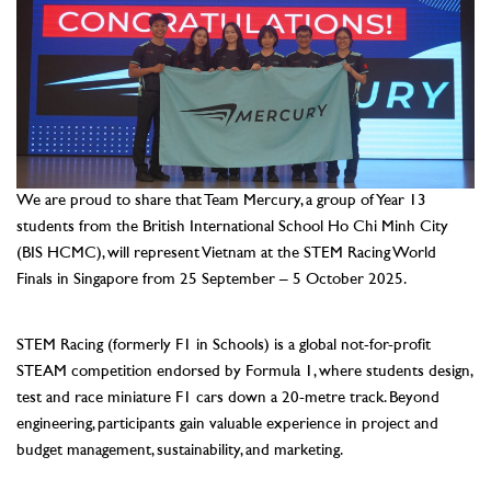
We are proud to share that Team Mercury, a group of Year 13
students from the British International School Ho Chi Minh City
(BIS HCMC), will represent Vietnam at the STEM Racing World
Finals in Singapore from 25 September – 5 October 2025.
–
STEM Racing (formerly F1 in Schools) is a global not-for-profit
STEAM competition endorsed by Formula 1, where students design,
test and race miniature F1 cars down a 20-metre track. Beyond
engineering, participants gain valuable experience in project and
budget management, sustainability, and marketing.
–