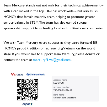
Team Mercury stands out not only for their technical achievement –
with a car ranked in the top 10–15% worldwide – but also as BIS
HCMC’s first female-majority team, helping to promote greater
gender balance in STEM. The team has also earned strong
sponsorship support from leading local and multinational companies.
–
We wish Team Mercury every success as they carry forward BIS
HCMC’s proud tradition of representing Vietnam on the world
stage. If you would like to support Team Mercury, please donate or
contact the team at
mercuryf1.vn@gmail.com
.