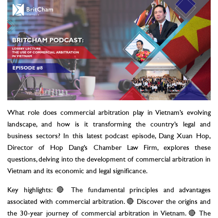
What role does commercial arbitration play in Vietnam’s evolving
landscape, and how is it transforming the country’s legal and
business sectors? In this latest podcast episode, Dang Xuan Hop,
Director of Hop Dang’s Chamber Law Firm, explores these
questions, delving into the development of commercial arbitration in
Vietnam and its economic and legal significance.
Key highlights: 🔴 The fundamental principles and advantages
associated with commercial arbitration. 🔴 Discover the origins and
the 30-year journey of commercial arbitration in Vietnam. 🔴 The