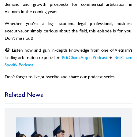
demand and growth prospects for commercial arbitration in
Vietnam in the coming years.
Whether you’re a legal student, legal professional, business
executive, or simply curious about the field, this episode is for you.
Don’t miss out!
🎧 Listen now and gain in-depth knowledge from one of Vietnam’s
leading arbitration experts! 🔸
BritCham Apple Podcast
🔸
BritCham
Spotify Podcast
Don’t forget to like, subscribe, and share our podcast series.
Related News