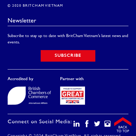
© 2020 BRITCHAM VIETNAM
Newsletter
Subscribe to stay up to date with BritCham Vietnam’s latest news and
events.
SUBSCRIBE
Accredited by
Partner with
Connect on Social Media: