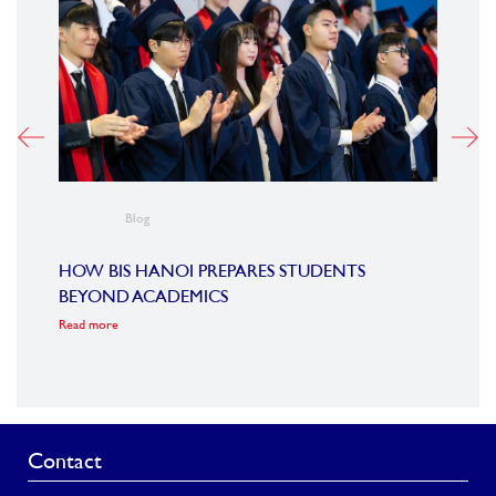
Blog
VIET
STEM
HOW BIS HANOI PREPARES STUDENTS
Read m
BEYOND ACADEMICS
Read more
Contact