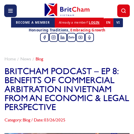
BECOME A MEMBER
Already a member?
LOGIN
EN
VI
Honouring Traditions,
Embracing Growth
Zalo
Home
News
Blog
BRITCHAM PODCAST – EP 8:
BENEFITS OF COMMERCIAL
ARBITRATION IN VIETNAM
FROM AN ECONOMIC & LEGAL
PERSPECTIVE
Category: Blog
/
Date: 03/26/2025