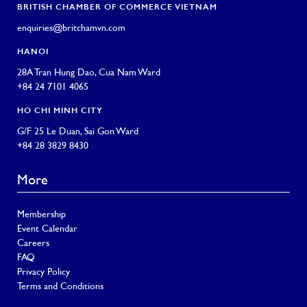
BRITISH CHAMBER OF COMMERCE VIETNAM
enquiries@britchamvn.com
HANOI
28A Tran Hung Dao, Cua Nam Ward
+84 24 7101 4065
HO CHI MINH CITY
G/F 25 Le Duan, Sai Gon Ward
+84 28 3829 8430
More
Membership
Event Calendar
Careers
FAQ
Privacy Policy
Terms and Conditions