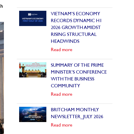
ch
VIETNAM’S ECONOMY
RECORDS DYNAMIC H1
2026 GROWTH AMIDST
RISING STRUCTURAL
HEADWINDS
Read more
SUMMARY OF THE PRIME
MINISTER’S CONFERENCE
WITH THE BUSINESS
COMMUNITY
Read more
BRITCHAM MONTHLY
NEWSLETTER_JULY 2026
Read more