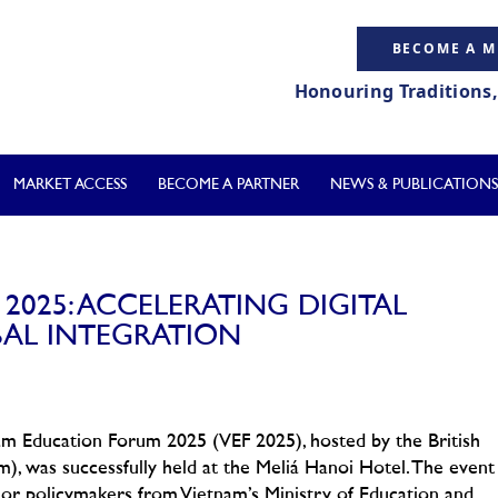
BECOME A 
Honouring Traditions
MARKET ACCESS
BECOME A PARTNER
NEWS & PUBLICATIONS
025: ACCELERATING DIGITAL
AL INTEGRATION
m Education Forum 2025 (VEF 2025), hosted by the British
was successfully held at the Meliá Hanoi Hotel. The event
ior policymakers from Vietnam’s Ministry of Education and