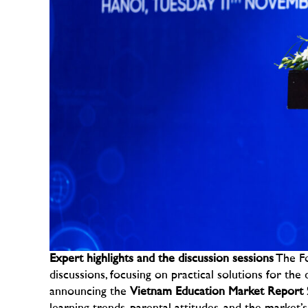
Expert highlights and the discussion sessions
The Fo
discussions, focusing on practical solutions for the d
announcing the
Vietnam Education Market Report