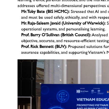
learning trends, parental attitudes, and the market’
addresses offered multi-dimensional perspectives o
Mr. Toby Bate (BIS HCMC):
Stressed that AI and d
and must be used safely, ethically, and with respe
Mr. Raja-Saleem Javaid (University of Warwick):
S
operational systems, and personalising learning.
Prof. Barry O’Sullivan (British Council):
Analysed t
objective, accurate, and resource-efficient testin
Prof. Rick Bennett (BUV):
Proposed solutions for 
assurance capabilities, and supporting Vietnam’s 