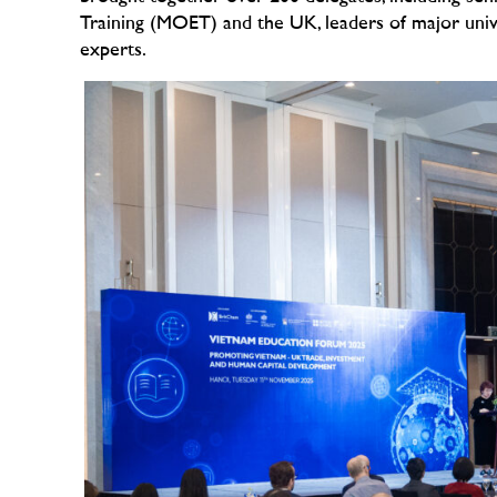
Training (MOET) and the U
K, leaders of major uni
experts.