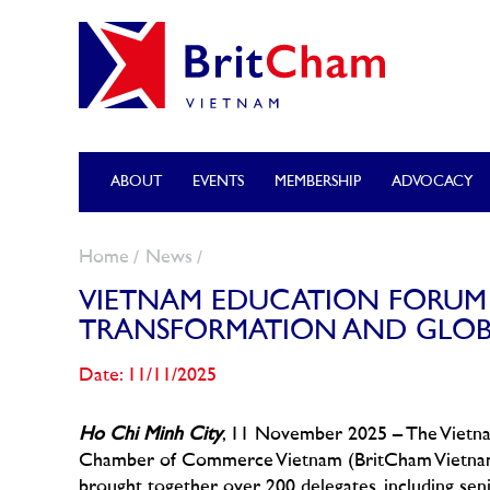
ABOUT
EVENTS
MEMBERSHIP
ADVOCACY
Home
News
VIETNAM EDUCATION FORUM 2
TRANSFORMATION AND GLOB
Date: 11/11/2025
Ho Chi Minh City
, 11 November 2025 – The Vietna
Chamber of Commerce Vietnam (BritCham Vietnam), 
brought together over 200 delegates, including sen