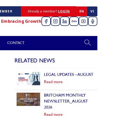
MEMBER
Already a member?
LOGIN
EN
VI
,
Embracing Growth
Zalo
CONTACT
RELATED NEWS
LEGAL UPDATES – AUGUST
Read more
BRITCHAM MONTHLY
NEWSLETTER_AUGUST
2026
Read more