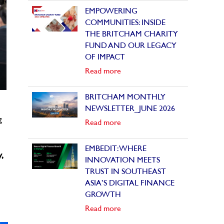
EMPOWERING
COMMUNITIES: INSIDE
THE BRITCHAM CHARITY
FUND AND OUR LEGACY
OF IMPACT
Read more
BRITCHAM MONTHLY
NEWSLETTER_JUNE 2026
g
Read more
EMBEDIT: WHERE
,
INNOVATION MEETS
TRUST IN SOUTHEAST
ASIA’S DIGITAL FINANCE
GROWTH
Read more