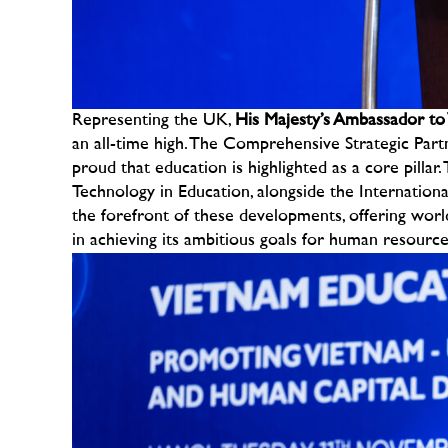
Representing the UK,
His Majesty’s Ambassador to 
an all-time high. The Comprehensive Strategic Partn
proud that education is highlighted as a core pillar
Technology in Education, alongside the Internation
the forefront of these developments, offering world
in achieving its ambitious goals for human resourc