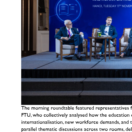
The morning roundtable featured representatives 
FTU, who collectively analysed how the education 
internationalisation, new workforce demands, and t
parallel thematic discussions across two rooms, delv