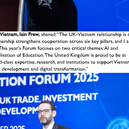
Vietnam, Iain Frew,
shared:
“The UK-Vietnam relationship is 
ership strengthens cooperation across six key pillars, and I 
. This year’s Forum focuses on two critical themes: AI and
alisation of Education. The United Kingdom is proud to be at
-class expertise, research, and institutions to support Vietn
e development and digital transformation.”