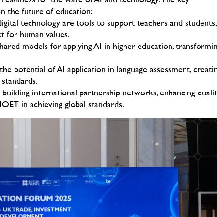
s readiness for the wave of AI and technology.
The key
n the future of education:
igital technology are tools to support teachers and students,
ct for human values.
hared models for applying AI in higher education, transformi
he potential of AI application in language assessment, creati
g standards.
building international partnership networks, enhancing quali
MOET in achieving global standards.