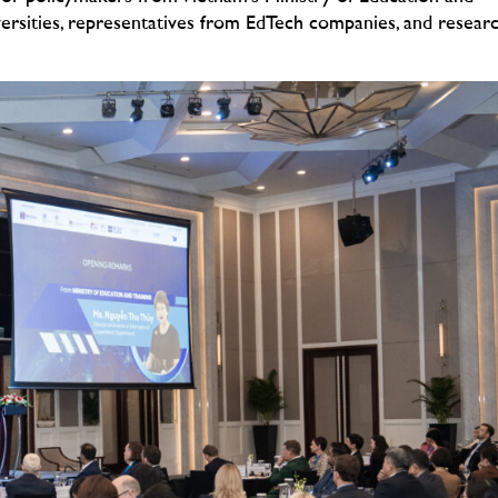
versities, representatives from EdTech companies, and resear