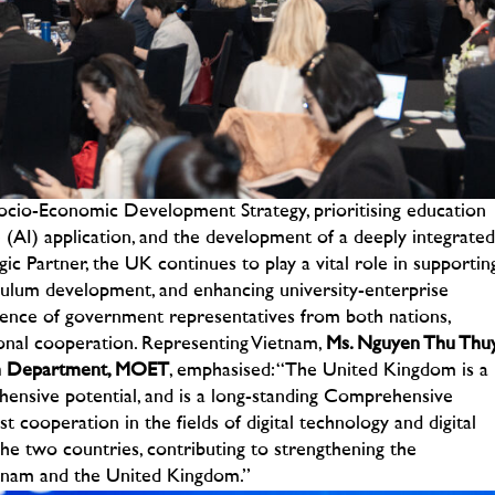
ocio-Economic Development Strategy, prioritising education
nce (AI) application, and the development of a deeply integrated
c Partner, the UK continues to play a vital role in supportin
iculum development, and enhancing university-enterprise
nce of government representatives from both nations,
onal cooperation.
Representing Vietnam,
Ms. Nguyen Thu Thuy
ion Department, MOET
, emphasised:
“The United Kingdom is a
ensive potential, and is a long-standing Comprehensive
 cooperation in the fields of digital technology and digital
he two countries, contributing to strengthening the
tnam and the United Kingdom.”