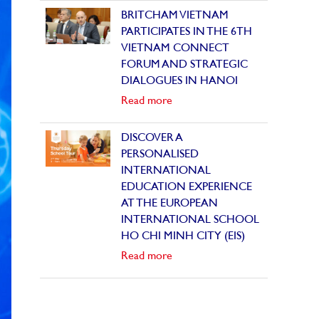
BRITCHAM VIETNAM
PARTICIPATES IN THE 6TH
VIETNAM CONNECT
FORUM AND STRATEGIC
DIALOGUES IN HANOI
Read more
DISCOVER A
PERSONALISED
INTERNATIONAL
EDUCATION EXPERIENCE
AT THE EUROPEAN
INTERNATIONAL SCHOOL
HO CHI MINH CITY (EIS)
Read more