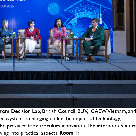
from Decision Lab, British Council, BUV, ICAEW Vietnam, and
ecosystem is changing under the impact of technology,
he pressure for curriculum innovation.
The afternoon featur
ing into practical aspects:
Room 1: