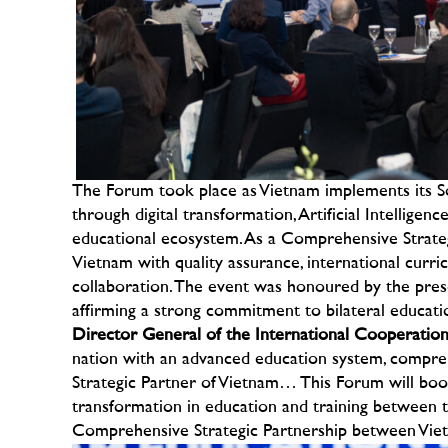
The Forum took place as Vietnam implements its S
through digital transformation, Artificial Intellige
educational ecosystem. As a Comprehensive Strategi
Vietnam with quality assurance, international curr
collaboration.
The event was honoured by the prese
affirming a strong commitment to bilateral educati
Director General of the International Cooperat
nation with an advanced education system, compreh
Strategic Partner of Vietnam… This Forum will boost
transformation in education and training between t
Comprehensive Strategic Partnership between Vie