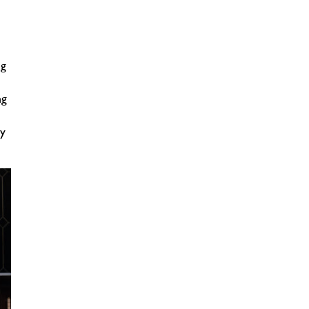
ng
ng
ty