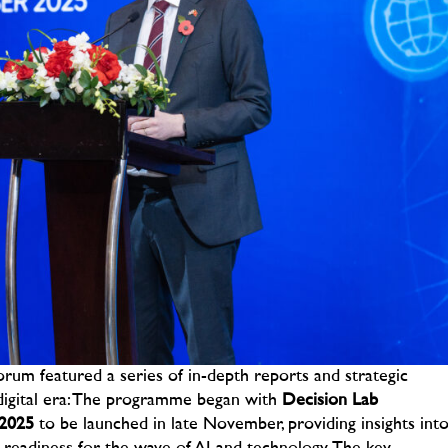
rum featured a series of in-depth reports and strategic
igital era:
The programme began with
Decision Lab
 2025
to be launched in late November, providing insights int