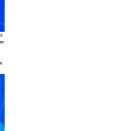
at
am
am