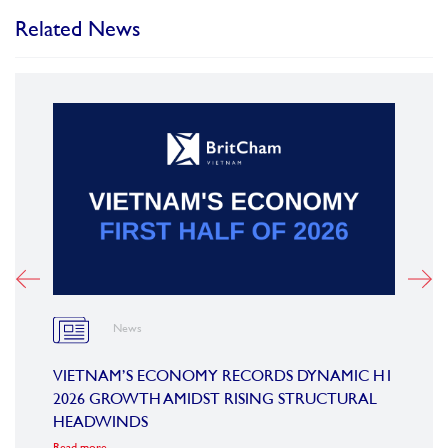
Related News
News
OARD
VIETNAM’S ECONOMY RECORDS DYNAMIC H1
SUMM
2026 GROWTH AMIDST RISING STRUCTURAL
CONF
HEADWINDS
COM