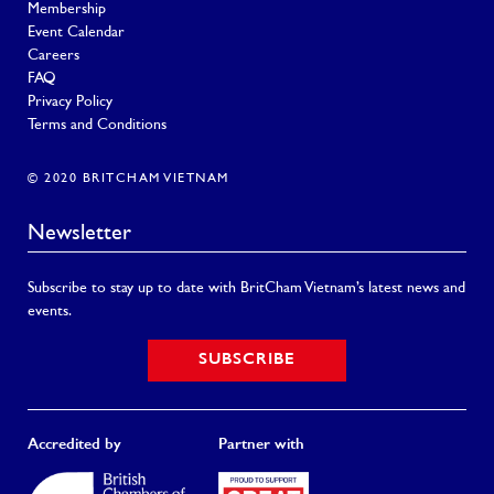
Membership
Event Calendar
Careers
FAQ
Privacy Policy
Terms and Conditions
© 2020 BRITCHAM VIETNAM
Newsletter
Subscribe to stay up to date with BritCham Vietnam’s latest news and
events.
SUBSCRIBE
Accredited by
Partner with