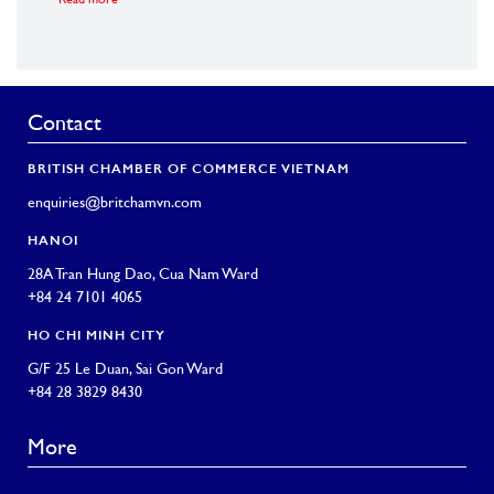
Read more
Read m
Contact
BRITISH CHAMBER OF COMMERCE VIETNAM
enquiries@britchamvn.com
HANOI
28A Tran Hung Dao, Cua Nam Ward
+84 24 7101 4065
HO CHI MINH CITY
G/F 25 Le Duan, Sai Gon Ward
+84 28 3829 8430
More