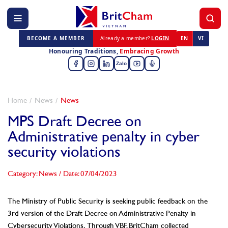
BECOME A MEMBER
Already a member?
LOGIN
EN
VI
Honouring Traditions,
Embracing Growth
Zalo
Home
News
News
MPS Draft Decree on
Administrative penalty in cyber
security violations
Category: News
/
Date: 07/04/2023
The Ministry of Public Security is seeking public feedback on the
3rd version of the Draft Decree on Administrative Penalty in
Cybersecurity Violations.
Through VBF, BritCham collected