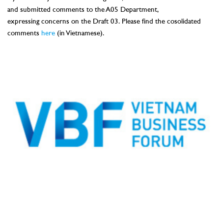
and
submitted comments to the A05 Department,
expressing
concerns
on the Draft 03.
Please find the cosolidated
comments
here
(in Vietnamese).