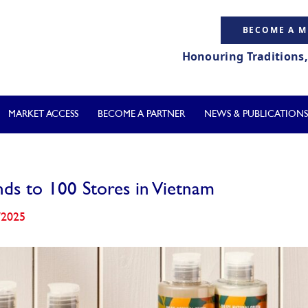
BECOME A 
Honouring Traditions
MARKET ACCESS
BECOME A PARTNER
NEWS & PUBLICATIONS
ds to 100 Stores in Vietnam
/2025