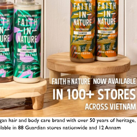
gan hair and body care brand with over 50 years of heritage,
ilable in 88 Guardian stores nationwide and 12 Annam