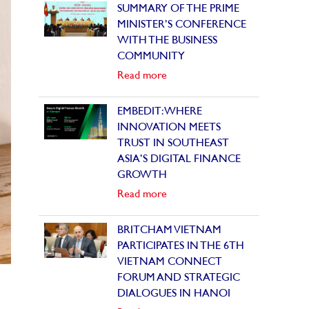
SUMMARY OF THE PRIME
MINISTER’S CONFERENCE
WITH THE BUSINESS
COMMUNITY
Read more
EMBEDIT: WHERE
INNOVATION MEETS
TRUST IN SOUTHEAST
ASIA’S DIGITAL FINANCE
GROWTH
Read more
BRITCHAM VIETNAM
PARTICIPATES IN THE 6TH
VIETNAM CONNECT
FORUM AND STRATEGIC
DIALOGUES IN HANOI