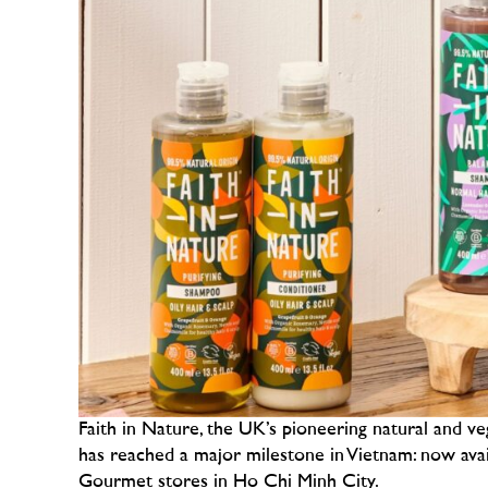
Faith in Nature, the UK’s pioneering natural and ve
has reached a major milestone in Vietnam: now ava
Gourmet stores in Ho Chi Minh City.