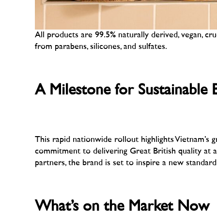
All products are 99.5% naturally derived, vegan, cru
from parabens, silicones, and sulfates.
–
A Milestone for Sustainable 
–
This rapid nationwide rollout highlights Vietnam’s
commitment to delivering Great British quality at
partners, the brand is set to inspire a new standard
–
What’s on the Market Now