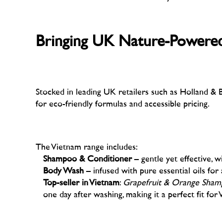
–
Bringing UK Nature-Powered,
–
Stocked in leading UK retailers such as Holland & Ba
for eco-friendly formulas and accessible pricing.
–
The Vietnam range includes:
Shampoo & Conditioner
– gentle yet effective, w
Body Wash
– infused with pure essential oils for 
Top-seller in Vietnam
:
Grapefruit & Orange Sha
one day after washing, making it a perfect fit for 