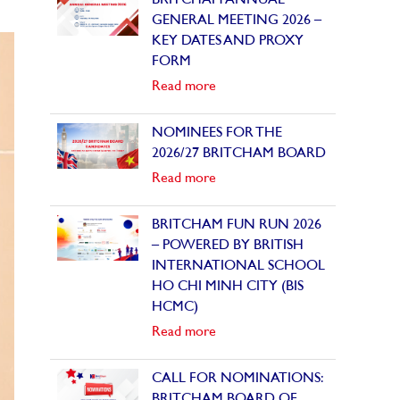
BRITCHAM ANNUAL
GENERAL MEETING 2026 –
KEY DATES AND PROXY
FORM
Read more
NOMINEES FOR THE
2026/27 BRITCHAM BOARD
Read more
BRITCHAM FUN RUN 2026
– POWERED BY BRITISH
INTERNATIONAL SCHOOL
HO CHI MINH CITY (BIS
HCMC)
Read more
CALL FOR NOMINATIONS:
BRITCHAM BOARD OF