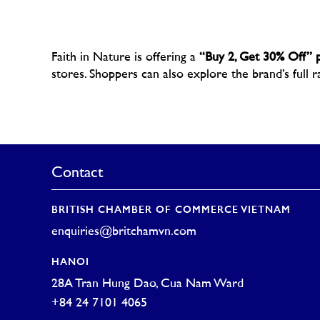
–
Faith in Nature is offering a
“Buy 2, Get 30% Off”
stores. Shoppers can also explore the brand’s full ra
–
Contact
BRITISH CHAMBER OF COMMERCE VIETNAM
enquiries@britchamvn.com
HANOI
28A Tran Hung Dao, Cua Nam Ward
+84 24 7101 4065