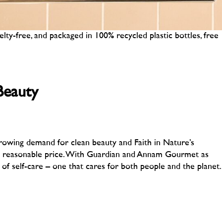
elty-free, and packaged in 100% recycled plastic bottles, free
Beauty
 growing demand for clean beauty and Faith in Nature’s
 a reasonable price. With Guardian and Annam Gourmet as
 of self-care – one that cares for both people and the planet.