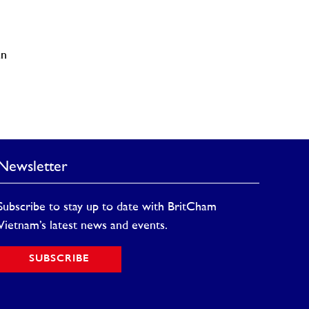
an
Newsletter
Subscribe to stay up to date with BritCham
Vietnam’s latest news and events.
SUBSCRIBE