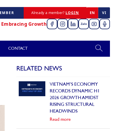
MEMBER
Already a member?
LOGIN
EN
VI
,
Embracing Growth
Zalo
CONTACT
RELATED NEWS
VIETNAM’S ECONOMY
RECORDS DYNAMIC H1
2026 GROWTH AMIDST
RISING STRUCTURAL
HEADWINDS
Read more