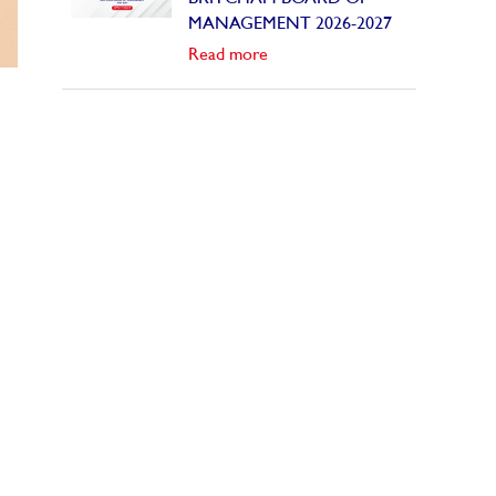
MANAGEMENT 2026-2027
Read more