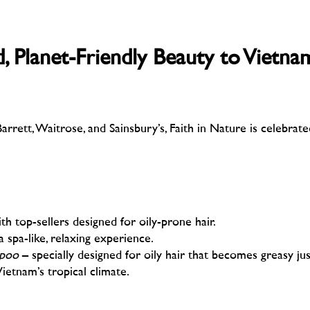
 Planet-Friendly Beauty to Vietna
rrett, Waitrose, and Sainsbury’s, Faith in Nature is celebrate
ith top-sellers designed for oily-prone hair.
a spa-like, relaxing experience.
mpoo
– specially designed for oily hair that becomes greasy jus
Vietnam’s tropical climate.