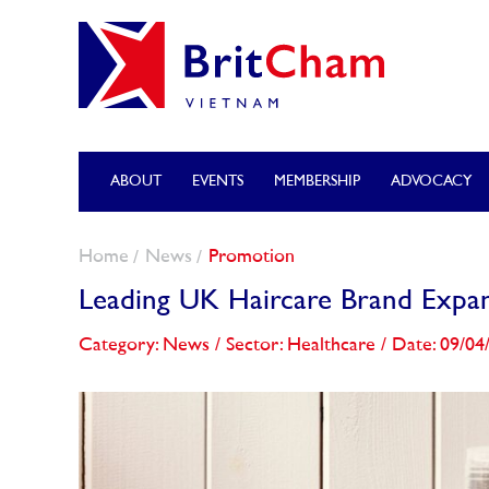
ABOUT
EVENTS
MEMBERSHIP
ADVOCACY
Home
News
Promotion
Leading UK Haircare Brand Expan
Category: News
/
Sector: Healthcare
/
Date: 09/04