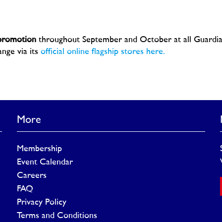
 promotion
throughout September and October at all Guardi
nge via its
official online flagship stores here.
More
Membership
Event Calendar
Careers
FAQ
Privacy Policy
Terms and Conditions