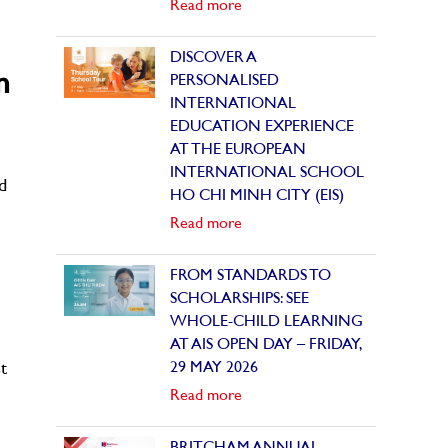
Read more
DISCOVER A
m
PERSONALISED
INTERNATIONAL
EDUCATION EXPERIENCE
AT THE EUROPEAN
INTERNATIONAL SCHOOL
d
HO CHI MINH CITY (EIS)
Read more
FROM STANDARDS TO
SCHOLARSHIPS: SEE
WHOLE-CHILD LEARNING
AT AIS OPEN DAY – FRIDAY,
29 MAY 2026
t
Read more