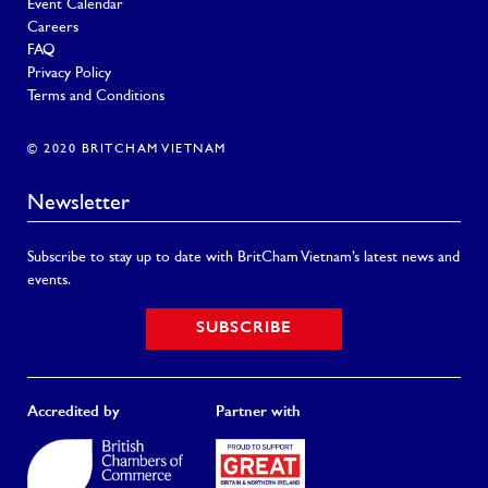
Event Calendar
Careers
FAQ
Privacy Policy
Terms and Conditions
© 2020 BRITCHAM VIETNAM
Newsletter
Subscribe to stay up to date with BritCham Vietnam’s latest news and
events.
SUBSCRIBE
Accredited by
Partner with