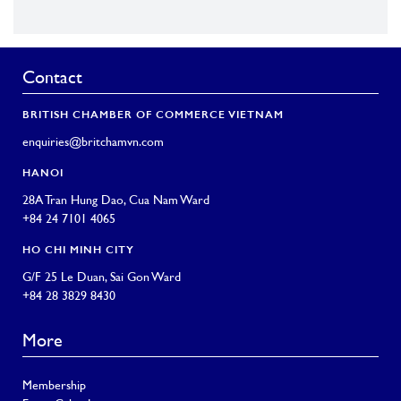
Contact
BRITISH CHAMBER OF COMMERCE VIETNAM
enquiries@britchamvn.com
HANOI
28A Tran Hung Dao, Cua Nam Ward
+84 24 7101 4065
HO CHI MINH CITY
G/F 25 Le Duan, Sai Gon Ward
+84 28 3829 8430
More
Membership