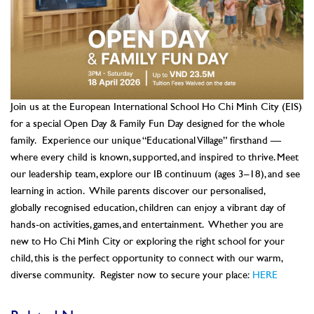
Join us at the European International School Ho Chi Minh City (EIS)
for a special Open Day & Family Fun Day designed for the whole
family.
Experience our unique “Educational Village” firsthand —
where every child is known, supported, and inspired to thrive. Meet
our leadership team, explore our IB continuum (ages 3–18), and see
learning in action.
While parents discover our personalised,
globally recognised education, children can enjoy a vibrant day of
hands-on activities, games, and entertainment.
Whether you are
new to Ho Chi Minh City or exploring the right school for your
child, this is the perfect opportunity to connect with our warm,
diverse community.
Register now to secure your place:
HERE