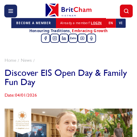
BECOME A MEMBER
Already a member?
LOGIN
EN
VI
Honouring Traditions,
Embracing Growth
Zalo
Home
News
Discover EIS Open Day & Family
Fun Day
Date: 04/01/2026