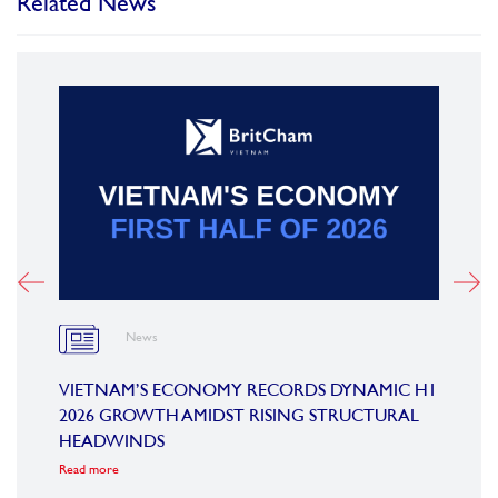
Related News
News
OARD
VIETNAM’S ECONOMY RECORDS DYNAMIC H1
SUMM
2026 GROWTH AMIDST RISING STRUCTURAL
CONF
HEADWINDS
COM
Read more
Read m