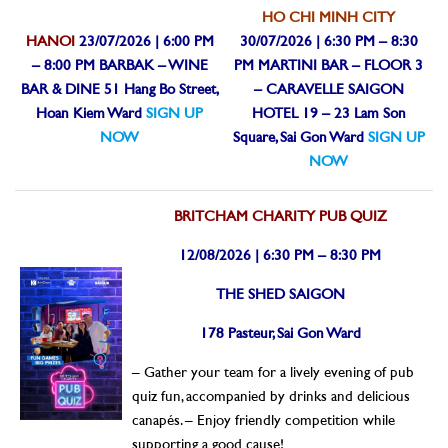
HO CHI MINH CITY
HANOI
23/07/2026 | 6:00 PM
30/07/2026 | 6:30 PM – 8:30
– 8:00 PM
BARBAK – WINE
PM
MARTINI BAR – FLOOR 3
BAR & DINE
51 Hang Bo Street,
– CARAVELLE SAIGON
Hoan Kiem Ward
SIGN UP
HOTEL
19 – 23 Lam Son
NOW
Square, Sai Gon Ward
SIGN UP
NOW
BRITCHAM CHARITY PUB QUIZ
12/08/2026 | 6:30 PM – 8:30 PM
THE SHED SAIGON
178 Pasteur, Sai Gon Ward
– Gather your team for a lively evening of pub
quiz fun, accompanied by drinks and delicious
canapés.
– Enjoy friendly competition while
supporting a good cause!