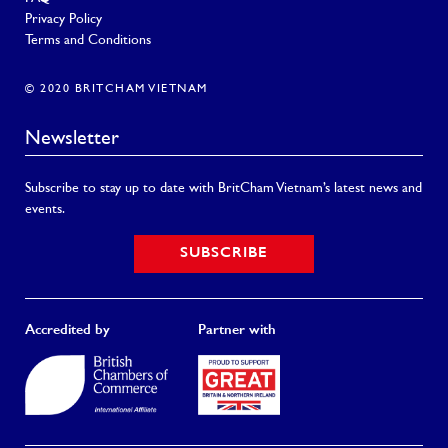
Privacy Policy
Terms and Conditions
© 2020 BRITCHAM VIETNAM
Newsletter
Subscribe to stay up to date with BritCham Vietnam’s latest news and
events.
SUBSCRIBE
Accredited by
Partner with