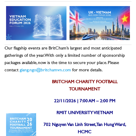
Our flagship events are BritCham’s largest and most anticipated
gatherings of the year. With only a limited number of sponsorship
packages available, now is the time to secure your place. Please
contact
giang.ngo@britchamvn.com
for more details.
BRITCHAM CHARITY FOOTBALL
TOURNAMENT
22/11/2026 | 7:00 AM – 2:00 PM
RMIT UNIVERSITY VIETNAM
702 Nguyen Van Linh Street, Tan Hung Ward,
HCMC