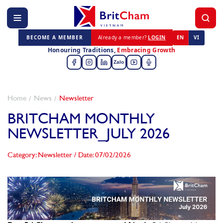
BECOME A MEMBER
Already a member?
LOGIN
EN
VI
Honouring Traditions,
Embracing Growth
Zalo
Home
News
Newsletter
BRITCHAM MONTHLY
NEWSLETTER_JULY 2026
Category: Newsletter
/
Date: 07/02/2026