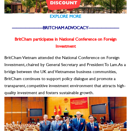
EXPLORE MORE
———————BRITCHAM ADVOCACY———————
BritCham participates in National Conference on Foreign
Investment
BritCham Vietnam attended the National Conference on Foreign
Investment, chaired by General Secretary and President To Lam. As a
bridge between the UK and Vietnamese business communities,
BritCham continues to support policy dialogue and promote a
transparent, competitive investment environment that attracts high-
quality investment and fosters sustainable growth.