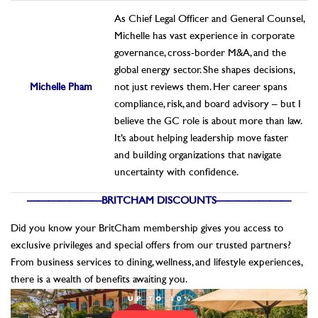
As Chief Legal Officer and General Counsel,
Michelle has vast experience in corporate
governance, cross-border M&A, and the
global energy sector. She shapes decisions,
Michelle Pham
not just reviews them. Her career spans
compliance, risk, and board advisory – but I
believe the GC role is about more than law.
It’s about helping leadership move faster
and building organizations that navigate
uncertainty with confidence.
———————BRITCHAM DISCOUNTS———————
Did you know your BritCham membership gives you access to
exclusive privileges and special offers from our trusted partners?
From business services to dining, wellness, and lifestyle experiences,
there is a wealth of benefits awaiting you.