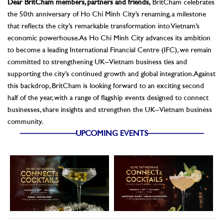
Dear BritCham members, partners and friends,
BritCham celebrates
the 50th anniversary of Ho Chi Minh City’s renaming, a milestone
that reflects the city’s remarkable transformation into Vietnam’s
economic powerhouse. As Ho Chi Minh City advances its ambition
to become a leading International Financial Centre (IFC), we remain
committed to strengthening UK–Vietnam business ties and
supporting the city’s continued growth and global integration.
Against
this backdrop, BritCham is looking forward to an exciting second
half of the year, with a range of flagship events designed to connect
businesses, share insights and strengthen the UK–Vietnam business
community.
———————UPCOMING EVENTS———————