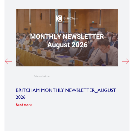
Newsletter
BRITCHAM MONTHLY NEWSLETTER_AUGUST
BRI
2026
2026
2025
Read more
Read m