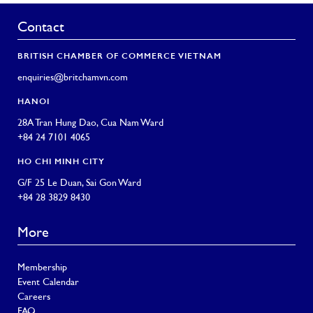
Contact
BRITISH CHAMBER OF COMMERCE VIETNAM
enquiries@britchamvn.com
HANOI
28A Tran Hung Dao, Cua Nam Ward
+84 24 7101 4065
HO CHI MINH CITY
G/F 25 Le Duan, Sai Gon Ward
+84 28 3829 8430
More
Membership
Event Calendar
Careers
FAQ