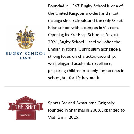
Founded in 1567, Rugby School is one of
the United Kingdom’s oldest and most
distinguished schools, and the only Great
Nine school with a campus in Vietnam.
Opening its Pre-Prep School in August
2026, Rugby School Hanoi will offer the
English National Curriculum alongside a
strong focus on character, leadership,
wellbeing, and academic excellence,
preparing children not only for success in
school, but for life beyond it.
Sports Bar and Restaurant. Originally
founded in Shanghai in 2008. Expanded to
Vietnam in 2025.