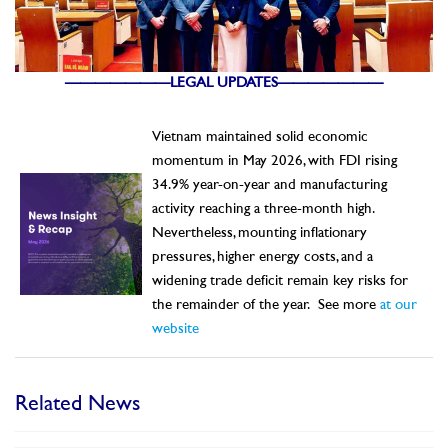
———————LEGAL UPDATES———————
Vietnam maintained solid economic
momentum in May 2026, with FDI rising
34.9% year-on-year and manufacturing
activity reaching a three-month high.
Nevertheless, mounting inflationary
pressures, higher energy costs, and a
widening trade deficit remain key risks for
the remainder of the year.
See more
at our
website
Related News