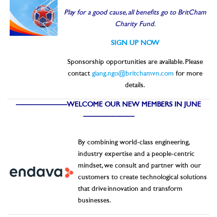
Play for a good cause, all benefits go to BritCham
Charity Fund.
SIGN UP NOW
Sponsorship opportunities are available. Please
contact
giang.ngo@britchamvn.com
for more
details.
———————WELCOME OUR NEW MEMBERS IN JUNE
———————
By combining world-class engineering,
industry expertise and a people-centric
mindset, we consult and partner with our
customers to create technological solutions
that drive innovation and transform
businesses.