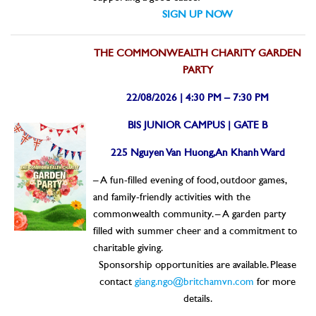
SIGN UP NOW
THE COMMONWEALTH CHARITY GARDEN
PARTY
22/08/2026 | 4:30 PM – 7:30 PM
BIS JUNIOR CAMPUS | GATE B
225 Nguyen Van Huong, An Khanh Ward
– A fun-filled evening of food, outdoor games,
and family-friendly activities with the
commonwealth community.
– A garden party
filled with summer cheer and a commitment to
charitable giving.
Sponsorship opportunities are available. Please
contact
giang.ngo@britchamvn.com
for more
details.