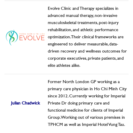
Evolve Clinic and Therapy specializes in
advanced manual therapy, non-invasive
musculoskeletal treatments, post-injury
rehabilitation, and athletic performance
optimization. Their clinical frameworks are
engineered to deliver measurable, data-
driven recovery and wellness outcomes for
corporate executives, private patients, and
elite athletes alike.
Former North London GP working as a
primary care physician in Ho Chi Minh City
since 2012. Currently working for Imperial
Julian Chadwick
Private Dr doing primary care and
functional medicine for clients of Imperial
Group. Working out of various premises in
TPHCM as well as Imperial Hotel Vung Tau.