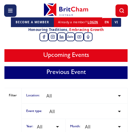
BECOME A MEMBER
Already a member?
LOGIN
EN
VI
Honouring Traditions,
Embracing Growth
Zalo
Upcoming Events
Previous Event
Filter
Location:
Event type:
Year:
Month: