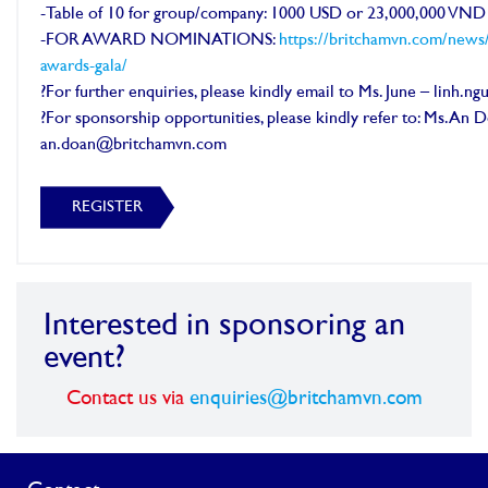
-Table of 10 for group/company: 1000 USD or 23,000,000 VND
-FOR AWARD NOMINATIONS:
https://britchamvn.com/news
awards-gala/
?For further enquiries, please kindly email to Ms. June – linh
?For sponsorship opportunities, please kindly refer to: Ms. An 
an.doan@britchamvn.com
REGISTER
Interested in sponsoring an
event?
Contact us via
enquiries@britchamvn.com