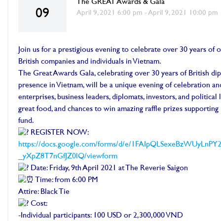
The GREAT Awards & Gala
09
April 9, 2021 6:00 pm - April 9, 2021 10:00 pm
Join us for a prestigious evening to celebrate over 30 years of
British companies and individuals in Vietnam.
The Great Awards Gala, celebrating over 30 years of British d
presence in Vietnam, will be a unique evening of celebration a
enterprises, business leaders, diplomats, investors, and political 
great food, and chances to win amazing raffle prizes supportin
fund.
REGISTER NOW:
https://docs.google.com/forms/d/e/1FAIpQLSexeBzWUyL
_yXpZ8T7nGfJZ0lQ/viewform
Date: Friday, 9th April 2021 at The Reverie Saigon
Time: from 6:00 PM
Attire: Black Tie
Cost:
-Individual participants: 100 USD or 2,300,000 VND