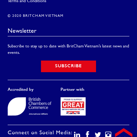
Terms and Conditions
© 2020 BRITCHAM VIETNAM
Newsletter
Subscribe to stay up to date with BritCham Vietnam’s latest news and
events.
SUBSCRIBE
Accredited by
Partner with
Connect on Social Media: