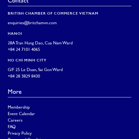
Contact
BRITISH CHAMBER OF COMMERCE VIETNAM
enquiries@britchamvn.com
HANOI
28A Tran Hung Dao, Cua Nam Ward
+84 24 7101 4065
HO CHI MINH CITY
G/F 25 Le Duan, Sai Gon Ward
+84 28 3829 8430
More
Membership
Event Calendar
Careers
FAQ
Privacy Policy