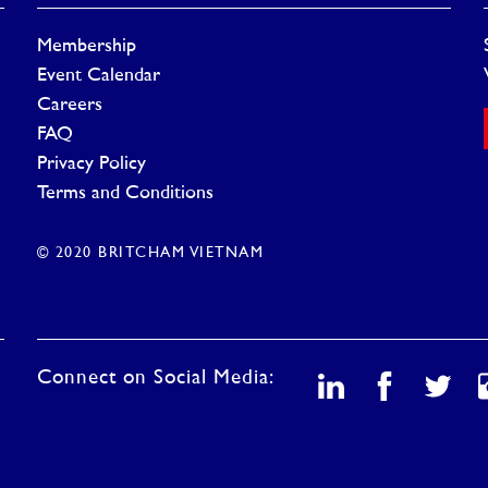
Membership
Event Calendar
Careers
FAQ
Privacy Policy
Terms and Conditions
© 2020 BRITCHAM VIETNAM
Connect on Social Media: