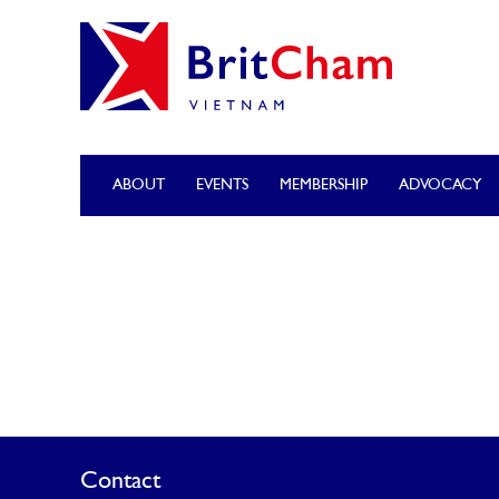
ABOUT
EVENTS
MEMBERSHIP
ADVOCACY
Contact