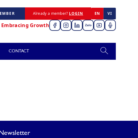
MEMBER
Already a member?
LOGIN
EN
VI
,
Embracing Growth
Zalo
CONTACT
Newsletter