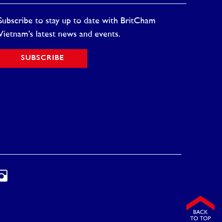
Subscribe to stay up to date with BritCham
Vietnam’s latest news and events.
SUBSCRIBE