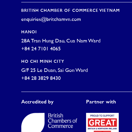
BRITISH CHAMBER OF COMMERCE VIETNAM
enquiries@britchamvn.com
HANOI
28A Tran Hung Dao, Cua Nam Ward
+84 24 7101 4065
HO CHI MINH CITY
G/F 25 Le Duan, Sai Gon Ward
+84 28 3829 8430
Accredited by
Partner with