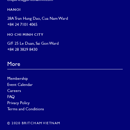
HANOI
28A Tran Hung Dao, Cua Nam Ward
+84 24 7101 4065
HO CHI MINH CITY
G/F 25 Le Duan, Sai Gon Ward
+84 28 3829 8430
More
Membership
Event Calendar
Careers
FAQ
Privacy Policy
Terms and Conditions
© 2020 BRITCHAM VIETNAM