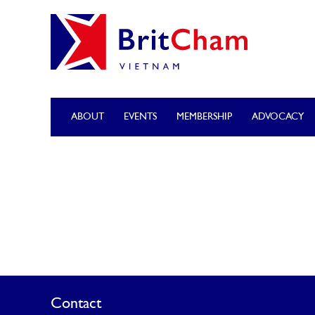
ABOUT
EVENTS
MEMBERSHIP
ADVOCACY
Contact