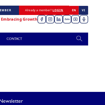
MEMBER
Already a member?
LOGIN
EN
VI
,
Embracing Growth
Zalo
CONTACT
Newsletter