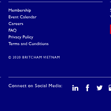
Membership
Event Calendar
Careers
FAQ
Privacy Policy
Terms and Conditions
© 2020 BRITCHAM VIETNAM
Connect on Social Media: