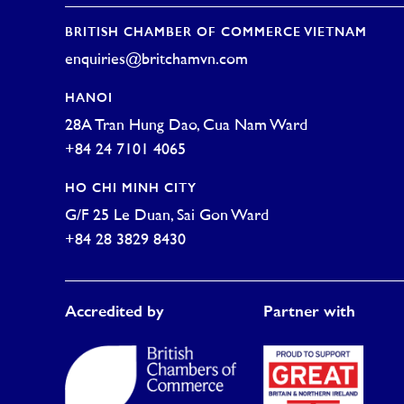
BRITISH CHAMBER OF COMMERCE VIETNAM
enquiries@britchamvn.com
HANOI
28A Tran Hung Dao, Cua Nam Ward
+84 24 7101 4065
HO CHI MINH CITY
G/F 25 Le Duan, Sai Gon Ward
+84 28 3829 8430
Accredited by
Partner with