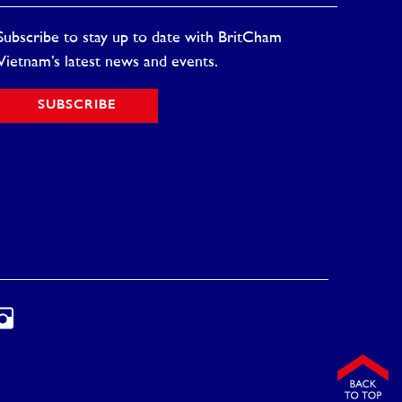
Subscribe to stay up to date with BritCham
Vietnam’s latest news and events.
SUBSCRIBE