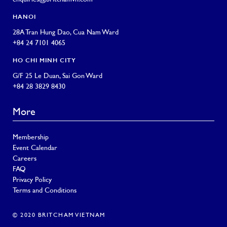
HANOI
28A Tran Hung Dao, Cua Nam Ward
+84 24 7101 4065
HO CHI MINH CITY
G/F 25 Le Duan, Sai Gon Ward
+84 28 3829 8430
More
Membership
Event Calendar
Careers
FAQ
Privacy Policy
Terms and Conditions
© 2020 BRITCHAM VIETNAM