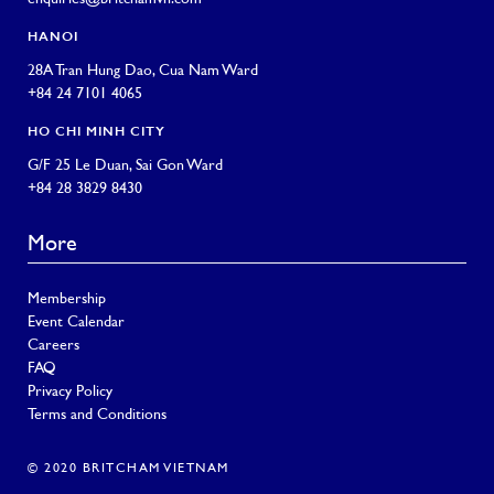
HANOI
28A Tran Hung Dao, Cua Nam Ward
+84 24 7101 4065
HO CHI MINH CITY
G/F 25 Le Duan, Sai Gon Ward
+84 28 3829 8430
More
Membership
Event Calendar
Careers
FAQ
Privacy Policy
Terms and Conditions
© 2020 BRITCHAM VIETNAM