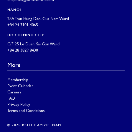
HANOI
28A Tran Hung Dao, Cua Nam Ward
+84 24 7101 4065
HO CHI MINH CITY
G/F 25 Le Duan, Sai Gon Ward
+84 28 3829 8430
More
Membership
Event Calendar
Careers
FAQ
Privacy Policy
Terms and Conditions
© 2020 BRITCHAM VIETNAM