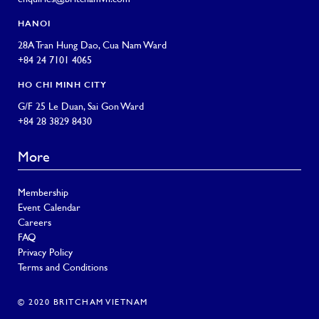
HANOI
28A Tran Hung Dao, Cua Nam Ward
+84 24 7101 4065
HO CHI MINH CITY
G/F 25 Le Duan, Sai Gon Ward
+84 28 3829 8430
More
Membership
Event Calendar
Careers
FAQ
Privacy Policy
Terms and Conditions
© 2020 BRITCHAM VIETNAM