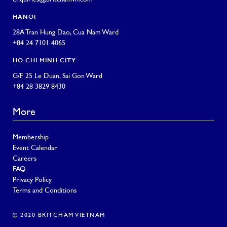
HANOI
28A Tran Hung Dao, Cua Nam Ward
+84 24 7101 4065
HO CHI MINH CITY
G/F 25 Le Duan, Sai Gon Ward
+84 28 3829 8430
More
Membership
Event Calendar
Careers
FAQ
Privacy Policy
Terms and Conditions
© 2020 BRITCHAM VIETNAM