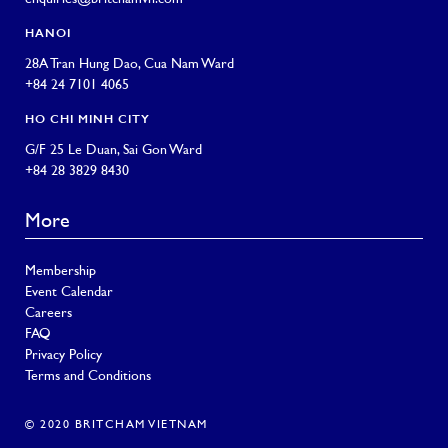
HANOI
28A Tran Hung Dao, Cua Nam Ward
+84 24 7101 4065
HO CHI MINH CITY
G/F 25 Le Duan, Sai Gon Ward
+84 28 3829 8430
More
Membership
Event Calendar
Careers
FAQ
Privacy Policy
Terms and Conditions
© 2020 BRITCHAM VIETNAM