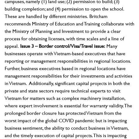
campuses, namely (1) land use; (2) permission to build; (3)
building completion; and (4) permission to open the school.
These are handled by different ministries.
Britcham
recommends Ministry of Education and Training collaborate with
the Ministry of Planning and Investment to provide a clear
process for obtaining licenses, with time scales and a line of
appeal.
Issue 3 – Border control/Visa/Travel issue:
Many
businesses operate with Vietnam-based executives that have
reporting or management responsibilities in regional locations.
Further, business executives based in regional locations have
management responsibilities for their investments and activities
in Vietnam. Additionally, significant capital projects in both the
private and state sectors require technical experts to visit
Vietnam for matters such as complex machinery installation,
where expert involvement is essential for warranty validity. The
prolonged border closure has protected Vietnam from the
worst impact of the global COVID pandemic but is impacting
business sentiment, the ability to conduct business in Vietnam,
and the timely execution of capital projects. This is impacting