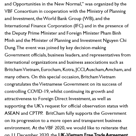
and Opportunities in the New Normal,” was organized by the
VBF Consortium in cooperation with the Ministry of Planning
and Investment, the World Bank Group (WB), and the
International Finance Corporation (IFC) and in the presence of
the Deputy Prime Minister and Foreign Minister Pham Binh
Minh and the Minister of Planning and Investment Nguyen Chi
Dung. The event was joined by key decision-making
Government officials, business leaders, and representatives from
international organizations and business associations such as
Britcham Vietnam, Eurocham, Kotra, JCCI, Auscham, Amcham, and
many others.
On this special occasion, Britcham Vietnam
congratulates the Vietnamese Government on its success of
controlling COVID-19, whilst continuing its growth and
attractiveness to Foreign Direct Investment, as well as
supporting the UK’s request for official observation status with
ASEAN and CPTPP. BritCham fully supports the Government
on its progression to a more open and transparent business
environment.
At the VBF 2020, we would like to reiterate that
on 11 December 2020, the
UK-Vietnam Free Trade Agreement