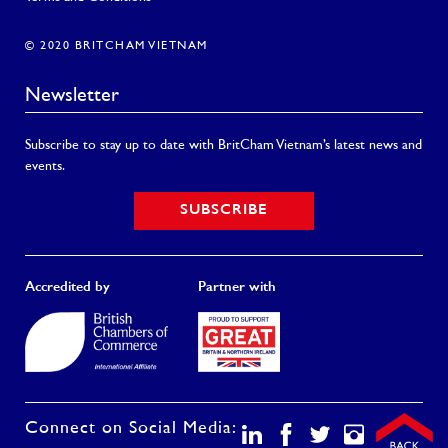
© 2020 BRITCHAM VIETNAM
Newsletter
Subscribe to stay up to date with BritCham Vietnam’s latest news and
events.
SUBSCRIBE
Accredited by
Partner with
Connect on Social Media: