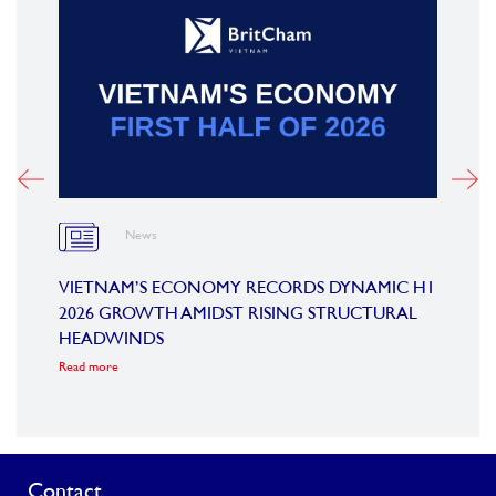
News
OARD
VIETNAM’S ECONOMY RECORDS DYNAMIC H1
SUMM
2026 GROWTH AMIDST RISING STRUCTURAL
CONF
HEADWINDS
COM
Read more
Read m
Contact