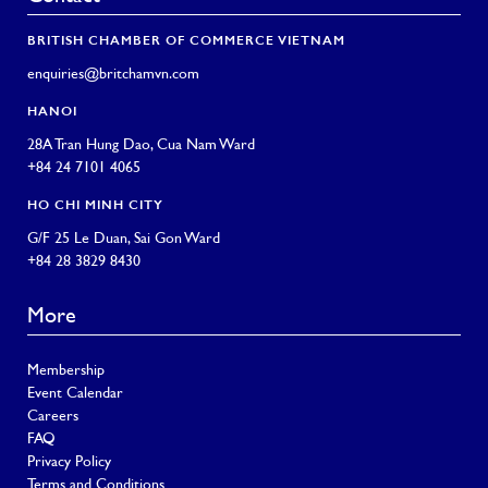
BRITISH CHAMBER OF COMMERCE VIETNAM
enquiries@britchamvn.com
HANOI
28A Tran Hung Dao, Cua Nam Ward
+84 24 7101 4065
HO CHI MINH CITY
G/F 25 Le Duan, Sai Gon Ward
+84 28 3829 8430
More
Membership
Event Calendar
Careers
FAQ
Privacy Policy
Terms and Conditions