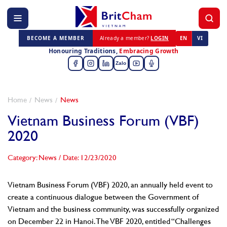
BECOME A MEMBER
Already a member?
LOGIN
EN
VI
Honouring Traditions,
Embracing Growth
Zalo
Home
News
News
Vietnam Business Forum (VBF)
2020
Category: News
/
Date: 12/23/2020
Vietnam Business Forum (VBF) 2020, an annually held event to
create a continuous dialogue between the Government of
Vietnam and the business community, was successfully organized
on December 22 in Hanoi. The VBF 2020, entitled “Challenges