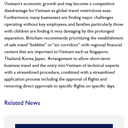
Vietnam’s economic growth and may become a competitive
disadvantage for Vietnam as global travel restrictions ease.
Furthermore, many businesses are finding major challenges
operating without key employees, and families particularly those
with children are finding it very damaging by this prolonged
separation.
Britcham recommends prioritizing the establishment
of safe travel “bubbles” or “air corridors” with regional financial
centers that are important to Vietnam such as Singapore,
Thailand, Korea, Japan. Arrangement to allow short-term
business travel and the entry into Vietnam of technical experts
with a streamlined procedure, combined with a streamlined
application process including the approval of flights and
removing direct approvals to specific flights on specific days.
Related News