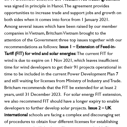
was signed in principle in Hanoi. The agreement provides
opportunities to increase trade and support jobs and growth on
both sides when it comes into force from 1 January 2021.
Among several issues which have been raised by our member
companies in Vietnam, Britcham Vietnam brought to the
attention of the Government three top issues together with our
recommendations as follows:
Issue 1 – Extension of Feed-in-
Tariff (FIT) for wind and solar energies:
The current FIT for
wind is due to expire on 1 Nov 2021, which leaves insufficient
time for wind developers to get their 91 projects operational in
time to be included in the current Power Development Plan 7
and still waiting for licenses from Ministry of Industry and Trade.
Britcham recommends that the FIT be extended for at least 2
years, until 31 December 2023. For solar energy FIT extension,
we also recommend FIT should have a longer expiry to enable
developers to further develop solar projects.
Issue 2 – UK
international
schools are facing a complex and discouraging set
of procedures to obtain four different licenses for establishing