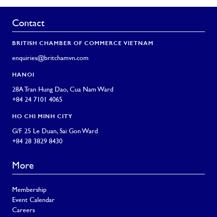
Contact
BRITISH CHAMBER OF COMMERCE VIETNAM
enquiries@britchamvn.com
HANOI
28A Tran Hung Dao, Cua Nam Ward
+84 24 7101 4065
HO CHI MINH CITY
G/F 25 Le Duan, Sai Gon Ward
+84 28 3829 8430
More
Membership
Event Calendar
Careers