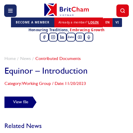
BECOME A MEMBER
Already a member?
LOGIN
EN
VI
Honouring Traditions,
Embracing Growth
Zalo
Home
News
Contributed Documents
Equinor – Introduction
Category: Working Group
/
Date: 11/20/2023
View file
Related News