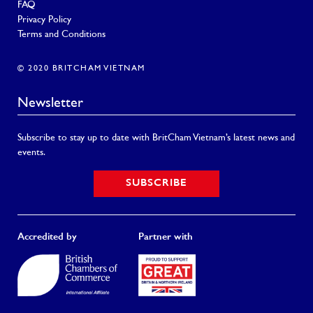
FAQ
Privacy Policy
Terms and Conditions
© 2020 BRITCHAM VIETNAM
Newsletter
Subscribe to stay up to date with BritCham Vietnam’s latest news and
events.
SUBSCRIBE
Accredited by
Partner with