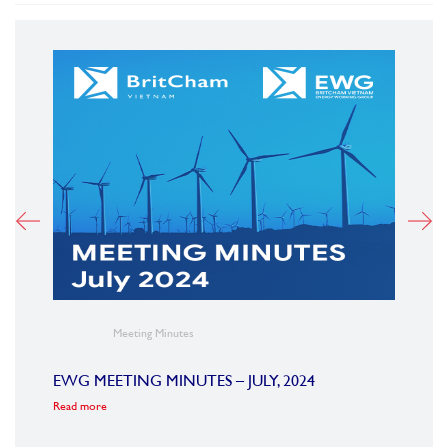
Meeting Minutes
23
EWG MEETING MINUTES – JULY, 2024
EWG 
Read more
Read m