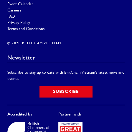
Event Calendar
Careers
FAQ
Privacy Policy
Terms and Conditions
© 2020 BRITCHAM VIETNAM
Newsletter
Subscribe to stay up to date with BritCham Vietnam’s latest news and
events.
SUBSCRIBE
Accredited by
Partner with