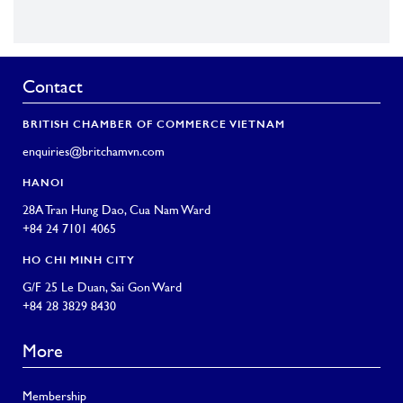
Contact
BRITISH CHAMBER OF COMMERCE VIETNAM
enquiries@britchamvn.com
HANOI
28A Tran Hung Dao, Cua Nam Ward
+84 24 7101 4065
HO CHI MINH CITY
G/F 25 Le Duan, Sai Gon Ward
+84 28 3829 8430
More
Membership