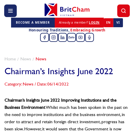
BECOME A MEMBER
Already a member?
LOGIN
EN
VI
Honouring Traditions,
Embracing Growth
Zalo
Home
News
News
Chairman’s Insights June 2022
Category: News
/
Date: 06/14/2022
Chairman’s Insights June 2022
Improving Institutions and the
Business Environment
Whilst much has been spoken in the past on
the need to improve institutions and the business environment, in
order to attract and retain foreign direct investment, progress has
been slow. However, it would seem that the Government is now