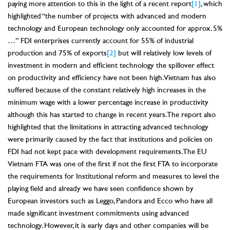
paying more attention to this in the light of a recent report
[1]
, which
highlighted “the number of projects with advanced and modern
technology and European technology only accounted for approx. 5%
…” FDI enterprises currently account for 55% of industrial
production and 75% of exports
[2]
but will relatively low levels of
investment in modern and efficient technology the spillover effect
on productivity and efficiency have not been high. Vietnam has also
suffered because of the constant relatively high increases in the
minimum wage with a lower percentage increase in productivity
although this has started to change in recent years. The report also
highlighted that the limitations in attracting advanced technology
were primarily caused by the fact that institutions and policies on
FDI had not kept pace with development requirements. The EU
Vietnam FTA was one of the first if not the first FTA to incorporate
the requirements for Institutional reform and measures to level the
playing field and already we have seen confidence shown by
European investors such as Leggo, Pandora and Ecco who have all
made significant investment commitments using advanced
technology. However, it is early days and other companies will be