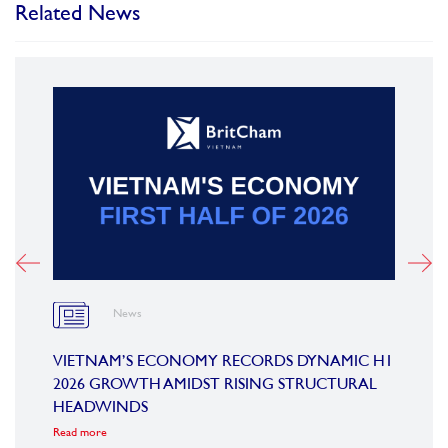
Related News
News
OARD
VIETNAM’S ECONOMY RECORDS DYNAMIC H1
SUMM
2026 GROWTH AMIDST RISING STRUCTURAL
CONF
HEADWINDS
COM
Read more
Read m