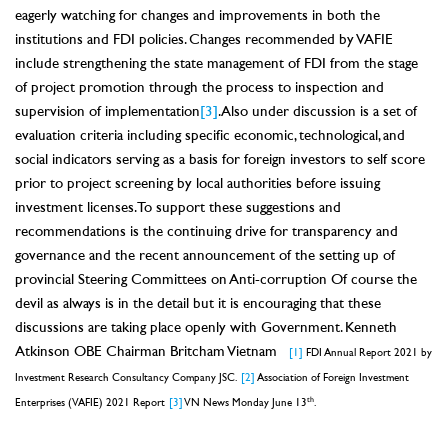
eagerly watching for changes and improvements in both the
institutions and FDI policies. Changes recommended by VAFIE
include strengthening the state management of FDI from the stage
of project promotion through the process to inspection and
supervision of implementation
[3]
. Also under discussion is a set of
evaluation criteria including specific economic, technological, and
social indicators serving as a basis for foreign investors to self score
prior to project screening by local authorities before issuing
investment licenses. To support these suggestions and
recommendations is the continuing drive for transparency and
governance and the recent announcement of the setting up of
provincial Steering Committees on Anti-corruption Of course the
devil as always is in the detail but it is encouraging that these
discussions are taking place openly with Government. Kenneth
Atkinson OBE Chairman Britcham Vietnam
[1]
FDI Annual Report 2021 by
Investment Research Consultancy Company JSC.
[2]
Association of Foreign Investment
th
Enterprises (VAFIE) 2021 Report
[3]
VN News Monday June 13
.