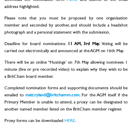
address highlighted.
Please note that you must be proposed by one organisation
member and seconded by another, and should include a headshot
photograph and a personal statement with the submission.
Deadline for board nominations:
11 AM, 3rd May.
Voting will be
carried out electronically and announced at the AGM on 16th May.
There will be an online “Hustings’ on 7th May allowing nominees 1
minute (live or pre recorded video) to explain why they wish to be
a BritCham board member.
Completed nomination forms and supporting documents should be
emailed to
matt.ryland@britchamvn.com
. For the AGM itself if the
Primary Member is unable to attend, a proxy can be designated to
another named member listed on the BritCham member register.
Proxy forms can be downloaded
HERE
.