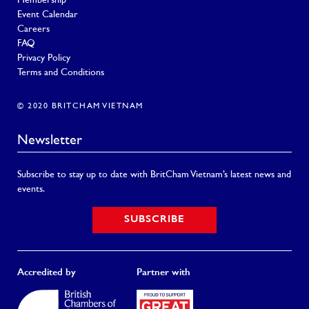
Membership
Event Calendar
Careers
FAQ
Privacy Policy
Terms and Conditions
© 2020 BRITCHAM VIETNAM
Newsletter
Subscribe to stay up to date with BritCham Vietnam’s latest news and
events.
SUBSCRIBE
Accredited by
Partner with