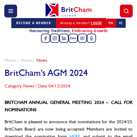
BECOME A MEMBER
Already a member?
LOGIN
EN
VI
Honouring Traditions,
Embracing Growth
Zalo
Home
News
News
BritCham’s AGM 2024
Category: News
/
Date: 04/12/2024
BRITCHAM ANNUAL GENERAL MEETING 2024 – CALL FOR
NOMINATIONS
BritCham is pleased to announce that nominations for the 2024/25
BritCham Board are now being accepted. Members are invited to
download the nomination form
HERE
and submit to the email