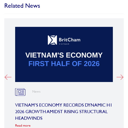
Related News
News
OARD
VIETNAM’S ECONOMY RECORDS DYNAMIC H1
SUMM
2026 GROWTH AMIDST RISING STRUCTURAL
CONF
HEADWINDS
COM
Read more
Read m