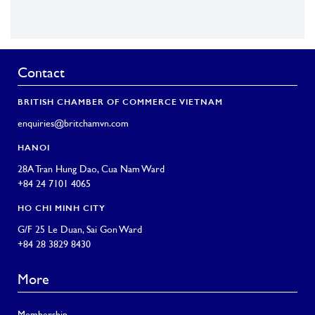
Contact
BRITISH CHAMBER OF COMMERCE VIETNAM
enquiries@britchamvn.com
HANOI
28A Tran Hung Dao, Cua Nam Ward
+84 24 7101 4065
HO CHI MINH CITY
G/F 25 Le Duan, Sai Gon Ward
+84 28 3829 8430
More