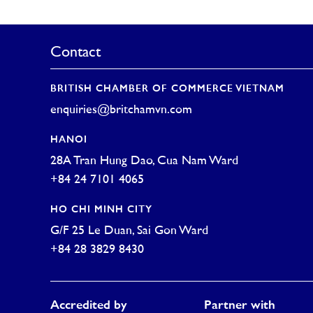
Contact
BRITISH CHAMBER OF COMMERCE VIETNAM
enquiries@britchamvn.com
HANOI
28A Tran Hung Dao, Cua Nam Ward
+84 24 7101 4065
HO CHI MINH CITY
G/F 25 Le Duan, Sai Gon Ward
+84 28 3829 8430
Accredited by
Partner with