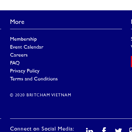
More
Membership
Event Calendar
Careers
FAQ
Privacy Policy
Terms and Conditions
© 2020 BRITCHAM VIETNAM
Connect on Social Media: