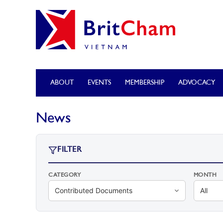
ABOUT
EVENTS
MEMBERSHIP
ADVOCACY
News
FILTER
CATEGORY
MONTH