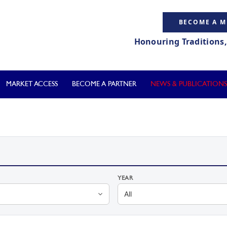
BECOME A 
Honouring Traditions
MARKET ACCESS
BECOME A PARTNER
NEWS & PUBLICATIONS
YEAR