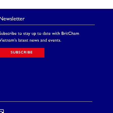
Newsletter
Subscribe to stay up to date with BritCham
Vietnam’s latest news and events.
SUBSCRIBE