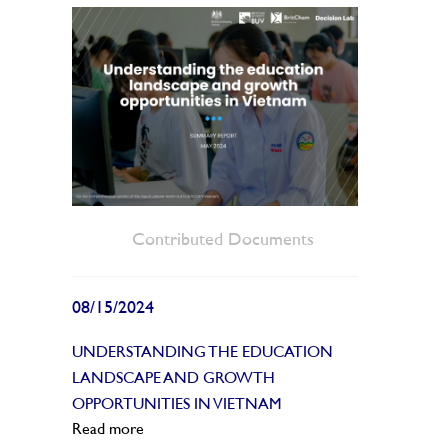
Contributed Documents
08/15/2024
UNDERSTANDING THE EDUCATION
LANDSCAPE AND GROWTH
OPPORTUNITIES IN VIETNAM
Read more