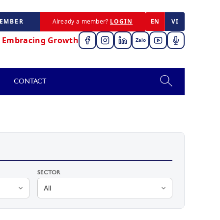
MEMBER
Already a member?
LOGIN
EN
VI
,
Embracing Growth
Zalo
CONTACT
SECTOR