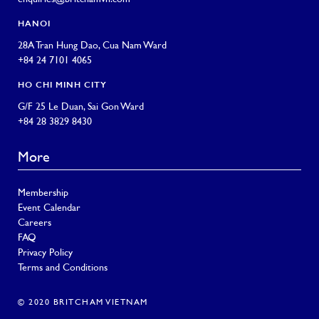
HANOI
28A Tran Hung Dao, Cua Nam Ward
+84 24 7101 4065
HO CHI MINH CITY
G/F 25 Le Duan, Sai Gon Ward
+84 28 3829 8430
More
Membership
Event Calendar
Careers
FAQ
Privacy Policy
Terms and Conditions
© 2020 BRITCHAM VIETNAM