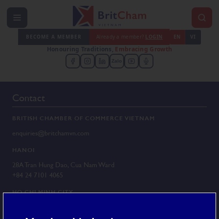
BECOME A MEMBER
Already a member?
LOGIN
EN
VI
Honouring Traditions,
Embracing Growth
Zalo
Contact
BRITISH CHAMBER OF COMMERCE VIETNAM
enquiries@britchamvn.com
HANOI
28A Tran Hung Dao, Cua Nam Ward
+84 24 7101 4065
HO CHI MINH CITY
G/F 25 Le Duan, Sai Gon Ward
+84 28 3829 8430