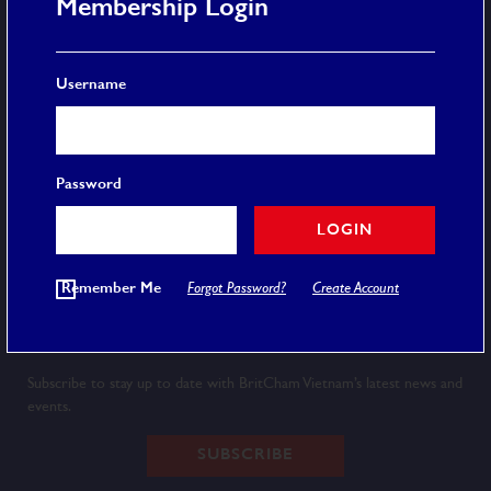
Membership Login
More
Username
Membership
Event Calendar
Careers
FAQ
Password
Privacy Policy
Terms and Conditions
LOGIN
© 2020 BRITCHAM VIETNAM
Remember Me
Forgot Password?
Create Account
Newsletter
Subscribe to stay up to date with BritCham Vietnam’s latest news and
events.
SUBSCRIBE