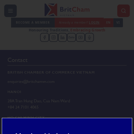
BECOME A MEMBER
Already a member?
LOGIN
EN
VI
Honouring Traditions,
Embracing Growth
Zalo
Contact
BRITISH CHAMBER OF COMMERCE VIETNAM
enquiries@britchamvn.com
HANOI
28A Tran Hung Dao, Cua Nam Ward
+84 24 7101 4065
HO CHI MINH CITY
G/F 25 Le Duan, Sai Gon Ward
+84 28 3829 8430