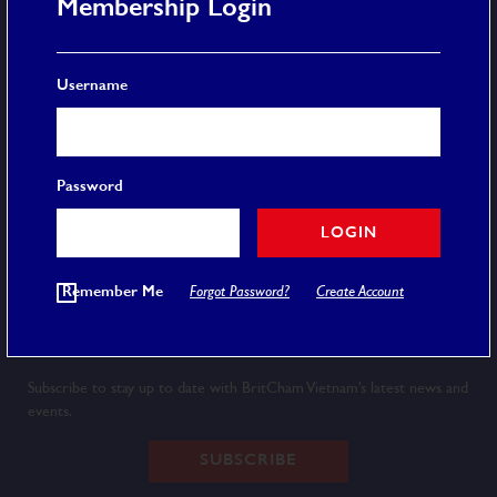
Membership Login
More
Username
Membership
Event Calendar
Careers
FAQ
Password
Privacy Policy
Terms and Conditions
LOGIN
© 2020 BRITCHAM VIETNAM
Remember Me
Forgot Password?
Create Account
Newsletter
Subscribe to stay up to date with BritCham Vietnam’s latest news and
events.
SUBSCRIBE