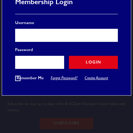
Membership Login
More
Username
Membership
Event Calendar
Careers
FAQ
Password
Privacy Policy
Terms and Conditions
LOGIN
© 2020 BRITCHAM VIETNAM
Remember Me
Forgot Password?
Create Account
Newsletter
Subscribe to stay up to date with BritCham Vietnam’s latest news and
events.
SUBSCRIBE