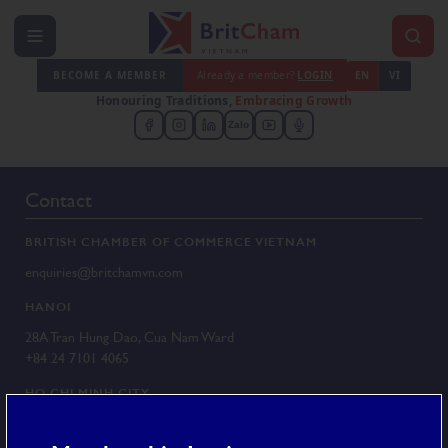
BECOME A MEMBER
Already a member?
LOGIN
EN
VI
Honouring Traditions,
Embracing Growth
Zalo
Contact
BRITISH CHAMBER OF COMMERCE VIETNAM
enquiries@britchamvn.com
HANOI
28A Tran Hung Dao, Cua Nam Ward
+84 24 7101 4065
HO CHI MINH CITY
G/F 25 Le Duan, Sai Gon Ward
+84 28 3829 8430