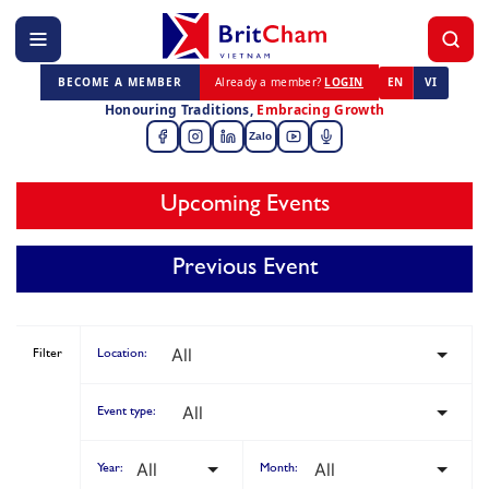
BECOME A MEMBER
Already a member?
LOGIN
EN
VI
Honouring Traditions,
Embracing Growth
Zalo
Upcoming Events
Previous Event
Filter
Location:
Event type:
Year:
Month: