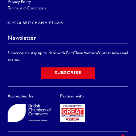
Privacy Policy
Terms and Conditions
© 2020 BRITCHAM VIETNAM
Newsletter
Subscribe to stay up to date with BritCham Vietnam’s latest news and
events.
SUBSCRIBE
Accredited by
Partner with