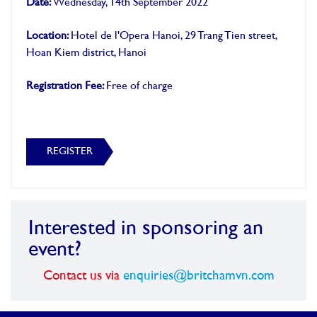
Date:
Wednesday, 14th September 2022
Location:
Hotel de l'Opera Hanoi, 29 Trang Tien street,
Hoan Kiem district, Hanoi
Registration Fee:
Free of charge
REGISTER
Interested in sponsoring an
event?
Contact us via
enquiries@britchamvn.com