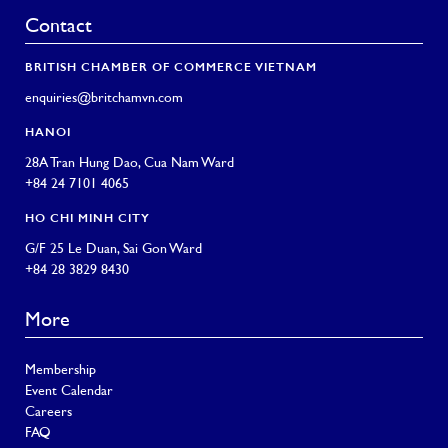
Contact
BRITISH CHAMBER OF COMMERCE VIETNAM
enquiries@britchamvn.com
HANOI
28A Tran Hung Dao, Cua Nam Ward
+84 24 7101 4065
HO CHI MINH CITY
G/F 25 Le Duan, Sai Gon Ward
+84 28 3829 8430
More
Membership
Event Calendar
Careers
FAQ