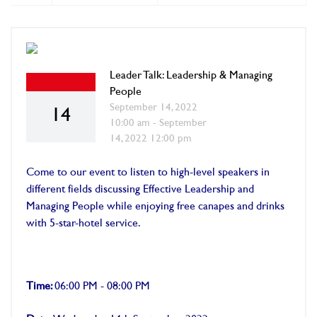
Leader Talk: Leadership & Managing
People
September 14, 2022
14
10:00 am - September
14, 2022 12:00 pm
Come to our event to listen to high-level speakers in
different fields discussing Effective Leadership and
Managing People while enjoying free canapes and drinks
with 5-star-hotel service.
Time:
06:00 PM - 08:00 PM