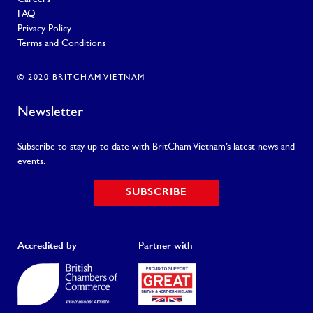
FAQ
Privacy Policy
Terms and Conditions
© 2020 BRITCHAM VIETNAM
Newsletter
Subscribe to stay up to date with BritCham Vietnam’s latest news and
events.
SUBSCRIBE
Accredited by
Partner with