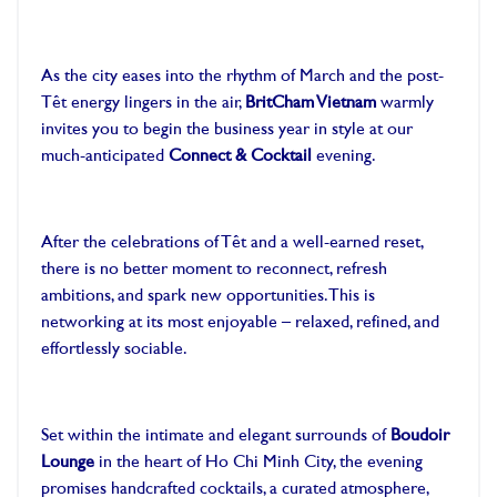
As the city eases into the rhythm of March and the post-
Tết energy lingers in the air,
BritCham Vietnam
warmly
invites you to begin the business year in style at our
much-anticipated
Connect & Cocktail
evening.
After the celebrations of Tết and a well-earned reset,
there is no better moment to reconnect, refresh
ambitions, and spark new opportunities. This is
networking at its most enjoyable – relaxed, refined, and
effortlessly sociable.
Set within the intimate and elegant surrounds of
Boudoir
Lounge
in the heart of Ho Chi Minh City, the evening
promises handcrafted cocktails, a curated atmosphere,