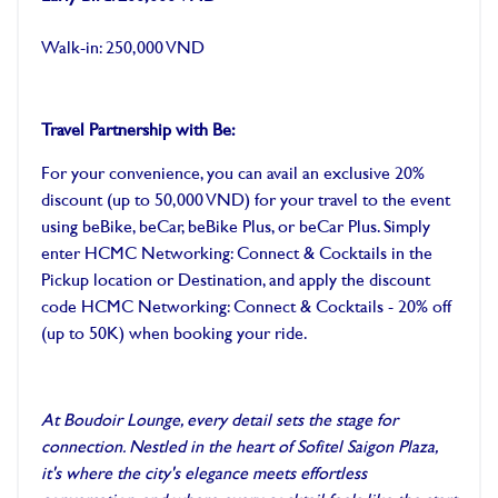
Walk-in: 250,000 VND
Travel Partnership with Be:
For your convenience, you can avail an exclusive 20%
discount (up to 50,000 VND) for your travel to the event
using beBike, beCar, beBike Plus, or beCar Plus. Simply
enter HCMC Networking: Connect & Cocktails in the
Pickup location or Destination, and apply the discount
code HCMC Networking: Connect & Cocktails - 20% off
(up to 50K) when booking your ride.
At Boudoir Lounge, every detail sets the stage for
connection. Nestled in the heart of Sofitel Saigon Plaza,
it's where the city's elegance meets effortless