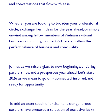
and conversations that flow with ease.
Whether you are looking to broaden your professional
circle, exchange fresh ideas for the year ahead, or simply
unwind among fellow members of Vietnam's vibrant
business community, Connect & Cocktail offers the
perfect balance of business and conviviality.
Join us as we raise a glass to new beginnings, enduring
partnerships, and a prosperous year ahead. Let's start
2026 as we mean to go on - connected, inspired, and
ready for opportunity.
To add an extra touch of excitement, our generous
partners have prepared a selection of exclusive lucky