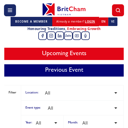
BECOME A MEMBER
Already a member?
LOGIN
EN
VI
Honouring Traditions,
Embracing Growth
Zalo
Upcoming Events
Previous Event
Filter
Location:
Event type:
Year:
Month: