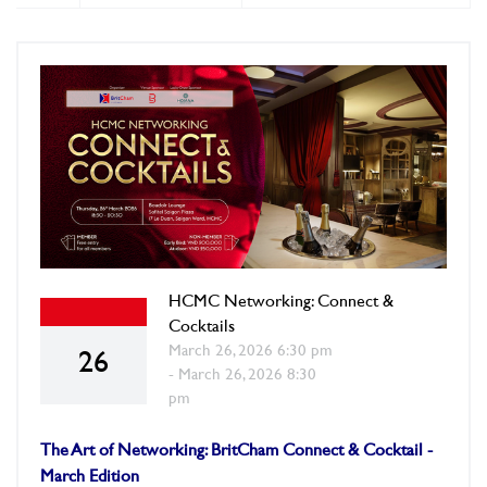
HCMC Networking: Connect &
Cocktails
March 26, 2026 6:30 pm
26
- March 26, 2026 8:30
pm
The Art of Networking: BritCham Connect & Cocktail -
March Edition