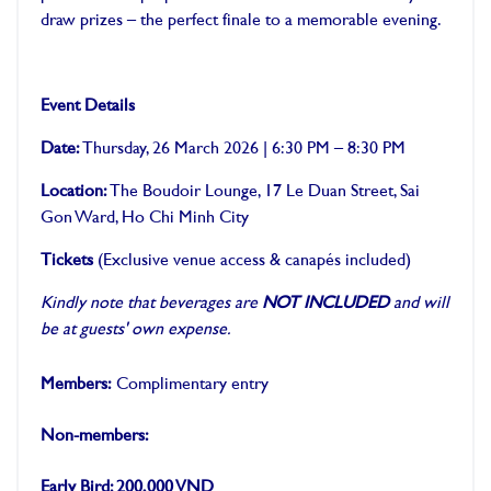
draw prizes – the perfect finale to a memorable evening.
Event Details
Date:
Thursday, 26 March 2026 | 6:30 PM – 8:30 PM
Location:
The Boudoir Lounge, 17 Le Duan Street, Sai
Gon Ward, Ho Chi Minh City
Tickets
(Exclusive venue access & canapés included)
Kindly note that beverages are
NOT INCLUDED
and will
be at guests' own expense.
Members:
Complimentary entry
Non-members:
Early Bird: 200,000 VND