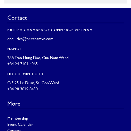
Contact
BRITISH CHAMBER OF COMMERCE VIETNAM
enquiries@britchamvn.com
HANOI
28A Tran Hung Dao, Cua Nam Ward
+84 24 7101 4065
HO CHI MINH CITY
G/F 25 Le Duan, Sai Gon Ward
+84 28 3829 8430
More
Membership
Event Calendar
Careers