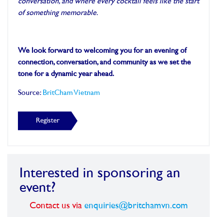
conversation, and where every cocktail feels like the start
of something memorable.
We look forward to welcoming you for an evening of
connection, conversation, and community as we set the
tone for a dynamic year ahead.
Source:
BritCham Vietnam
Register
Interested in sponsoring an
event?
Contact us via
enquiries@britchamvn.com