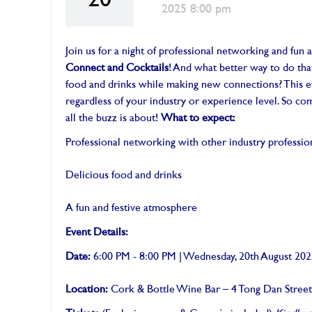
20
2025 8:00 pm
Join us for a night of professional networking and fun 
Connect and Cocktails
! And what better way to do tha
food and drinks while making new connections? This e
regardless of your industry or experience level. So c
all the buzz is about!
What to expect:
Professional networking with other industry professio
Delicious food and drinks
A fun and festive atmosphere
Event Details:
Date:
6:00 PM - 8:00 PM | Wednesday, 20th August 20
Location:
Cork & Bottle Wine Bar – 4 Tong Dan Stree