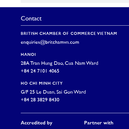
Contact
BRITISH CHAMBER OF COMMERCE VIETNAM
enquiries@britchamvn.com
HANOI
28A Tran Hung Dao, Cua Nam Ward
+84 24 7101 4065
HO CHI MINH CITY
G/F 25 Le Duan, Sai Gon Ward
+84 28 3829 8430
Accredited by
Partner with