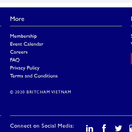
More
Membership
Event Calendar
Careers
FAQ
Privacy Policy
Terms and Conditions
© 2020 BRITCHAM VIETNAM
Connect on Social Media: