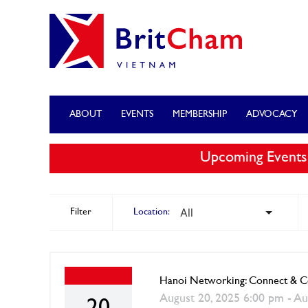
ABOUT
EVENTS
MEMBERSHIP
ADVOCACY
Upcoming Events
Filter
Location:
Hanoi Networking: Connect & Co
August 20, 2025 6:00 pm - Au