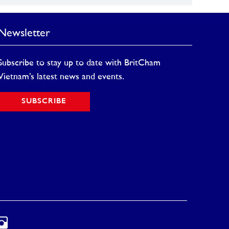
Newsletter
Subscribe to stay up to date with BritCham
Vietnam’s latest news and events.
SUBSCRIBE