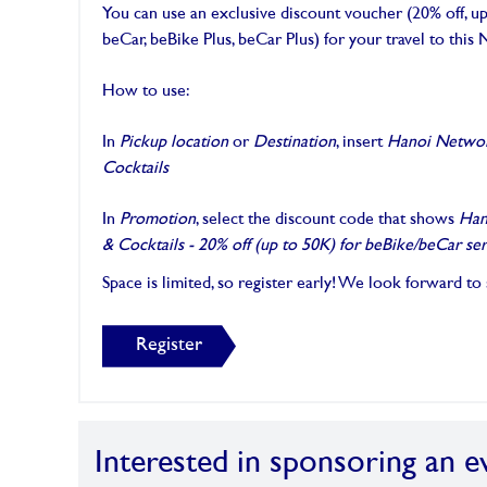
You can use an exclusive discount voucher (20% off, 
beCar, beBike Plus, beCar Plus) for your travel to thi
How to use:
In
Pickup location
or
Destination
, insert
Hanoi Networ
Cocktails
In
Promotion
, select the discount code that shows
Han
& Cocktails - 20% off (up to 50K) for beBike/beCar ser
Space is limited, so register early! We look forward to
Register
Interested in sponsoring an e