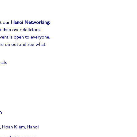
at our
Hanoi Networking:
t than over delicious
vent is open to everyone,
ome on out and see what
nals
25
t, Hoan Kiem, Hanoi