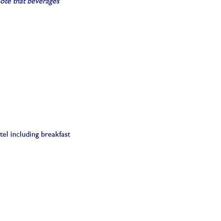
note that beverages
el including breakfast