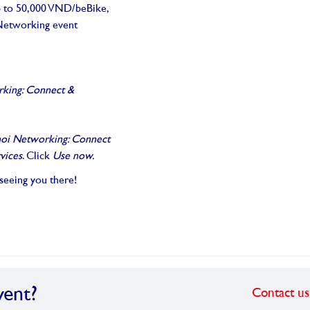
up to 50,000 VND/beBike,
s Networking event
king: Connect &
oi Networking: Connect
vices
. Click
Use now.
 seeing you there!
vent?
Contact us