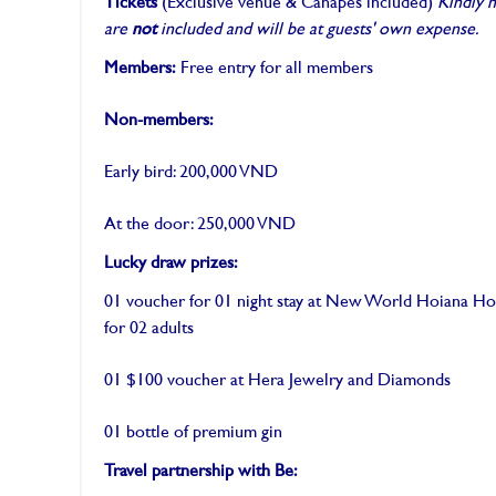
Tickets
(Exclusive venue & Canapés included)
Kindly 
are
not
included and will be at guests' own expense.
Members:
Free entry for all members
Non-members:
Early bird: 200,000 VND
At the door: 250,000 VND
Lucky draw prizes:
01 voucher for 01 night stay at New World Hoiana Hot
for 02 adults
01 $100 voucher at Hera Jewelry and Diamonds
01 bottle of premium gin
Travel partnership with Be: