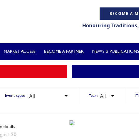
BECOME A 
Honouring Traditions
MARKET ACCESS
BECOME A PARTNER
NEWS & PUBLICATIONS
Event type:
Year:
M
cktails
gust 20,