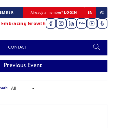
MEMBER
Already a member?
LOGIN
EN
VI
,
Embracing Growth
Zalo
CONTACT
Previous Event
onth: