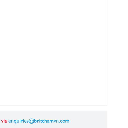
 via
enquiries@britchamvn.com