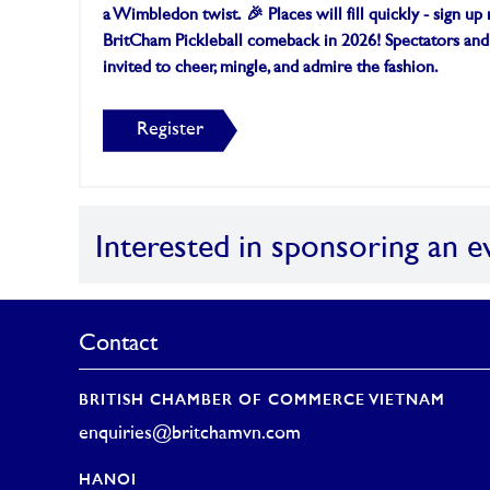
a Wimbledon twist.
🎉 Places will fill quickly - sign u
BritCham Pickleball comeback in 2026!
Spectators and
invited to cheer, mingle, and admire the fashion.
Register
Interested in sponsoring an e
Contact
BRITISH CHAMBER OF COMMERCE VIETNAM
enquiries@britchamvn.com
HANOI