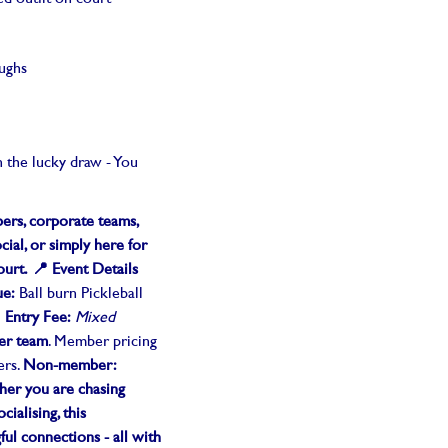
aughs
n the lucky draw - You
rs, corporate teams,
cial, or simply here for
ourt.
📍 Event Details
ue:
Ball burn Pickleball
i
Entry Fee:
Mixed
er team
. Member pricing
ers.
Non-member:
er you are chasing
cialising, this
ul connections - all with