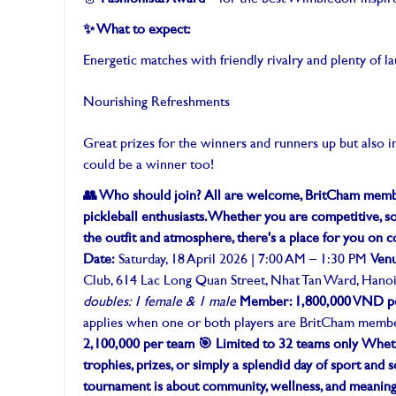
✨ What to expect:
Energetic matches with friendly rivalry and plenty of l
Nourishing Refreshments
Great prizes for the winners and runners up but also i
could be a winner too!
👥 Who should join?
All are welcome, BritCham membe
pickleball enthusiasts. Whether you are competitive, so
the outfit and atmosphere, there's a place for you on c
Date:
Saturday, 18 April 2026 | 7:00 AM – 1:30 PM
Ven
Club, 614 Lac Long Quan Street, Nhat Tan Ward, Hano
doubles: 1 female & 1 male
Member: 1,800,000 VND p
applies when one or both players are BritCham memb
2,100,000 per team
🎯 Limited to 32 teams only
Wheth
trophies, prizes, or simply a splendid day of sport and so
tournament is about community, wellness, and meaningf