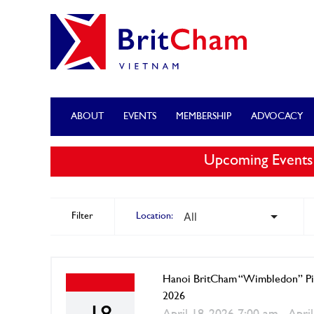
ABOUT
EVENTS
MEMBERSHIP
ADVOCACY
Upcoming Events
Filter
Location:
Hanoi BritCham “Wimbledon” Pi
2026