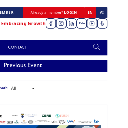
MEMBER
Already a member?
LOGIN
EN
VI
,
Embracing Growth
Zalo
CONTACT
Previous Event
onth: