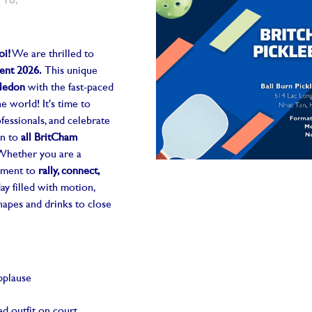
 18,
oi!
We are thrilled to
ent 2026.
This unique
ledon
with the fast-paced
he world! It's time to
fessionals, and celebrate
en to
all BritCham
 Whether you are a
moment to
rally, connect,
day filled with motion,
anapes and drinks to close
pplause
d outfit on court