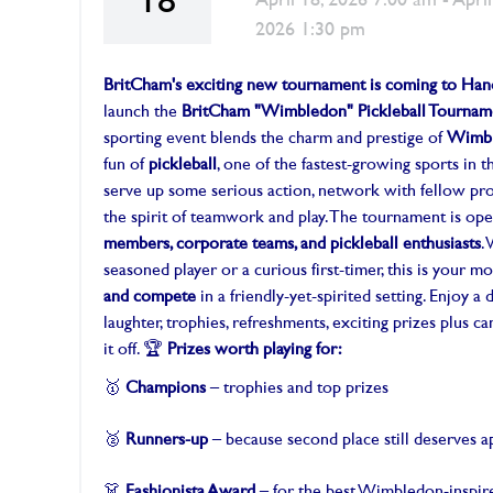
18
April 18, 2026 7:00 am - April
2026 1:30 pm
BritCham's exciting new tournament is coming to Han
launch the
BritCham "Wimbledon" Pickleball Tournam
sporting event blends the charm and prestige of
Wimb
fun of
pickleball
, one of the fastest-growing sports in t
serve up some serious action, network with fellow pro
the spirit of teamwork and play. The tournament is op
members, corporate teams, and pickleball enthusiasts
.
seasoned player or a curious first-timer, this is your 
and compete
in a friendly-yet-spirited setting. Enjoy a 
laughter, trophies, refreshments, exciting prizes plus c
it off. 🏆
Prizes worth playing for:
🥇
Champions
– trophies and top prizes
🥈
Runners-up
– because second place still deserves a
👗
Fashionista Award
– for the best Wimbledon-inspire