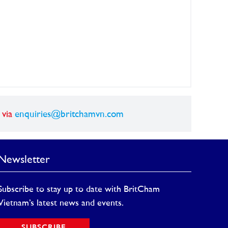
 via
enquiries@britchamvn.com
Newsletter
Subscribe to stay up to date with BritCham
Vietnam’s latest news and events.
SUBSCRIBE