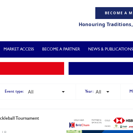
BECOME A 
Honouring Traditions
MARKET ACCESS
BECOME A PARTNER
NEWS & PUBLICATIONS
Event type:
Year:
M
ckleball Tournament