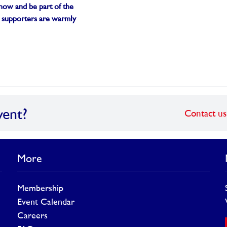
p now and be part of the
 supporters are warmly
vent?
Contact us
More
Membership
Event Calendar
Careers