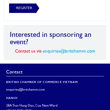
REGISTER
Interested in sponsoring an
event?
Contact us via
enquiries@britchamvn.com
Contact
BRITISH CHAMBER OF COMMERCE VIETNAM
enquiries@britchamvn.com
HANOI
28A Tran Hung Dao, Cua Nam Ward