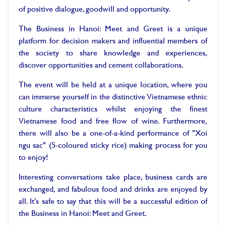
of positive dialogue, goodwill and opportunity.
The Business in Hanoi: Meet and Greet is a unique
platform for decision makers and influential members of
the society to share knowledge and experiences,
discover opportunities and cement collaborations.
The event will be held at a unique location, where you
can immerse yourself in the distinctive Vietnamese ethnic
culture characteristics whilst enjoying the finest
Vietnamese food and free flow of wine. Furthermore,
there will also be a one-of-a-kind performance of "Xoi
ngu sac" (5-coloured sticky rice) making process for you
to enjoy!
Interesting conversations take place, business cards are
exchanged, and fabulous food and drinks are enjoyed by
all. It’s safe to say that this will be a successful edition of
the Business in Hanoi: Meet and Greet.