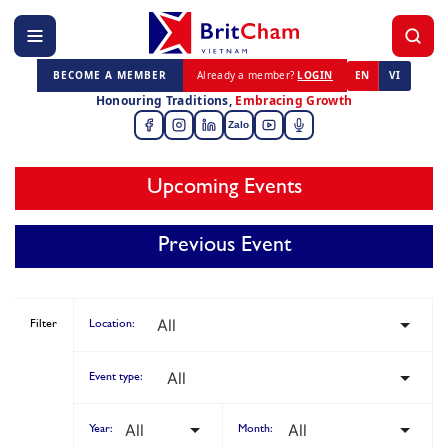
BECOME A MEMBER
Already a member?
LOGIN
EN
VI
Honouring Traditions,
Embracing Growth
Zalo
Upcoming Events
Previous Event
Filter
Location:
Event type:
Year:
Month: