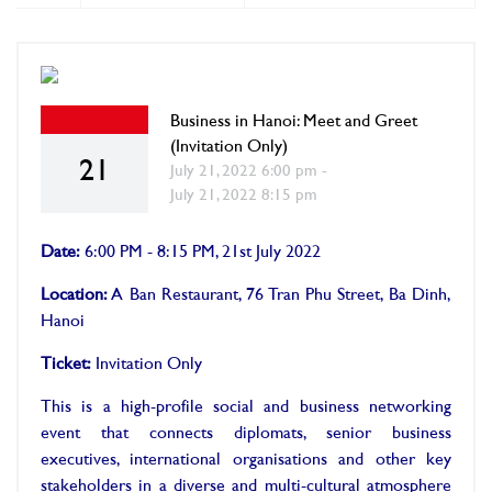
Business in Hanoi: Meet and Greet
(Invitation Only)
21
July 21, 2022 6:00 pm -
July 21, 2022 8:15 pm
Date:
6:00 PM - 8:15 PM, 21st July 2022
Location:
A Ban Restaurant, 76 Tran Phu Street, Ba Dinh,
Hanoi
Ticket:
Invitation Only
This is a high-profile social and business networking
event that connects diplomats, senior business
executives, international organisations and other key
stakeholders in a diverse and multi-cultural atmosphere