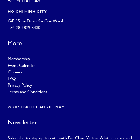
+84 24 7101 4065
HO CHI MINH CITY
G/F 25 Le Duan, Sai Gon Ward
+84 28 3829 8430
More
Membership
Event Calendar
Careers
FAQ
Privacy Policy
Terms and Conditions
© 2020 BRITCHAM VIETNAM
Newsletter
Subscribe to stay up to date with BritCham Vietnam’s latest news and