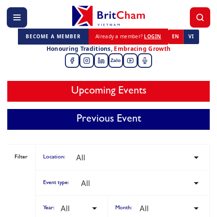
BECOME A MEMBER
Already a member?
LOGIN
EN
VI
Honouring Traditions,
Embracing Growth
Zalo
Upcoming Events
Previous Event
Filter
Location:
Event type:
Year:
Month: