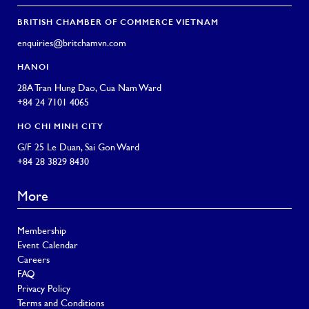
BRITISH CHAMBER OF COMMERCE VIETNAM
enquiries@britchamvn.com
HANOI
28A Tran Hung Dao, Cua Nam Ward
+84 24 7101 4065
HO CHI MINH CITY
G/F 25 Le Duan, Sai Gon Ward
+84 28 3829 8430
More
Membership
Event Calendar
Careers
FAQ
Privacy Policy
Terms and Conditions