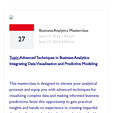
Business Analytics Masterclass
June 27, 2024 1:00 pm -
27
June 27, 2024 4:00 pm
Topic:
Advanced Techniques in Business Analytics:
Integrating Data Visualisation and Predictive Modeling
This masterclass is designed to elevate your analytical
prowess and equip you with advanced techniques for
visualizing complex data and making informed business
predictions. Seize this opportunity to gain practical
insights and hands-on experience in creating impactful