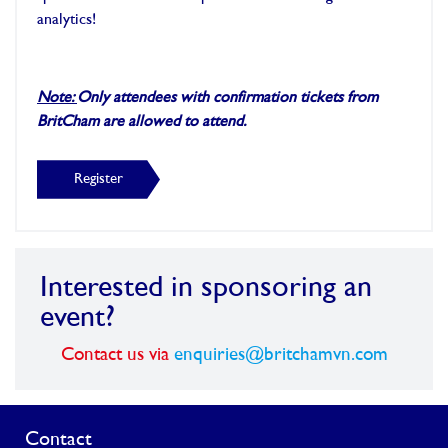
analytics!
Note:
Only attendees with confirmation tickets from
BritCham are allowed to attend.
Register
Interested in sponsoring an
event?
Contact us via
enquiries@britchamvn.com
Contact