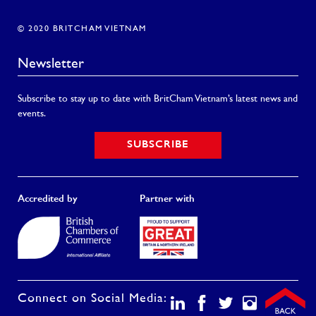
© 2020 BRITCHAM VIETNAM
Newsletter
Subscribe to stay up to date with BritCham Vietnam’s latest news and
events.
SUBSCRIBE
Accredited by
Partner with
Connect on Social Media: