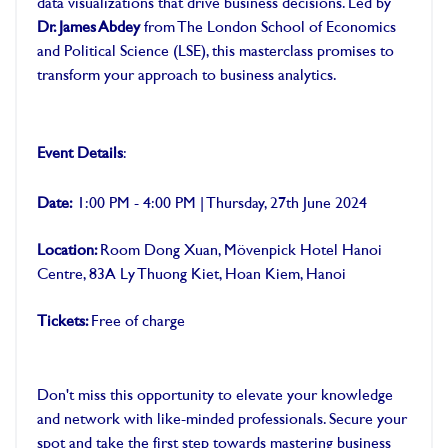
data visualizations that drive business decisions. Led by
Dr. James Abdey
from The London School of Economics
and Political Science (LSE), this masterclass promises to
transform your approach to business analytics.
Event Details
:
Date:
1:00 PM - 4:00 PM | Thursday, 27th June 2024
Location:
Room Dong Xuan, Mövenpick Hotel Hanoi
Centre, 83A Ly Thuong Kiet, Hoan Kiem, Hanoi
Tickets:
Free of charge
Don't miss this opportunity to elevate your knowledge
and network with like-minded professionals. Secure your
spot and take the first step towards mastering business