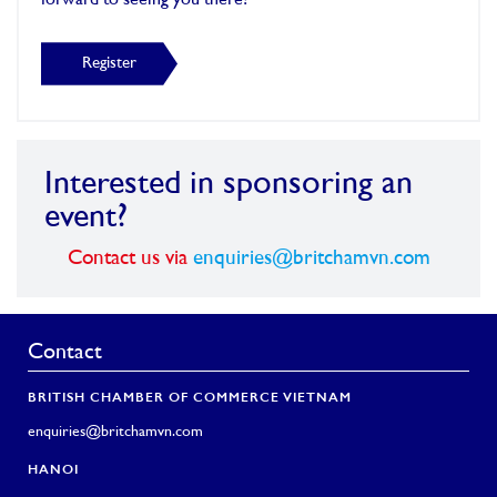
forward to seeing you there!
Register
Interested in sponsoring an
event?
Contact us via
enquiries@britchamvn.com
Contact
BRITISH CHAMBER OF COMMERCE VIETNAM
enquiries@britchamvn.com
HANOI