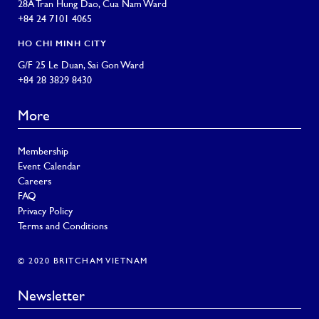
28A Tran Hung Dao, Cua Nam Ward
+84 24 7101 4065
HO CHI MINH CITY
G/F 25 Le Duan, Sai Gon Ward
+84 28 3829 8430
More
Membership
Event Calendar
Careers
FAQ
Privacy Policy
Terms and Conditions
© 2020 BRITCHAM VIETNAM
Newsletter