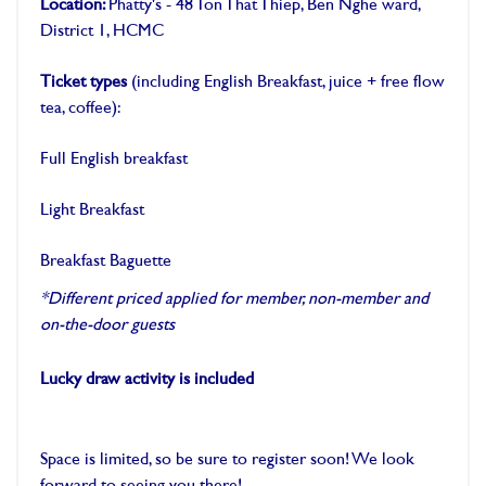
Location:
Phatty's - 48 Ton That Thiep, Ben Nghe ward,
District 1, HCMC
Ticket types
(including English Breakfast, juice + free flow
tea, coffee):
Full English breakfast
Light Breakfast
Breakfast Baguette
*Different priced applied for member, non-member and
on-the-door guests
Lucky draw activity is included
Space is limited, so be sure to register soon! We look