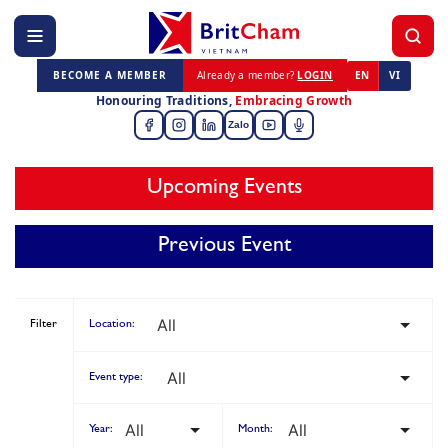
BECOME A MEMBER
Already a member?
LOGIN
EN
VI
Honouring Traditions,
Embracing Growth
Zalo
Upcoming Events
Previous Event
Filter
Location:
Event type:
Year:
Month: