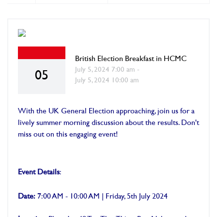
British Election Breakfast in HCMC
July 5, 2024 7:00 am -
05
July 5, 2024 10:00 am
With the UK General Election approaching, join us for a
lively summer morning discussion about the results. Don't
miss out on this engaging event!
Event Details
:
Date:
7:00 AM - 10:00 AM | Friday, 5th July 2024