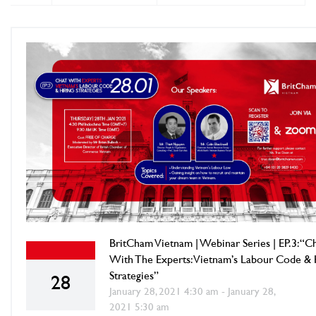
BritCham Vietnam | Webinar Series | EP.3: “C
With The Experts: Vietnam’s Labour Code & 
Strategies”
28
January 28, 2021 4:30 am - January 28,
2021 5:30 am