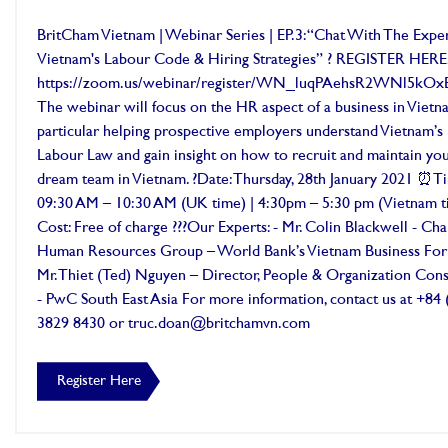
BritCham Vietnam | Webinar Series | EP.3: “Chat With The Exper
Vietnam's Labour Code & Hiring Strategies” ? REGISTER HERE
https://zoom.us/webinar/register/WN_luqPAehsR2WNl5kO
The webinar will focus on the HR aspect of a business in Vietna
particular helping prospective employers understand Vietnam’s
Labour Law and gain insight on how to recruit and maintain yo
dream team in Vietnam. ?Date: Thursday, 28th January 2021 ⏰T
09:30 AM – 10:30 AM (UK time) | 4:30pm – 5:30 pm (Vietnam t
Cost: Free of charge ??‍?Our Experts: - Mr. Colin Blackwell - Ch
Human Resources Group – World Bank’s Vietnam Business For
Mr. Thiet (Ted) Nguyen – Director, People & Organization Cons
- PwC South East Asia For more information, contact us at +84 
3829 8430 or truc.doan@britchamvn.com
Register Here