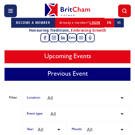
BECOME A MEMBER
Already a member?
LOGIN
EN
VI
Honouring Traditions,
Embracing Growth
Zalo
Upcoming Events
Previous Event
Filter
Location:
Event type:
Year:
Month: