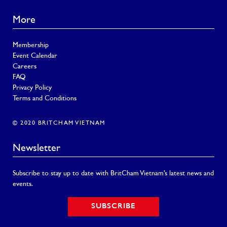
More
Membership
Event Calendar
Careers
FAQ
Privacy Policy
Terms and Conditions
© 2020 BRITCHAM VIETNAM
Newsletter
Subscribe to stay up to date with BritCham Vietnam’s latest news and
events.
SUBSCRIBE