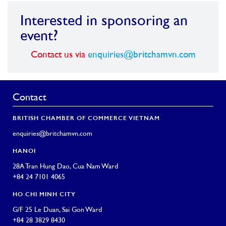
Interested in sponsoring an
event?
Contact us via
enquiries@britchamvn.com
Contact
BRITISH CHAMBER OF COMMERCE VIETNAM
enquiries@britchamvn.com
HANOI
28A Tran Hung Dao, Cua Nam Ward
+84 24 7101 4065
HO CHI MINH CITY
G/F 25 Le Duan, Sai Gon Ward
+84 28 3829 8430