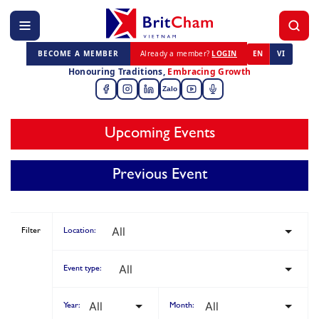
BECOME A MEMBER
Already a member?
LOGIN
EN
VI
Honouring Traditions,
Embracing Growth
Zalo
Upcoming Events
Previous Event
Filter
Location:
Event type:
Year:
Month: