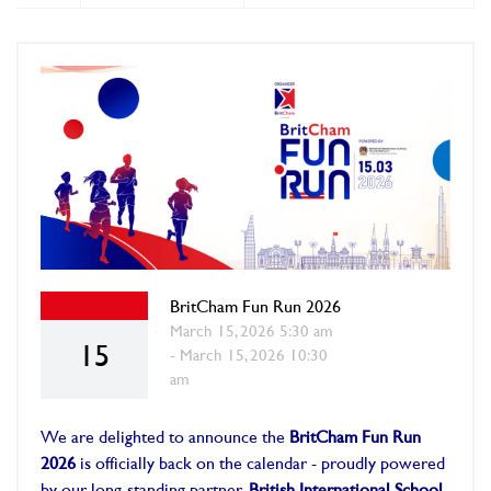
BritCham Fun Run 2026
March 15, 2026 5:30 am
15
- March 15, 2026 10:30
am
We are delighted to announce the
BritCham Fun Run
2026
is officially back on the calendar - proudly powered