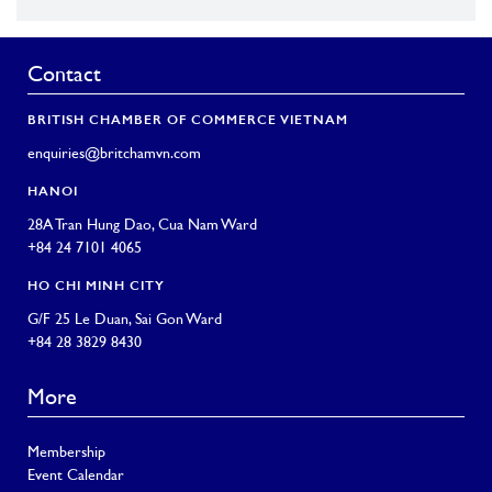
Contact
BRITISH CHAMBER OF COMMERCE VIETNAM
enquiries@britchamvn.com
HANOI
28A Tran Hung Dao, Cua Nam Ward
+84 24 7101 4065
HO CHI MINH CITY
G/F 25 Le Duan, Sai Gon Ward
+84 28 3829 8430
More
Membership
Event Calendar