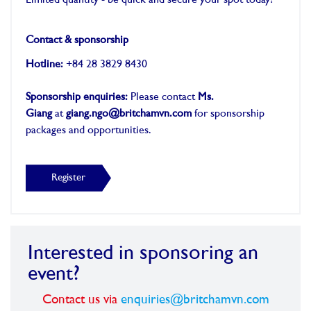
Limited quantity - be quick and secure your spot today!
-
Contact & sponsorship
Hotline:
+84 28 3829 8430
Sponsorship enquiries:
Please contact
Ms.
Giang
at
giang.ngo@britchamvn.com
for sponsorship
packages and opportunities.
Register
Interested in sponsoring an
event?
Contact us via
enquiries@britchamvn.com