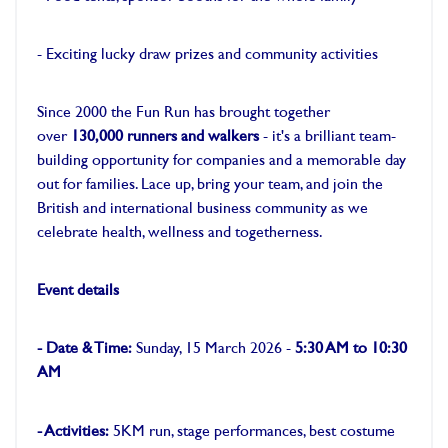
-
- Exciting lucky draw prizes and community activities
-
Since 2000 the Fun Run has brought together
over
130,000 runners and walkers
- it's a brilliant team-
building opportunity for companies and a memorable day
out for families. Lace up, bring your team, and join the
British and international business community as we
celebrate health, wellness and togetherness.
-
Event details
-
- Date & Time:
Sunday, 15 March 2026 -
5:30 AM to 10:30
AM
-
- Activities:
5KM run, stage performances, best costume