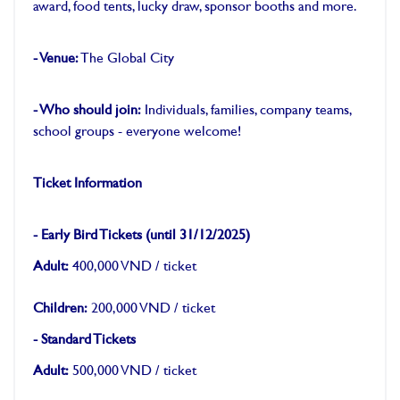
award, food tents, lucky draw, sponsor booths and more.
-
- Venue:
The Global City
-
- Who should join:
Individuals, families, company teams,
school groups - everyone welcome!
-
Ticket Information
-
- Early Bird Tickets (until 31/12/2025)
Adult:
400,000 VND / ticket
Children:
200,000 VND / ticket
- Standard Tickets
Adult:
500,000 VND / ticket