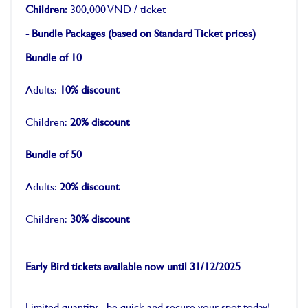
Children:
300,000 VND / ticket
- Bundle Packages (based on Standard Ticket prices)
Bundle of 10
Adults:
10% discount
Children:
20% discount
Bundle of 50
Adults:
20% discount
Children:
30% discount
-
Early Bird tickets available now until 31/12/2025
-