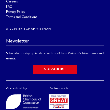
Careers
FAQ
Privacy Policy
Terms and Conditions
© 2020 BRITCHAM VIETNAM
Newsletter
Subscribe to stay up to date with BritCham Vietnam’s latest news and
events.
SUBSCRIBE
Accredited by
Partner with