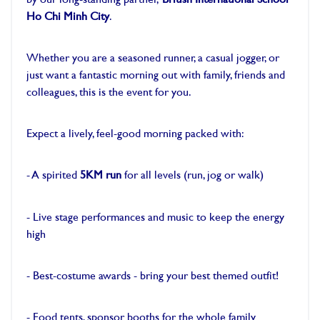
by our long-standing partner,
British International School
Ho Chi Minh City
.
-
Whether you are a seasoned runner, a casual jogger, or
just want a fantastic morning out with family, friends and
colleagues, this is the event for you.
-
Expect a lively, feel-good morning packed with:
-
- A spirited
5KM run
for all levels (run, jog or walk)
-
- Live stage performances and music to keep the energy
high
-
- Best-costume awards - bring your best themed outfit!
-
- Food tents, sponsor booths for the whole family